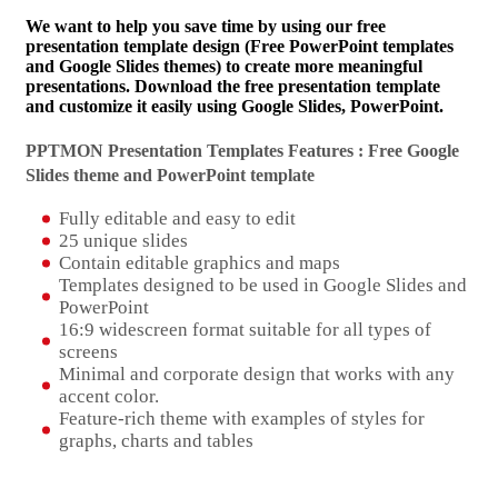
We want to help you save time by using our free
presentation template design (Free PowerPoint templates
and Google Slides themes) to create more meaningful
presentations. Download the free presentation template
and customize it easily using Google Slides, PowerPoint.
PPTMON Presentation Templates Features : Free Google
Slides theme and
PowerPoint template
Fully editable and easy to edit
25 unique slides
Contain editable graphics and maps
Templates designed to be used in Google Slides and
PowerPoint
16:9 widescreen format suitable for all types of
screens
Minimal and corporate design that works with any
accent color.
Feature-rich theme with examples of styles for
graphs, charts and tables