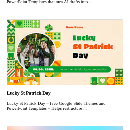
PowerPoint Templates that turn AI drafts into ...
Lucky St Patrick Day
Lucky St Patrick Day – Free Google Slide Themes and
PowerPoint Templates – Helps restructure ...