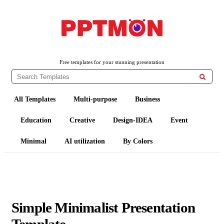
PPTMON
Free PowerPoint Templates and Google Slides Themes
Free templates for your stunning presentation

All Templates
Multi-purpose
Business
Education
Creative
Design-IDEA
Event
Minimal
AI utilization
By Colors
Simple Minimalist Presentation