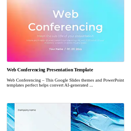
Web Conferencing Presentation Template
Web Conferencing – This Google Slides themes and PowerPoint
templates perfect helps convert AI-generated ...