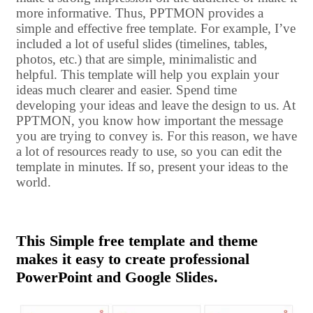
more informative. Thus, PPTMON provides a
simple and effective free template. For example, I’ve
included a lot of useful slides (timelines, tables,
photos, etc.) that are simple, minimalistic and
helpful. This template will help you explain your
ideas much clearer and easier. Spend time
developing your ideas and leave the design to us. At
PPTMON, you know how important the message
you are trying to convey is. For this reason, we have
a lot of resources ready to use, so you can edit the
template in minutes. If so, present your ideas to the
world.
This Simple free template and theme
makes it easy to create professional
PowerPoint and Google Slides.