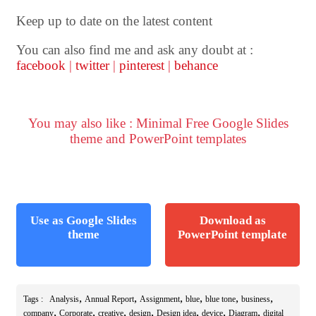
Keep up to date on the latest content
You can also find me and ask any doubt at :
facebook
|
twitter
|
pinterest
|
behance
You may also like : Minimal Free Google Slides
theme and PowerPoint templates
Use as Google Slides
Download as
theme
PowerPoint template
,
,
,
,
,
,
Tags :
Analysis
Annual Report
Assignment
blue
blue tone
business
,
,
,
,
,
,
,
company
Corporate
creative
design
Design idea
device
Diagram
digital