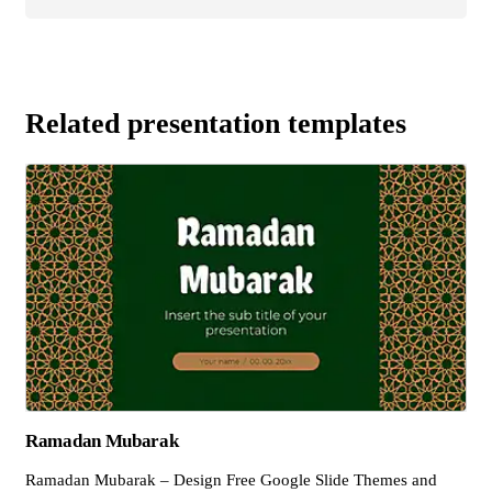
Related presentation templates
Ramadan Mubarak
Ramadan Mubarak – Design Free Google Slide Themes and