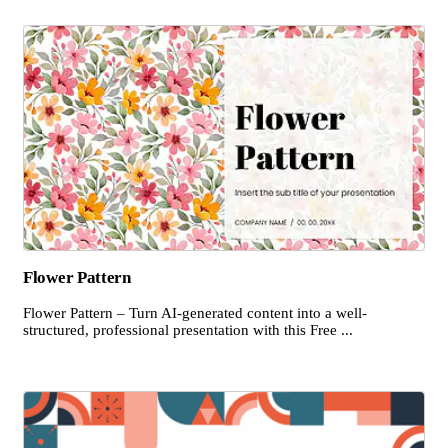
Flower Pattern
Flower Pattern – Turn AI-generated content into a well-
structured, professional presentation with this Free ...