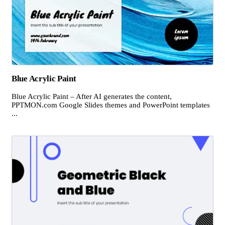
Blue Acrylic Paint
Blue Acrylic Paint – After AI generates the content,
PPTMON.com Google Slides themes and PowerPoint templates
...