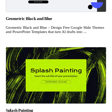
Geometric Black and Blue
Geometric Black and Blue – Design Free Google Slide Themes
and PowerPoint Templates that turn AI drafts into ...
Splash Painting