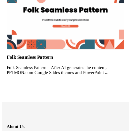
Folk Seamless Pattern
Folk Seamless Pattern – After AI generates the content,
PPTMON.com Google Slides themes and PowerPoint ...
About Us