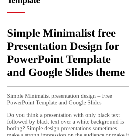
Template
Simple Minimalist free
Presentation Design for
PowerPoint Template
and Google Slides theme
Simple Minimalist presentation design – Free
PowerPoint Template and Google Slides
Do you think a presentation with only black text
followed by black text over a white background is
boring? Simple design presentations sometimes
make a strong impression on the audience or make it