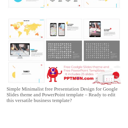
Simple Minimalist free Presentation Design for Google
Slides theme and PowerPoint template – Ready to edit
this versatile business template?