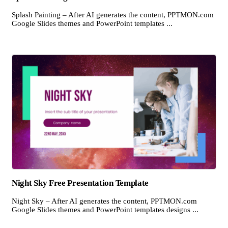
Splash Painting – After AI generates the content, PPTMON.com
Google Slides themes and PowerPoint templates ...
Night Sky Free Presentation Template
Night Sky – After AI generates the content, PPTMON.com
Google Slides themes and PowerPoint templates designs ...