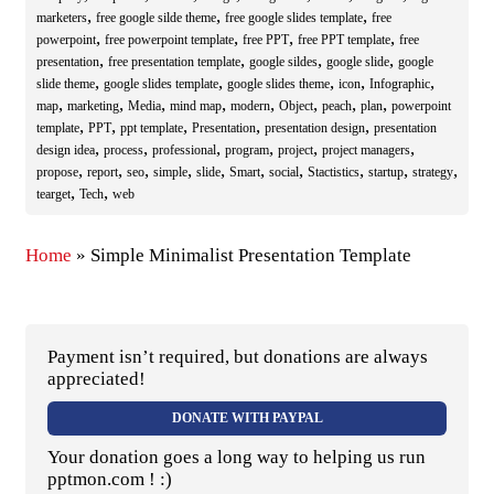
,
,
,
marketers
free google silde theme
free google slides template
free
,
,
,
,
powerpoint
free powerpoint template
free PPT
free PPT template
free
,
,
,
,
presentation
free presentation template
google sildes
google slide
google
,
,
,
,
,
slide theme
google slides template
google slides theme
icon
Infographic
,
,
,
,
,
,
,
,
map
marketing
Media
mind map
modern
Object
peach
plan
powerpoint
,
,
,
,
,
template
PPT
ppt template
Presentation
presentation design
presentation
,
,
,
,
,
,
design idea
process
professional
program
project
project managers
,
,
,
,
,
,
,
,
,
,
propose
report
seo
simple
slide
Smart
social
Stactistics
startup
strategy
,
,
tearget
Tech
web
Home
»
Simple Minimalist Presentation Template
Payment isn’t required, but donations are always
appreciated!
DONATE WITH PAYPAL
Your donation goes a long way to helping us run
pptmon.com ! :)