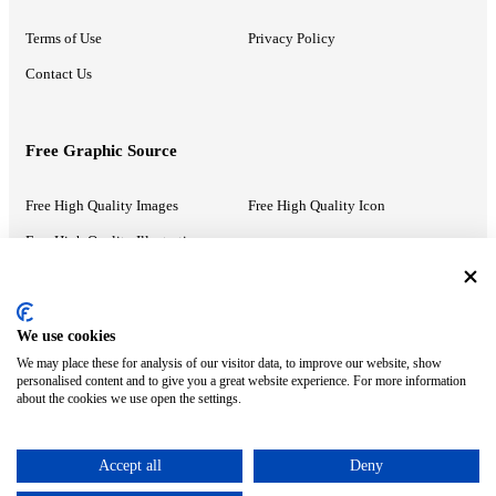
Terms of Use
Privacy Policy
Contact Us
Free Graphic Source
Free High Quality Images
Free High Quality Icon
Free High Quality Illustrations
Recommended Information
We use cookies
We may place these for analysis of our visitor data, to improve our website, show
PowerPoint Help
Google Slides Help
personalised content and to give you a great website experience. For more information
about the cookies we use open the settings.
Google Drive Blog
Accept all
Deny
ⓒ MonsterCompany. All right reserved.