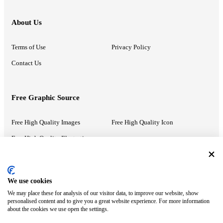
About Us
Terms of Use
Privacy Policy
Contact Us
Free Graphic Source
Free High Quality Images
Free High Quality Icon
Free High Quality Illustrations
Recommended Information
We use cookies
We may place these for analysis of our visitor data, to improve our website, show
PowerPoint Help
Google Slides Help
personalised content and to give you a great website experience. For more information
about the cookies we use open the settings.
Google Drive Blog