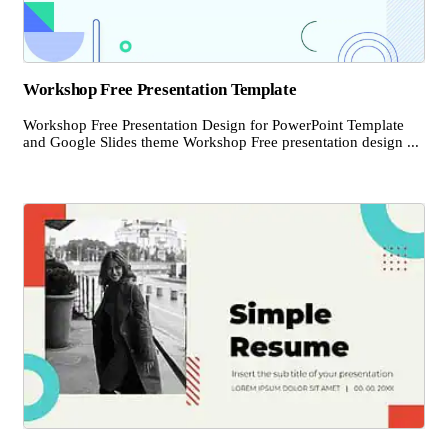
Workshop Free Presentation Template
Workshop Free Presentation Design for PowerPoint Template
and Google Slides theme Workshop Free presentation design ...