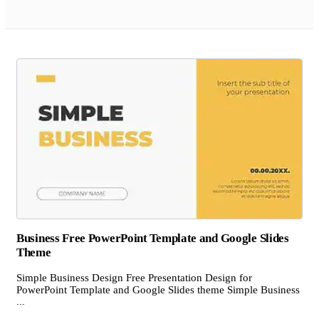
Business Free PowerPoint Template and Google Slides
Theme
Simple Business Design Free Presentation Design for
PowerPoint Template and Google Slides theme Simple Business
...