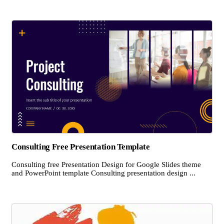
Consulting Free Presentation Template
Consulting free Presentation Design for Google Slides theme
and PowerPoint template Consulting presentation design ...