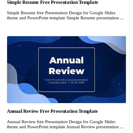
Simple Resume Free Presentation Template
Simple Resume free Presentation Design for Google Slides
theme and PowerPoint template Simple Resume presentation ...
Annual Review Free Presentation Template
Annual Review free Presentation Design for Google Slides
theme and PowerPoint template Annual Review presentation ...