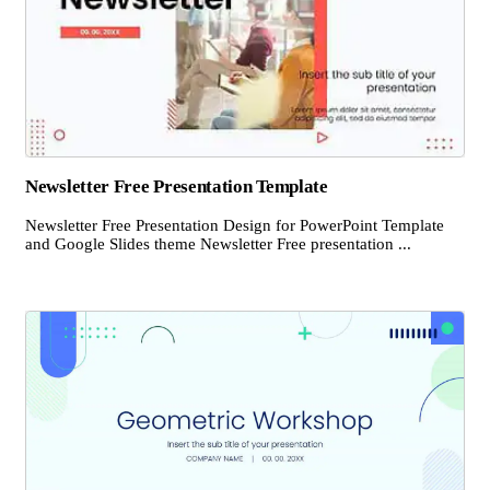
Newsletter Free Presentation Template
Newsletter Free Presentation Design for PowerPoint Template
and Google Slides theme Newsletter Free presentation ...