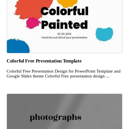
Colorful Free Presentation Template
Colorful Free Presentation Design for PowerPoint Template and
Google Slides theme Colorful Free presentation design ...