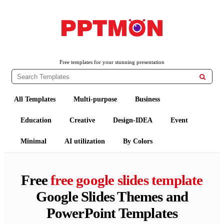
PPTMON
Free PowerPoint Templates and Google Slides Themes
Free templates for your stunning presentation

All Templates
Multi-purpose
Business
Education
Creative
Design-IDEA
Event
Minimal
AI utilization
By Colors
Free
free google slides template
Google Slides Themes and
PowerPoint Templates