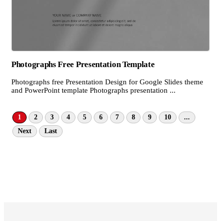
Photographs Free Presentation Template
Photographs free Presentation Design for Google Slides theme
and PowerPoint template Photographs presentation ...
1
2
3
4
5
6
7
8
9
10
...
Next
Last