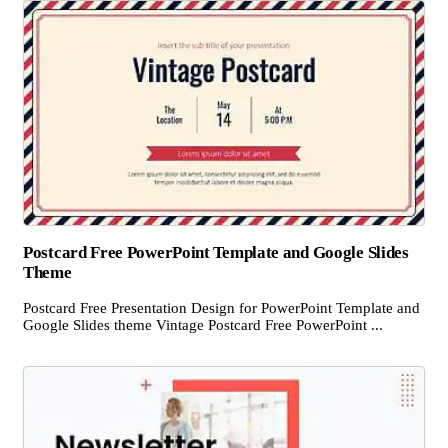
Postcard Free PowerPoint Template and Google Slides
Theme
Postcard Free Presentation Design for PowerPoint Template and
Google Slides theme Vintage Postcard Free PowerPoint ...