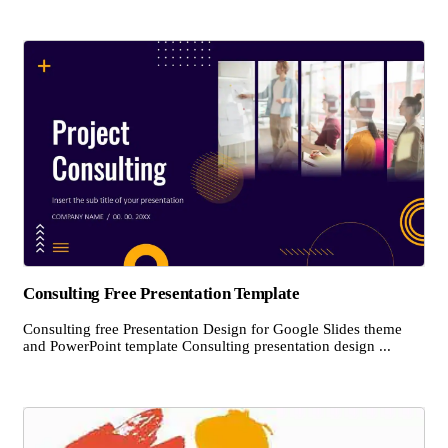
Consulting Free Presentation Template
Consulting free Presentation Design for Google Slides theme
and PowerPoint template Consulting presentation design ...