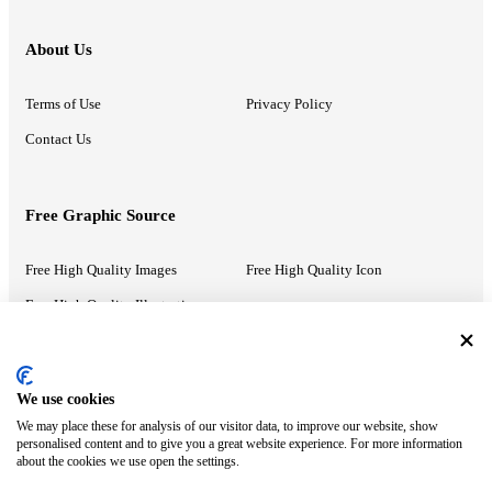
About Us
Terms of Use
Privacy Policy
Contact Us
Free Graphic Source
Free High Quality Images
Free High Quality Icon
Free High Quality Illustrations
Recommended Information
We use cookies
We may place these for analysis of our visitor data, to improve our website, show
PowerPoint Help
Google Slides Help
personalised content and to give you a great website experience. For more information
about the cookies we use open the settings.
Google Drive Blog