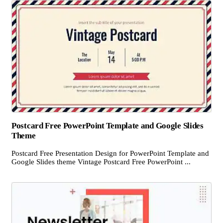
Postcard Free PowerPoint Template and Google Slides
Theme
Postcard Free Presentation Design for PowerPoint Template and
Google Slides theme Vintage Postcard Free PowerPoint ...