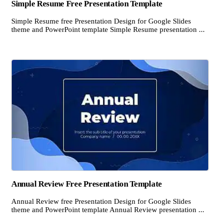
Simple Resume Free Presentation Template
Simple Resume free Presentation Design for Google Slides
theme and PowerPoint template Simple Resume presentation ...
Annual Review Free Presentation Template
Annual Review free Presentation Design for Google Slides
theme and PowerPoint template Annual Review presentation ...