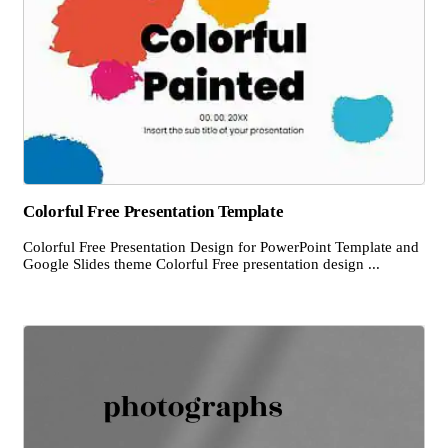
Colorful Free Presentation Template
Colorful Free Presentation Design for PowerPoint Template and
Google Slides theme Colorful Free presentation design ...