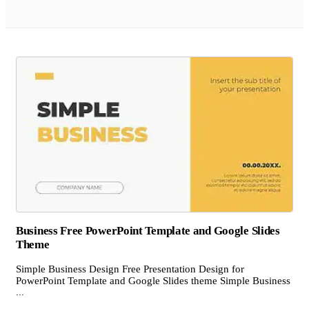
Business Free PowerPoint Template and Google Slides
Theme
Simple Business Design Free Presentation Design for
PowerPoint Template and Google Slides theme Simple Business
...