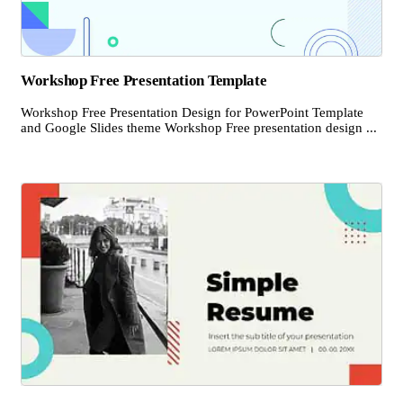
Workshop Free Presentation Template
Workshop Free Presentation Design for PowerPoint Template
and Google Slides theme Workshop Free presentation design ...