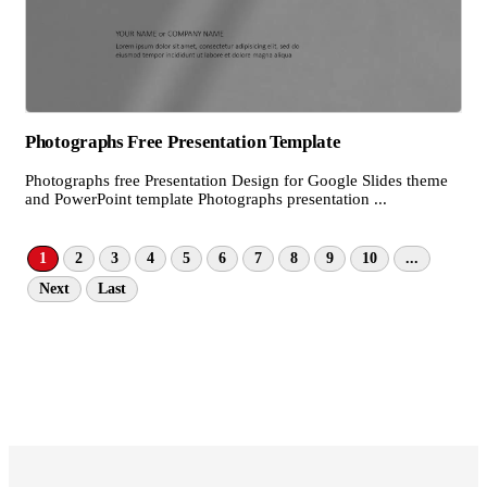
Photographs Free Presentation Template
Photographs free Presentation Design for Google Slides theme
and PowerPoint template Photographs presentation ...
1
2
3
4
5
6
7
8
9
10
...
Next
Last