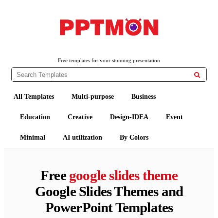
PPTMON
Free PowerPoint Templates and Google Slides Themes
Free templates for your stunning presentation

All Templates
Multi-purpose
Business
Education
Creative
Design-IDEA
Event
Minimal
AI utilization
By Colors
Free
google slides theme
Google Slides Themes and
PowerPoint Templates