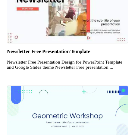
Newsletter Free Presentation Template
Newsletter Free Presentation Design for PowerPoint Template
and Google Slides theme Newsletter Free presentation ...