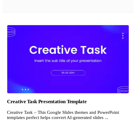
Creative Task Presentation Template
Creative Task – This Google Slides themes and PowerPoint
templates perfect helps convert AI-generated slides ...