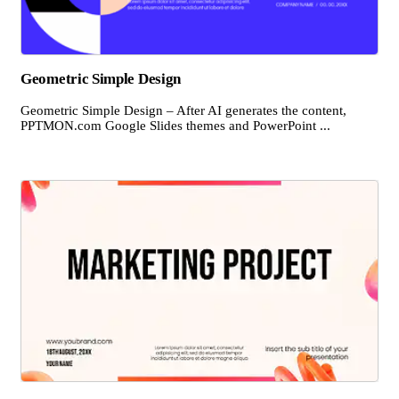
Geometric Simple Design
Geometric Simple Design – After AI generates the content,
PPTMON.com Google Slides themes and PowerPoint ...