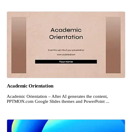
Academic Orientation
Academic Orientation – After AI generates the content,
PPTMON.com Google Slides themes and PowerPoint ...