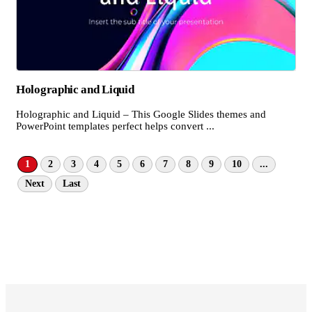
Holographic and Liquid
Holographic and Liquid – This Google Slides themes and
PowerPoint templates perfect helps convert ...
1
2
3
4
5
6
7
8
9
10
...
Next
Last