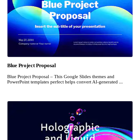
Blue Project Proposal
Blue Project Proposal – This Google Slides themes and
PowerPoint templates perfect helps convert AI-generated ...