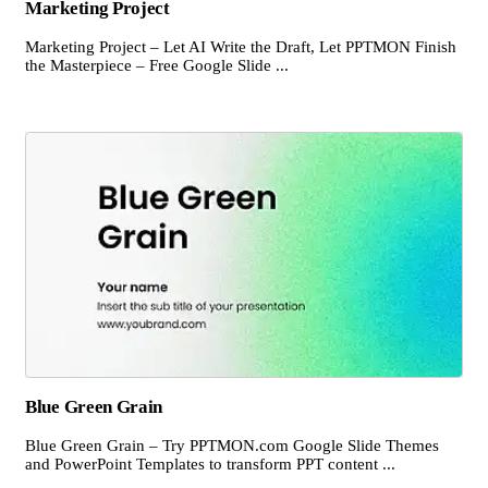
Marketing Project
Marketing Project – Let AI Write the Draft, Let PPTMON Finish
the Masterpiece – Free Google Slide ...
Blue Green Grain
Blue Green Grain – Try PPTMON.com Google Slide Themes
and PowerPoint Templates to transform PPT content ...