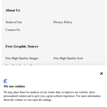
About Us
Terms of Use
Privacy Policy
Contact Us
Free Graphic Source
Free High Quality Images
Free High Quality Icon
Free High Quality Illustrations
Recommended Information
We use cookies
We may place these for analysis of our visitor data, to improve our website, show
PowerPoint Help
Google Slides Help
personalised content and to give you a great website experience. For more information
about the cookies we use open the settings.
Google Drive Blog