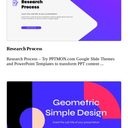
Research Process
Research Process – Try PPTMON.com Google Slide Themes
and PowerPoint Templates to transform PPT content ...