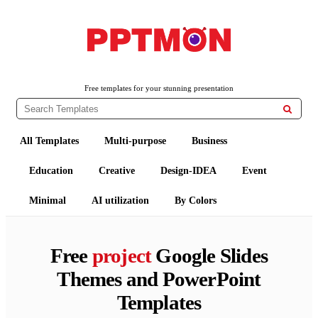
PPTMON
Free PowerPoint Templates and Google Slides Themes
Free templates for your stunning presentation

All Templates
Multi-purpose
Business
Education
Creative
Design-IDEA
Event
Minimal
AI utilization
By Colors
Free
project
Google Slides
Themes and PowerPoint
Templates