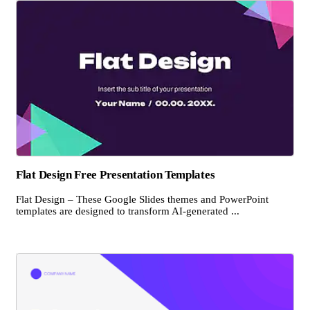
Flat Design Free Presentation Templates
Flat Design – These Google Slides themes and PowerPoint
templates are designed to transform AI-generated ...