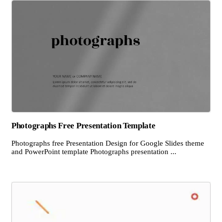
Photographs Free Presentation Template
Photographs free Presentation Design for Google Slides theme
and PowerPoint template Photographs presentation ...