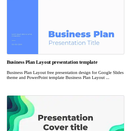
Business Plan Layout presentation template
Business Plan Layout free presentation design for Google Slides
theme and PowerPoint template Business Plan Layout ...