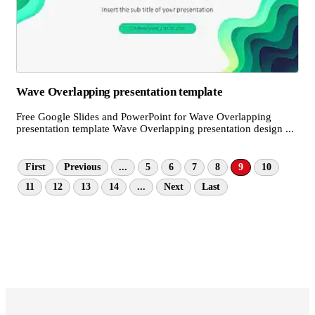
Wave Overlapping presentation template
Free Google Slides and PowerPoint for Wave Overlapping
presentation template Wave Overlapping presentation design ...
First
Previous
...
5
6
7
8
9
10
11
12
13
14
...
Next
Last