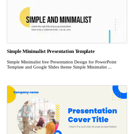
Simple Minimalist Presentation Template
Simple Minimalist free Presentation Design for PowerPoint
Template and Google Slides theme Simple Minimalist ...