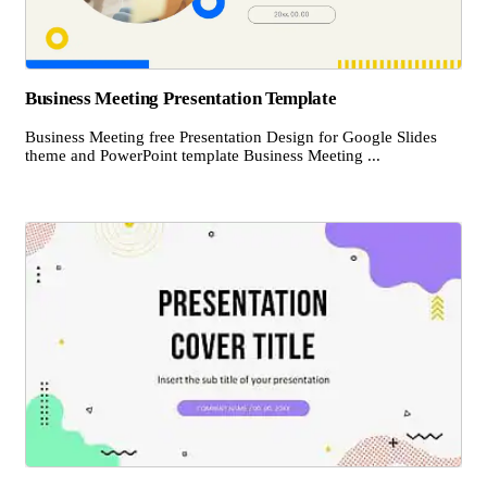
Business Meeting Presentation Template
Business Meeting free Presentation Design for Google Slides
theme and PowerPoint template Business Meeting ...