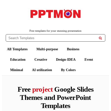
PPTMON
Free PowerPoint Templates and Google Slides Themes
Free templates for your stunning presentation

All Templates
Multi-purpose
Business
Education
Creative
Design-IDEA
Event
Minimal
AI utilization
By Colors
Free
project
Google Slides
Themes and PowerPoint
Templates