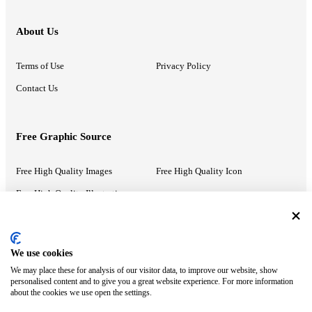
About Us
Terms of Use
Privacy Policy
Contact Us
Free Graphic Source
Free High Quality Images
Free High Quality Icon
Free High Quality Illustrations
Recommended Information
We use cookies
We may place these for analysis of our visitor data, to improve our website, show
PowerPoint Help
Google Slides Help
personalised content and to give you a great website experience. For more information
about the cookies we use open the settings.
Google Drive Blog