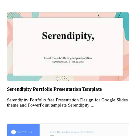
Serendipity Portfolio Presentation Template
Serendipity Portfolio free Presentation Design for Google Slides
theme and PowerPoint template Serendipity ...