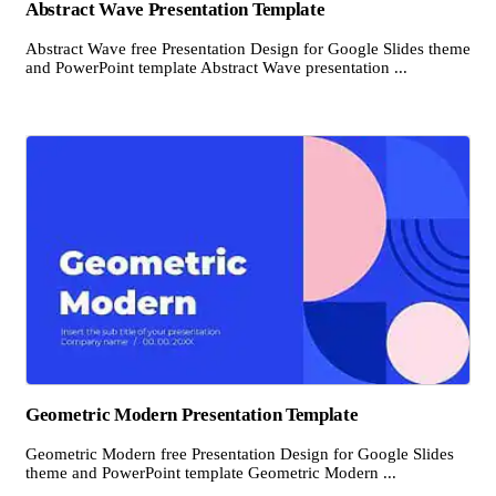
Abstract Wave Presentation Template
Abstract Wave free Presentation Design for Google Slides theme
and PowerPoint template Abstract Wave presentation ...
Geometric Modern Presentation Template
Geometric Modern free Presentation Design for Google Slides
theme and PowerPoint template Geometric Modern ...