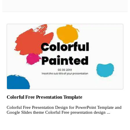
Colorful Free Presentation Template
Colorful Free Presentation Design for PowerPoint Template and
Google Slides theme Colorful Free presentation design ...