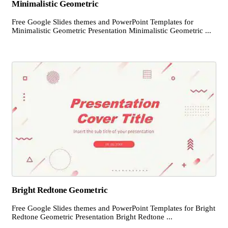
Minimalistic Geometric
Free Google Slides themes and PowerPoint Templates for
Minimalistic Geometric Presentation Minimalistic Geometric ...
Bright Redtone Geometric
Free Google Slides themes and PowerPoint Templates for Bright
Redtone Geometric Presentation Bright Redtone ...