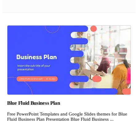
Blue Fluid Business Plan
Free PowerPoint Templates and Google Slides themes for Blue
Fluid Business Plan Presentation Blue Fluid Business ...