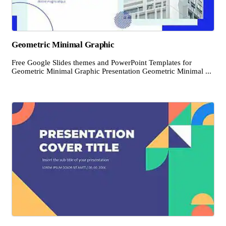
Geometric Minimal Graphic
Free Google Slides themes and PowerPoint Templates for
Geometric Minimal Graphic Presentation Geometric Minimal ...