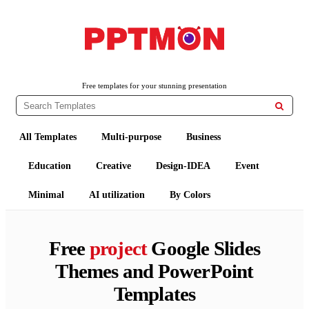
PPTMON
Free PowerPoint Templates and Google Slides Themes
Free templates for your stunning presentation

All Templates
Multi-purpose
Business
Education
Creative
Design-IDEA
Event
Minimal
AI utilization
By Colors
Free
project
Google Slides
Themes and PowerPoint
Templates