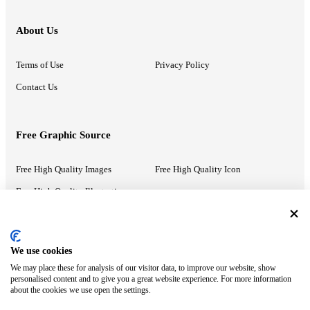
About Us
Terms of Use
Privacy Policy
Contact Us
Free Graphic Source
Free High Quality Images
Free High Quality Icon
Free High Quality Illustrations
Recommended Information
We use cookies
We may place these for analysis of our visitor data, to improve our website, show
PowerPoint Help
Google Slides Help
personalised content and to give you a great website experience. For more information
about the cookies we use open the settings.
Google Drive Blog