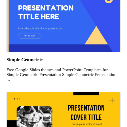
Simple Geometric
Free Google Slides themes and PowerPoint Templates for
Simple Geometric Presentation Simple Geometric Presentation
...