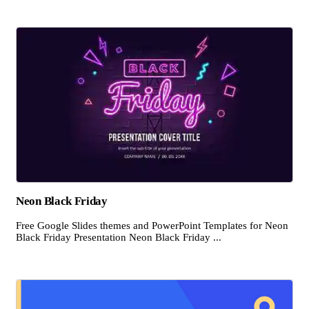
Neon Black Friday
Free Google Slides themes and PowerPoint Templates for Neon
Black Friday Presentation Neon Black Friday ...