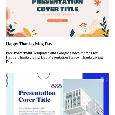
Happy Thanksgiving Day
Free PowerPoint Templates and Google Slides themes for
Happy Thanksgiving Day Presentation Happy Thanksgiving
Day ...