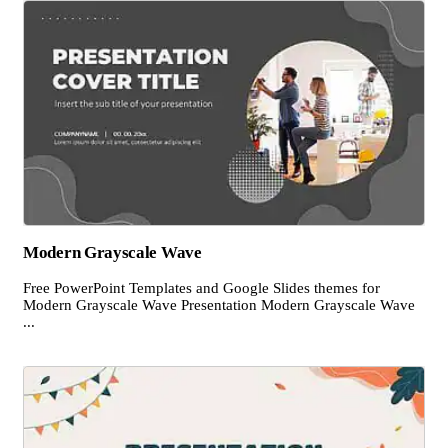
Modern Grayscale Wave
Free PowerPoint Templates and Google Slides themes for
Modern Grayscale Wave Presentation Modern Grayscale Wave
...