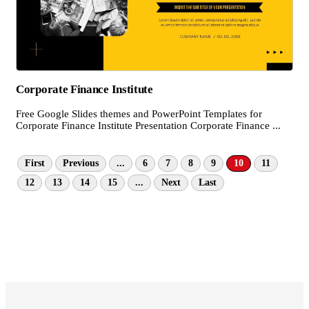
Corporate Finance Institute
Free Google Slides themes and PowerPoint Templates for
Corporate Finance Institute Presentation Corporate Finance ...
First
Previous
...
6
7
8
9
10
11
12
13
14
15
...
Next
Last