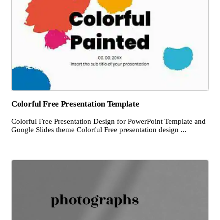
Colorful Free Presentation Template
Colorful Free Presentation Design for PowerPoint Template and
Google Slides theme Colorful Free presentation design ...