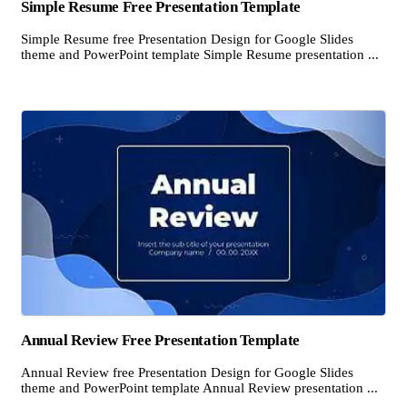
Simple Resume Free Presentation Template
Simple Resume free Presentation Design for Google Slides
theme and PowerPoint template Simple Resume presentation ...
Annual Review Free Presentation Template
Annual Review free Presentation Design for Google Slides
theme and PowerPoint template Annual Review presentation ...