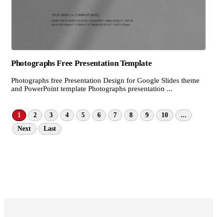
Photographs Free Presentation Template
Photographs free Presentation Design for Google Slides theme
and PowerPoint template Photographs presentation ...
1
2
3
4
5
6
7
8
9
10
...
Next
Last