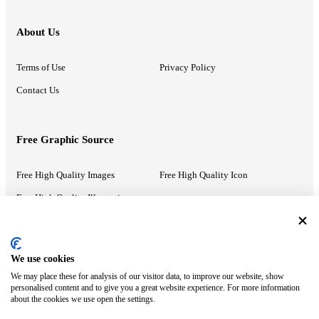
About Us
Terms of Use
Privacy Policy
Contact Us
Free Graphic Source
Free High Quality Images
Free High Quality Icon
Free High Quality Illustrations
Recommended Information
We use cookies
We may place these for analysis of our visitor data, to improve our website, show
PowerPoint Help
Google Slides Help
personalised content and to give you a great website experience. For more information
about the cookies we use open the settings.
Google Drive Blog