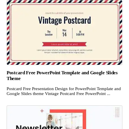
Postcard Free PowerPoint Template and Google Slides
Theme
Postcard Free Presentation Design for PowerPoint Template and
Google Slides theme Vintage Postcard Free PowerPoint ...