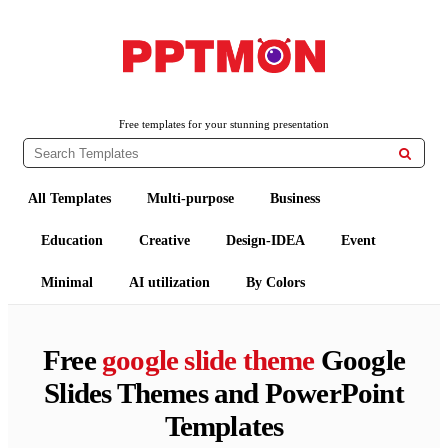
PPTMON
Free PowerPoint Templates and Google Slides Themes
Free templates for your stunning presentation

All Templates
Multi-purpose
Business
Education
Creative
Design-IDEA
Event
Minimal
AI utilization
By Colors
Free
google slide theme
Google
Slides Themes and PowerPoint
Templates