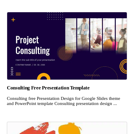
Consulting Free Presentation Template
Consulting free Presentation Design for Google Slides theme
and PowerPoint template Consulting presentation design ...