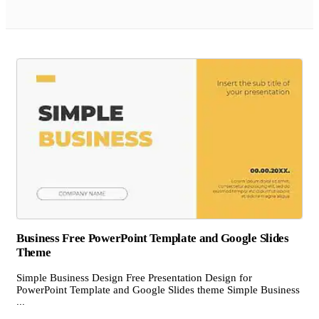
Business Free PowerPoint Template and Google Slides
Theme
Simple Business Design Free Presentation Design for
PowerPoint Template and Google Slides theme Simple Business
...