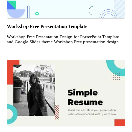
Workshop Free Presentation Template
Workshop Free Presentation Design for PowerPoint Template
and Google Slides theme Workshop Free presentation design ...