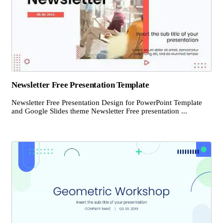
Newsletter Free Presentation Template
Newsletter Free Presentation Design for PowerPoint Template
and Google Slides theme Newsletter Free presentation ...