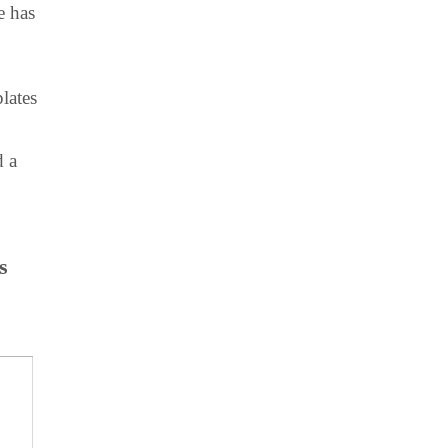
e has
lates
d a
s