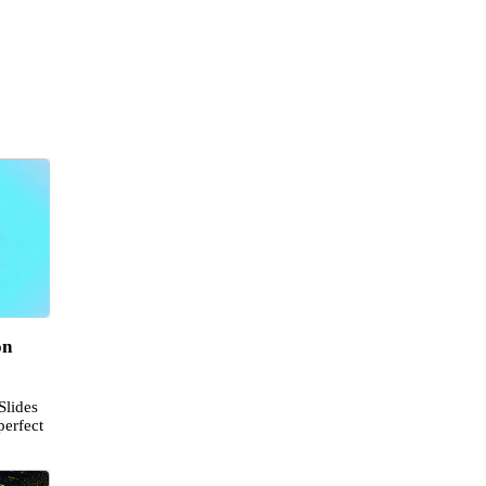
on
Slides
perfect