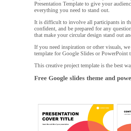
Presentation Template to give your audienc
everything you need to stand out.
It is difficult to involve all participants i
confident, and be prepared for any question
that make your circular design stand out a
If you need inspiration or other visuals, w
template for Google Slides or PowerPoint t
This creative project template is the best wa
Free Google slides theme and power