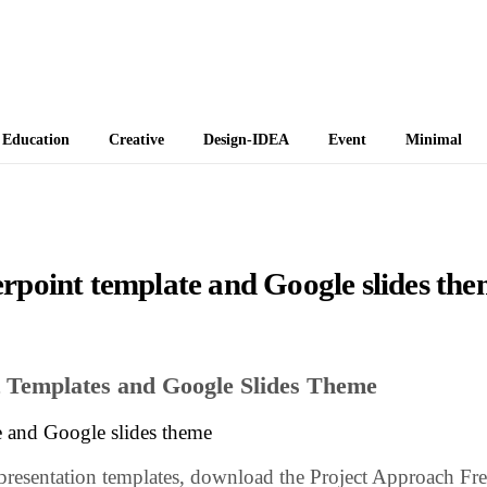
 Themes
Education
Creative
Design-IDEA
Event
Minimal
rpoint template and Google slides th
 Templates and Google Slides Theme
e and Google slides theme
 presentation templates, download the Project Approach Fr