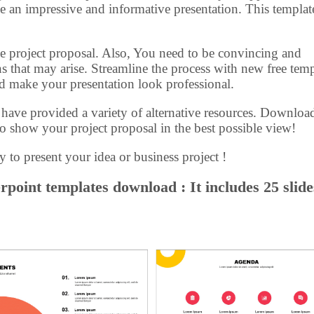
e an impressive and informative presentation. This templat
n the project proposal. Also, You need to be convincing and
s that may arise. Streamline the process with new free temp
nd make your presentation look professional.
e have provided a variety of alternative resources. Downloa
o show your project proposal in the best possible view!
y to present your idea or business project !
point templates download : It includes 25 slide