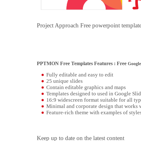
Project Approach Free powerpoint templa
PPTMON Free Templates Features : Free
Google
Fully editable and easy to edit
25 unique slides
Contain editable graphics and maps
Templates designed to used in Google Sli
16:9 widescreen format suitable for all typ
Minimal and corporate design that works w
Feature-rich theme with examples of styles
Keep up to date on the latest content