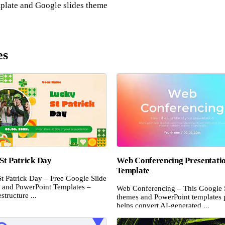
plate and Google slides theme
es
St Patrick Day
Web Conferencing Presentati
Template
t Patrick Day – Free Google Slide
and PowerPoint Templates –
Web Conferencing – This Google 
structure ...
themes and PowerPoint templates 
helps convert AI-generated ...