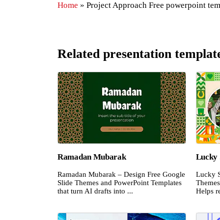
Home
»
Project Approach Free powerpoint tem
Related presentation templat
Ramadan Mubarak
Lucky 
Ramadan Mubarak – Design Free Google
Lucky S
Slide Themes and PowerPoint Templates
Themes 
that turn AI drafts into ...
Helps re