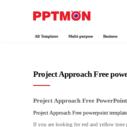
PPTMON
Free PowerPoint Templates and Google Slides
All Templates
Multi-purpose
Business
Project Approach Free powe
Project Approach Free PowerPoint
Project Approach Free powerpoint templat
If you are looking for red and yellow tone