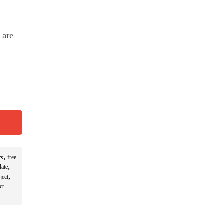
 are
,
rs
free
,
late
,
ject
ct