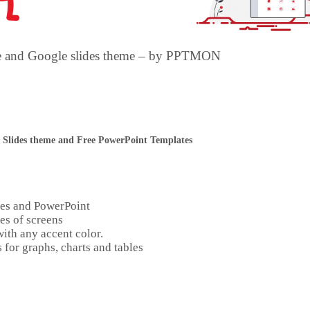
te and Google slides theme – by PPTMON
 Slides theme and Free PowerPoint Templates
des and PowerPoint
es of screens
ith any accent color.
 for graphs, charts and tables