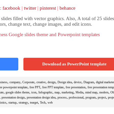
 :
facebook
|
twitter
|
pinterest
|
behance
ides filled with vector graphics. Also, A total of 25 slides
ors, change text, change images, and edit icons.
iness Google slides theme and Powerpoint templates
Download as PowerPoint template
,
,
,
,
,
,
,
,
siness
company
Corporate
creative
design
Design idea
device
Diagram
digital markete
,
,
,
,
ree powerpoint template
free PPT
free PPT template
free presentation
free presentation temp
,
,
,
,
,
,
,
,
,
ate
google slides theme
icon
Infographic
map
marketing
Media
mind map
modern
Ob
,
,
,
,
,
,
,
presentation design
presentation design idea
process
professional
program
project
proje
,
,
,
,
,
istics
startup
strategy
tearget
Tech
web