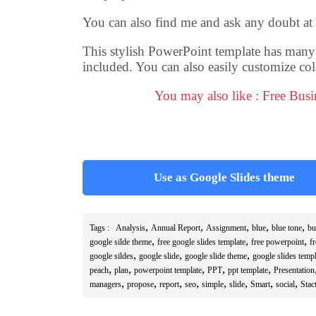
You can also find me and ask any doubt at
This stylish PowerPoint template has many sl
included. You can also easily customize col
You may also like : Free Bus
Use as Google Slides theme
,
,
,
,
,
Tags :
Analysis
Annual Report
Assignment
blue
blue tone
bu
,
,
,
google silde theme
free google slides template
free powerpoint
f
,
,
,
google sildes
google slide
google slide theme
google slides templ
,
,
,
,
,
peach
plan
powerpoint template
PPT
ppt template
Presentation
,
,
,
,
,
,
,
,
managers
propose
report
seo
simple
slide
Smart
social
Stact