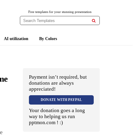
Free templates for your stunning presentation

AI utilization
By Colors
eme
Payment isn’t required, but
donations are always
appreciated!
DONATE WITH PAYPAL
Your donation goes a long
way to helping us run
pptmon.com ! :)
ee