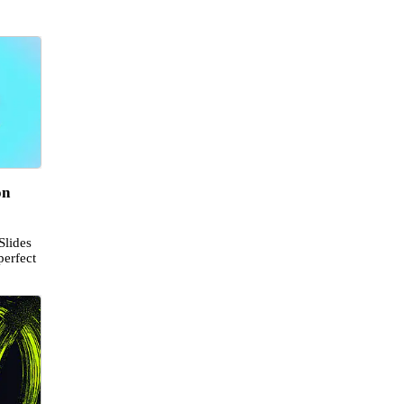
on
Slides
perfect