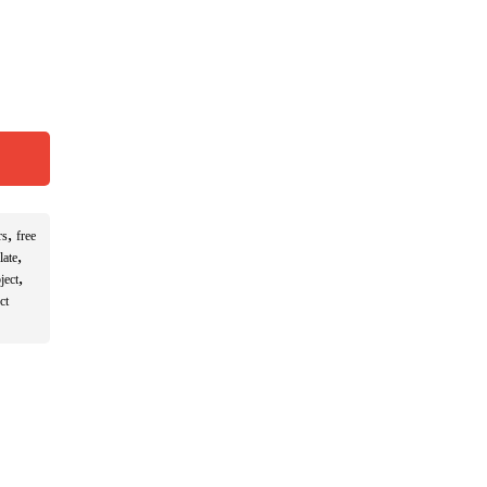
,
rs
free
,
late
,
ject
ct