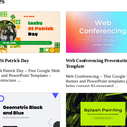
es
St Patrick Day
Web Conferencing Presentati
Template
t Patrick Day – Free Google Slide
and PowerPoint Templates –
Web Conferencing – This Google 
structure ...
themes and PowerPoint templates 
helps convert AI-generated ...