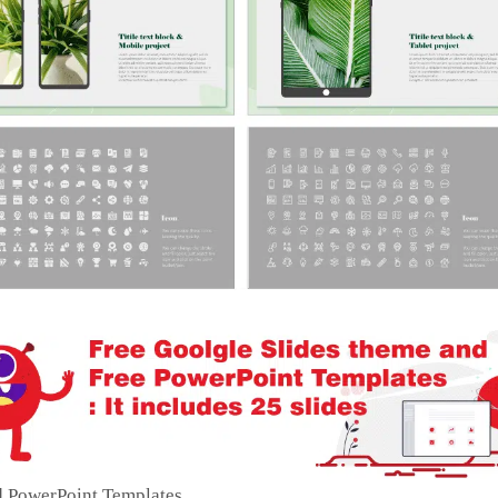
d PowerPoint Templates