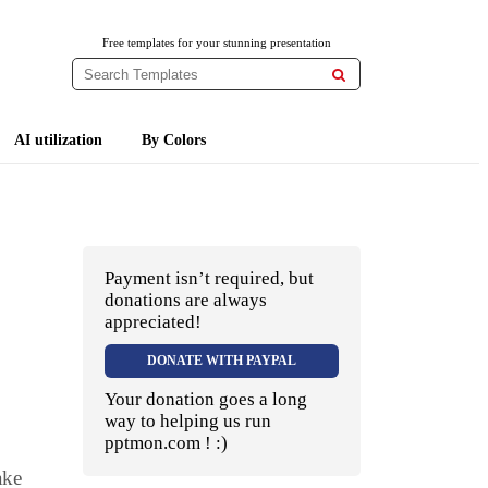
Free templates for your stunning presentation

AI utilization
By Colors
Payment isn’t required, but
donations are always
appreciated!
DONATE WITH PAYPAL
Your donation goes a long
way to helping us run
pptmon.com ! :)
ake