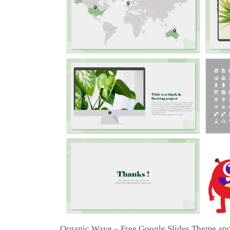
Organic Wave – Free Google Slides Theme an