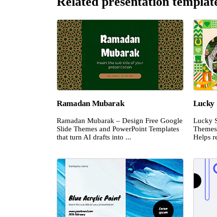
Related presentation templat
Ramadan Mubarak
Lucky 
Ramadan Mubarak – Design Free Google
Lucky S
Slide Themes and PowerPoint Templates
Themes 
that turn AI drafts into ...
Helps re