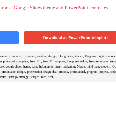
purpose Google Slides theme and PowerPoint templates
Download as PowerPoint template
,
,
,
,
,
,
,
,
siness
company
Corporate
creative
design
Design idea
device
Diagram
digital markete
,
,
,
,
ree powerpoint template
free PPT
free PPT template
free presentation
free presentation temp
,
,
,
,
,
,
,
,
,
ate
google slides theme
icon
Infographic
map
marketing
Media
mind map
modern
Ob
,
,
,
,
,
,
,
presentation design
presentation design idea
process
professional
program
project
proje
,
,
,
,
,
istics
startup
strategy
tearget
Tech
web