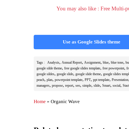
You may also like : Free Multi-
Use as Google Slides theme
,
,
,
,
,
Tags :
Analysis
Annual Report
Assignment
blue
blue tone
bu
,
,
,
google silde theme
free google slides template
free powerpoint
f
,
,
,
google sildes
google slide
google slide theme
google slides templ
,
,
,
,
,
peach
plan
powerpoint template
PPT
ppt template
Presentation
,
,
,
,
,
,
,
,
managers
propose
report
seo
simple
slide
Smart
social
Stact
Home
»
Organic Wave