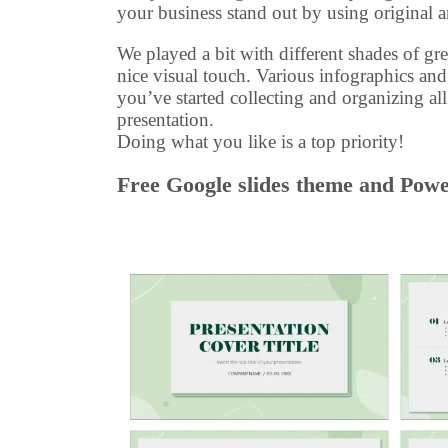
your business stand out by using original 
We played a bit with different shades of gre
nice visual touch. Various infographics and
you’ve started collecting and organizing al
presentation.
Doing what you like is a top priority!
Free Google slides theme and Power