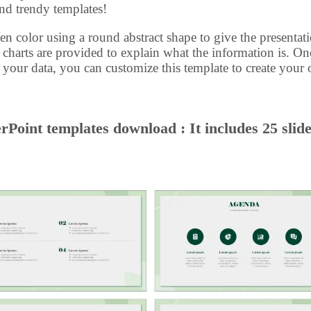
and trendy templates!
en color using a round abstract shape to give the presentat
 charts are provided to explain what the information is. On
l your data, you can customize this template to create your
Point templates download : It includes 25 slid