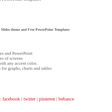
 Slides theme and Free PowerPoint Templates
des and PowerPoint
es of screens
ith any accent color.
 for graphs, charts and tables
:
facebook
|
twitter
|
pinterest
|
behance