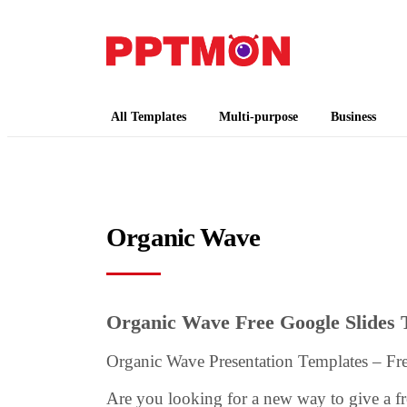
PPTMON
Free PowerPoint Templates and Google Slides
All Templates
Multi-purpose
Business
Organic Wave
Organic Wave Free Google Slides
Organic Wave Presentation Templates – F
Are you looking for a new way to give a f