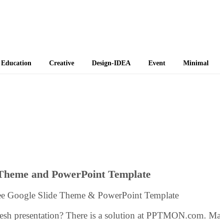
 Themes
Education
Creative
Design-IDEA
Event
Minimal
 Theme and PowerPoint Template
ree Google Slide Theme & PowerPoint Template
resh presentation? There is a solution at PPTMON.com. M