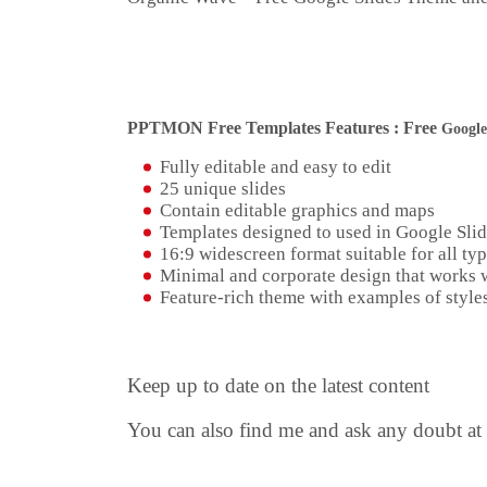
PPTMON Free Templates Features : Free
Google
Fully editable and easy to edit
25 unique slides
Contain editable graphics and maps
Templates designed to used in Google Sli
16:9 widescreen format suitable for all typ
Minimal and corporate design that works w
Feature-rich theme with examples of styles
Keep up to date on the latest content
You can also find me and ask any doubt at 