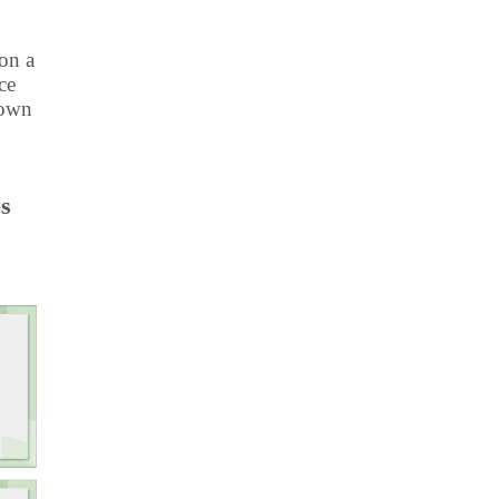
ion a
ce
 own
es