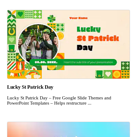
Lucky St Patrick Day
Lucky St Patrick Day – Free Google Slide Themes and
PowerPoint Templates – Helps restructure ...