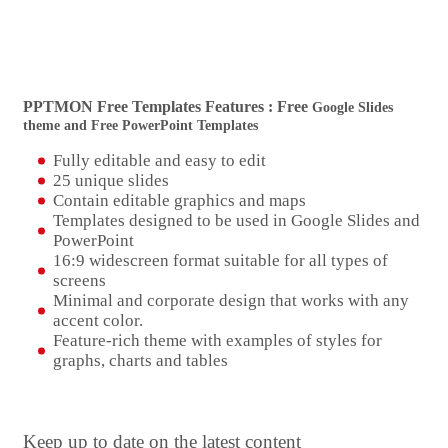
PPTMON Free Templates Features : Free
Google Slides
theme and Free PowerPoint Templates
Fully editable and easy to edit
25 unique slides
Contain editable graphics and maps
Templates designed to be used in Google Slides and
PowerPoint
16:9 widescreen format suitable for all types of
screens
Minimal and corporate design that works with any
accent color.
Feature-rich theme with examples of styles for
graphs, charts and tables
Keep up to date on the latest content