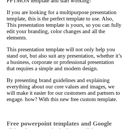
PPTMON template and start working!
If you are looking for a multipurpose presentation
template, this is the perfect template to use. Also,
This presentation template is yours, so you can fully
edit your branding, color changes and all the
elements.
This presentation template will not only help you
stand out, but also suit any presentation, whether it’s
a business, corporate or professional presentation
that requires a simple and modern design.
By presenting brand guidelines and explaining
everything about our core values ​​and images, we
will make it easier for our customers and partners to
engage. how? With this new free custom template.
Free powerpoint templates and Google