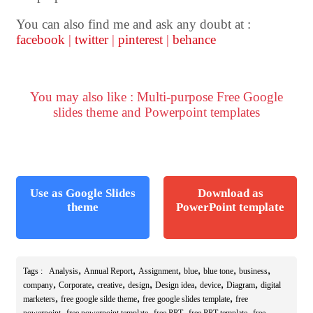
You can also find me and ask any doubt at :
facebook
|
twitter
|
pinterest
|
behance
You may also like : Multi-purpose Free Google
slides theme and Powerpoint templates
Use as Google Slides
Download as
theme
PowerPoint template
,
,
,
,
,
,
Tags :
Analysis
Annual Report
Assignment
blue
blue tone
business
,
,
,
,
,
,
,
company
Corporate
creative
design
Design idea
device
Diagram
digital
,
,
,
marketers
free google silde theme
free google slides template
free
,
,
,
,