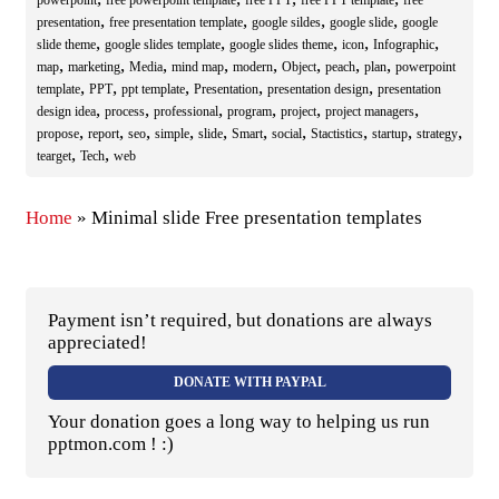
powerpoint
free powerpoint template
free PPT
free PPT template
free
,
,
,
,
presentation
free presentation template
google sildes
google slide
google
,
,
,
,
,
slide theme
google slides template
google slides theme
icon
Infographic
,
,
,
,
,
,
,
,
map
marketing
Media
mind map
modern
Object
peach
plan
powerpoint
,
,
,
,
,
template
PPT
ppt template
Presentation
presentation design
presentation
,
,
,
,
,
,
design idea
process
professional
program
project
project managers
,
,
,
,
,
,
,
,
,
,
propose
report
seo
simple
slide
Smart
social
Stactistics
startup
strategy
,
,
tearget
Tech
web
Home
»
Minimal slide Free presentation templates
Payment isn’t required, but donations are always
appreciated!
DONATE WITH PAYPAL
Your donation goes a long way to helping us run
pptmon.com ! :)