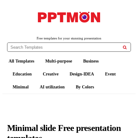
PPTMON
Free PowerPoint Templates and Google Slides Themes
Free templates for your stunning presentation

All Templates
Multi-purpose
Business
Education
Creative
Design-IDEA
Event
Minimal
AI utilization
By Colors
Minimal slide Free presentation