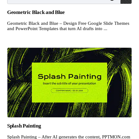
Geometric Black and Blue
Geometric Black and Blue – Design Free Google Slide Themes
and PowerPoint Templates that turn AI drafts into ...
Splash Painting
Splash Painting – After AI generates the content, PPTMON.com