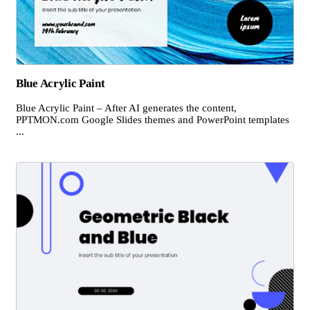
Blue Acrylic Paint
Blue Acrylic Paint – After AI generates the content,
PPTMON.com Google Slides themes and PowerPoint templates
...