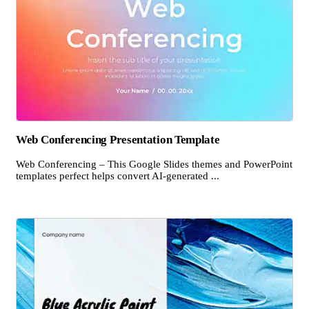
Web Conferencing Presentation Template
Web Conferencing – This Google Slides themes and PowerPoint
templates perfect helps convert AI-generated ...