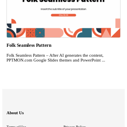
Folk Seamless Pattern
Folk Seamless Pattern – After AI generates the content,
PPTMON.com Google Slides themes and PowerPoint ...
About Us
Terms of Use
Privacy Policy