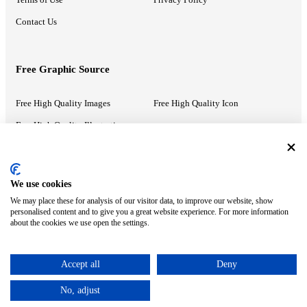
Contact Us
Free Graphic Source
Free High Quality Images
Free High Quality Icon
Free High Quality Illustrations
Recommended Information
We use cookies
We may place these for analysis of our visitor data, to improve our website, show
PowerPoint Help
Google Slides Help
personalised content and to give you a great website experience. For more information
about the cookies we use open the settings.
Google Drive Blog
Accept all
Deny
ⓒ MonsterCompany. All right reserved.
No, adjust