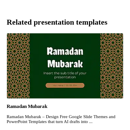
Related presentation templates
Ramadan Mubarak
Ramadan Mubarak – Design Free Google Slide Themes and
PowerPoint Templates that turn AI drafts into ...