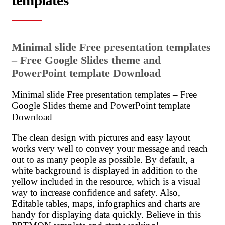
templates
Minimal slide Free presentation templates
– Free Google Slides theme and
PowerPoint template Download
Minimal slide Free presentation templates – Free
Google Slides theme and PowerPoint template
Download
The clean design with pictures and easy layout
works very well to convey your message and reach
out to as many people as possible. By default, a
white background is displayed in addition to the
yellow included in the resource, which is a visual
way to increase confidence and safety. Also,
Editable tables, maps, infographics and charts are
handy for displaying data quickly. Believe in this