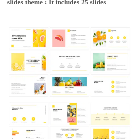
slides theme : It includes 25 slides