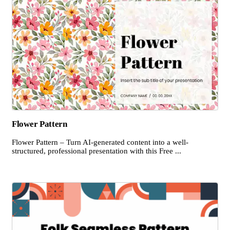
Flower Pattern
Flower Pattern – Turn AI-generated content into a well-
structured, professional presentation with this Free ...