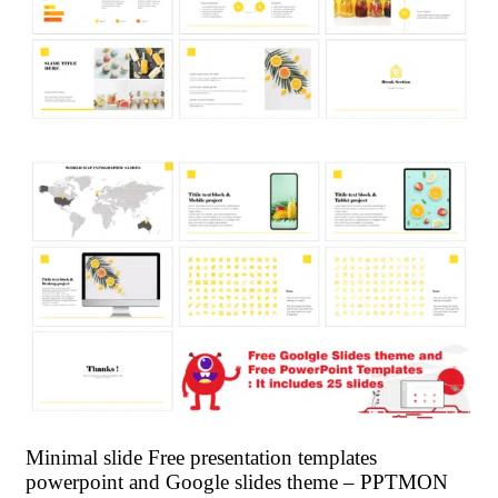
Minimal slide Free presentation templates
powerpoint and Google slides theme – PPTMON