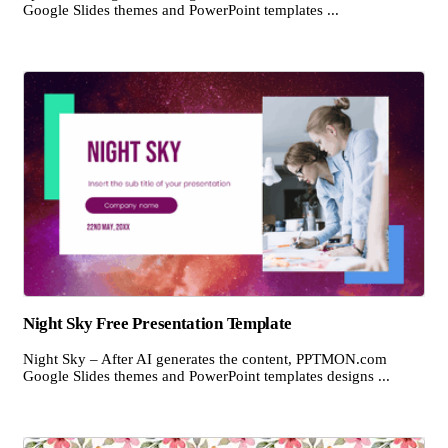
Google Slides themes and PowerPoint templates ...
Night Sky Free Presentation Template
Night Sky – After AI generates the content, PPTMON.com
Google Slides themes and PowerPoint templates designs ...