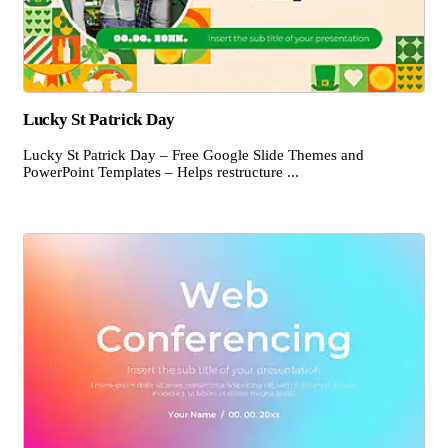
Lucky St Patrick Day
Lucky St Patrick Day – Free Google Slide Themes and
PowerPoint Templates – Helps restructure ...