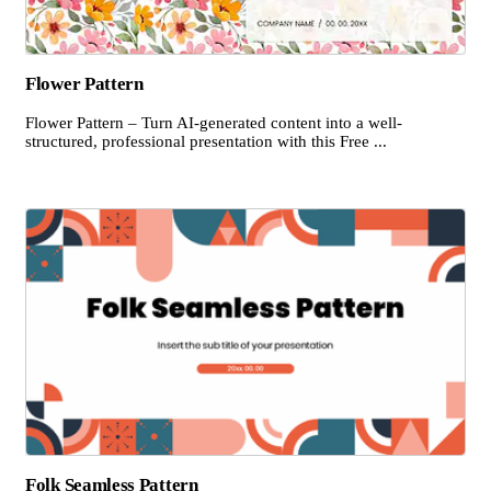
Flower Pattern
Flower Pattern – Turn AI-generated content into a well-
structured, professional presentation with this Free ...
Folk Seamless Pattern