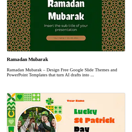
Ramadan Mubarak
Ramadan Mubarak – Design Free Google Slide Themes and
PowerPoint Templates that turn AI drafts into ...