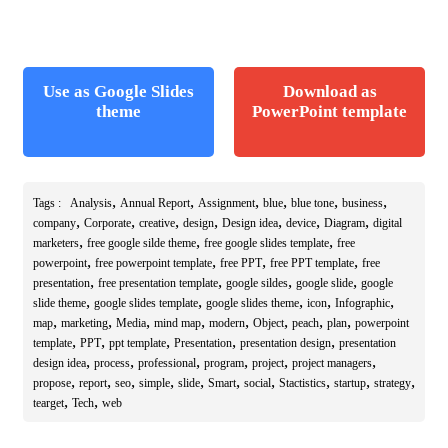
Use as Google Slides
Download as
theme
PowerPoint template
,
,
,
,
,
,
Tags :
Analysis
Annual Report
Assignment
blue
blue tone
business
,
,
,
,
,
,
,
company
Corporate
creative
design
Design idea
device
Diagram
digital
,
,
,
marketers
free google silde theme
free google slides template
free
,
,
,
,
powerpoint
free powerpoint template
free PPT
free PPT template
free
,
,
,
,
presentation
free presentation template
google sildes
google slide
google
,
,
,
,
,
slide theme
google slides template
google slides theme
icon
Infographic
,
,
,
,
,
,
,
,
map
marketing
Media
mind map
modern
Object
peach
plan
powerpoint
,
,
,
,
,
template
PPT
ppt template
Presentation
presentation design
presentation
,
,
,
,
,
,
design idea
process
professional
program
project
project managers
,
,
,
,
,
,
,
,
,
,
propose
report
seo
simple
slide
Smart
social
Stactistics
startup
strategy
,
,
tearget
Tech
web