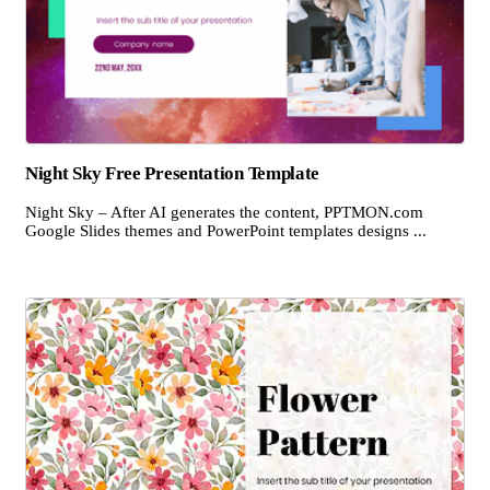
Night Sky Free Presentation Template
Night Sky – After AI generates the content, PPTMON.com
Google Slides themes and PowerPoint templates designs ...