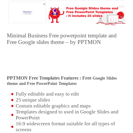
Minimal Business Free powerpoint template and
Free Google slides theme – by PPTMON
PPTMON Free Templates Features : Free
Google Slides
theme and Free PowerPoint Templates
Fully editable and easy to edit
25 unique slides
Contain editable graphics and maps
Templates designed to used in Google Slides and
PowerPoint
16:9 widescreen format suitable for all types of
screens