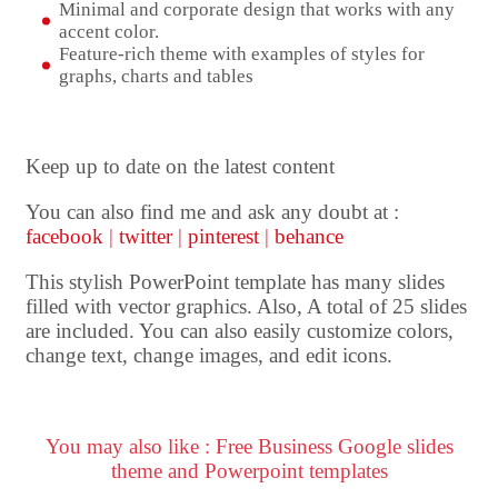
Minimal and corporate design that works with any
accent color.
Feature-rich theme with examples of styles for
graphs, charts and tables
Keep up to date on the latest content
You can also find me and ask any doubt at :
facebook
|
twitter
|
pinterest
|
behance
This stylish PowerPoint template has many slides
filled with vector graphics. Also, A total of 25 slides
are included. You can also easily customize colors,
change text, change images, and edit icons.
You may also like : Free Business Google slides
theme and Powerpoint templates