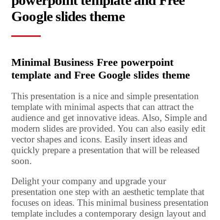
powerpoint template and Free
Google slides theme
Minimal Business Free powerpoint
template and Free Google slides theme
This presentation is a nice and simple presentation
template with minimal aspects that can attract the
audience and get innovative ideas. Also, Simple and
modern slides are provided. You can also easily edit
vector shapes and icons. Easily insert ideas and
quickly prepare a presentation that will be released
soon.
Delight your company and upgrade your
presentation one step with an aesthetic template that
focuses on ideas. This minimal business presentation
template includes a contemporary design layout and