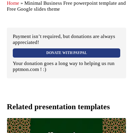
Home
»
Minimal Business Free powerpoint template and
Free Google slides theme
Payment isn’t required, but donations are always
appreciated!
DONATE WITH PAYPAL
Your donation goes a long way to helping us run
pptmon.com ! :)
Related presentation templates