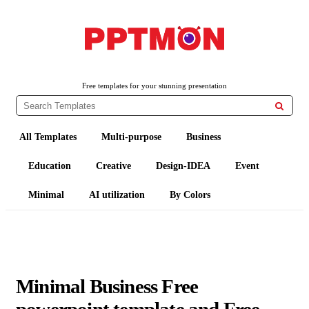
PPTMON
Free PowerPoint Templates and Google Slides Themes
Free templates for your stunning presentation

All Templates
Multi-purpose
Business
Education
Creative
Design-IDEA
Event
Minimal
AI utilization
By Colors
Minimal Business Free