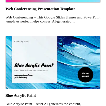
Web Conferencing Presentation Template
Web Conferencing – This Google Slides themes and PowerPoint
templates perfect helps convert AI-generated ...
Blue Acrylic Paint
Blue Acrylic Paint – After AI generates the content,