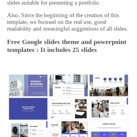
slides suitable for presenting a portfolio.
Also, Since the beginning of the creation of this
template, we focused on the real use, good
readability and meaningful suggestions of all slides.
Free Google slides theme and powerpoint
templates : It includes 25 slides