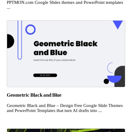
PPTMON.com Google Slides themes and PowerPoint templates
...
Geometric Black and Blue
Geometric Black and Blue – Design Free Google Slide Themes
and PowerPoint Templates that turn AI drafts into ...