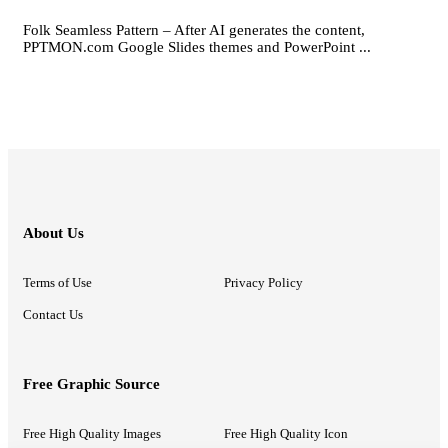
Folk Seamless Pattern – After AI generates the content,
PPTMON.com Google Slides themes and PowerPoint ...
About Us
Terms of Use
Privacy Policy
Contact Us
Free Graphic Source
Free High Quality Images
Free High Quality Icon