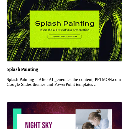
Splash Painting
Splash Painting – After AI generates the content, PPTMON.com
Google Slides themes and PowerPoint templates ...