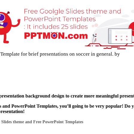
emplate for brief presentations on soccer in general. by
 presentation background design to create more meaningful present
s and PowerPoint Templates, you’ll going to be very popular! Do 
presentation!
 Slides theme and Free PowerPoint Templates