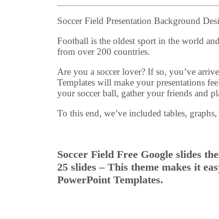
Soccer Field Presentation Background De
Football is the oldest sport in the world a
from over 200 countries.
Are you a soccer lover? If so, you’ve arr
Templates will make your presentations feel
your soccer ball, gather your friends and pl
To this end, we’ve included tables, graphs,
Soccer Field Free Google slides th
25 slides – This theme makes it ea
PowerPoint Templates.