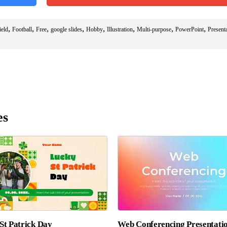
,
,
,
,
,
,
,
,
ield
Football
Free
google slides
Hobby
Illustration
Multi-purpose
PowerPoint
Present
es
St Patrick Day
Web Conferencing Presentati