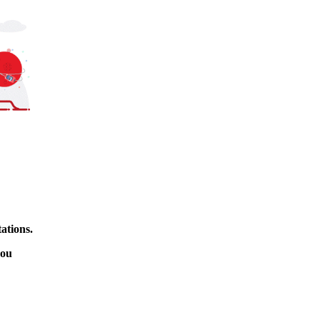
ations.
you