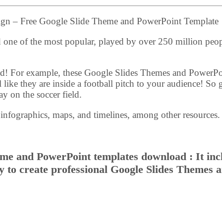
sign – Free Google Slide Theme and PowerPoint Template
nd one of the most popular, played by over 250 million peo
ived! For example, these Google Slides Themes and PowerPo
 like they are inside a football pitch to your audience! So 
ay on the soccer field.
 infographics, maps, and timelines, among other resources.
eme and PowerPoint templates download : It inc
sy to create professional Google Slides Themes 