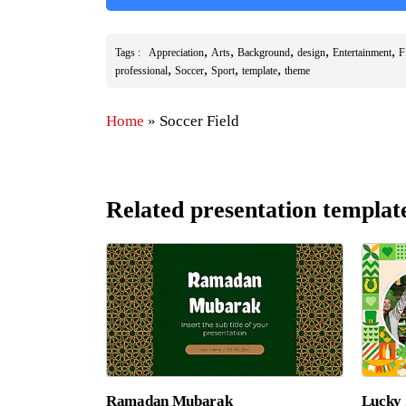
,
,
,
,
,
Tags :
Appreciation
Arts
Background
design
Entertainment
F
,
,
,
,
professional
Soccer
Sport
template
theme
Home
»
Soccer Field
Related presentation templat
Ramadan Mubarak
Lucky 