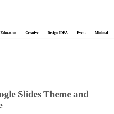
 Themes
Education
Creative
Design-IDEA
Event
Minimal
oogle Slides Theme and
e