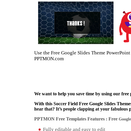
Use the Free Google Slides Theme PowerPoint T
PPTMON.com
We want to help you save time by using our free
With this Soccer Field Free Google Slides Theme
hear that? It’s people clapping at your fabulous 
PPTMON Free Templates Features : Free
Google
Fully editable and easy to edit