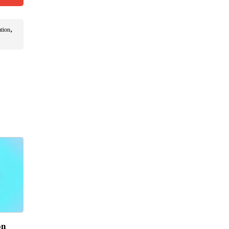
,
ation
on