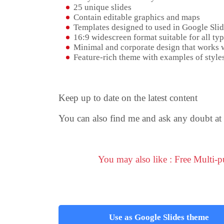
25 unique slides
Contain editable graphics and maps
Templates designed to used in Google Sli
16:9 widescreen format suitable for all typ
Minimal and corporate design that works w
Feature-rich theme with examples of styles
Keep up to date on the latest content
You can also find me and ask any doubt at 
You may also like : Free Multi-
Use as Google Slides theme