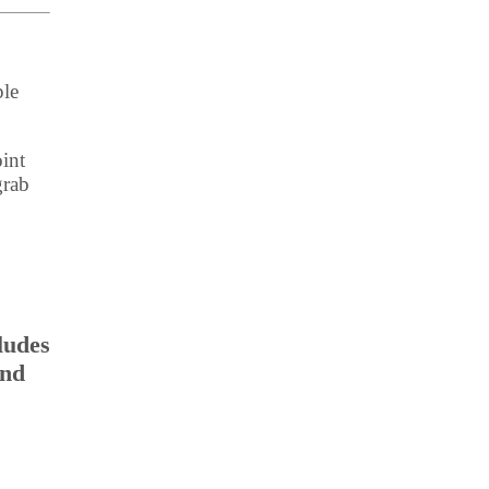
ple
int
grab
ludes
and