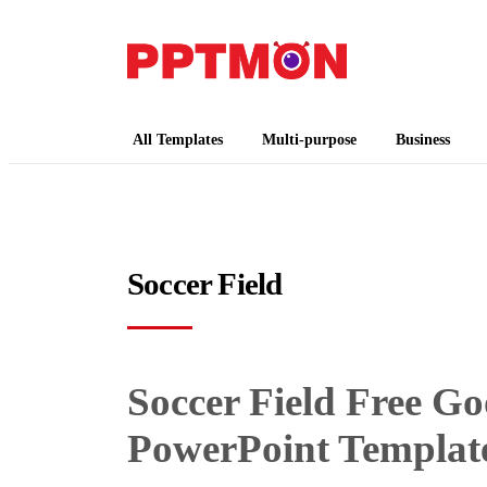
PPTMON
Free PowerPoint Templates and Google Slides
All Templates
Multi-purpose
Business
Soccer Field
Soccer Field Free G
PowerPoint Templat