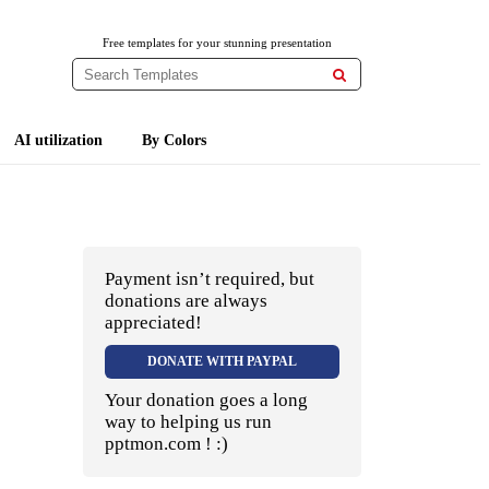
Free templates for your stunning presentation

AI utilization
By Colors
Payment isn’t required, but
donations are always
appreciated!
DONATE WITH PAYPAL
Your donation goes a long
way to helping us run
pptmon.com ! :)