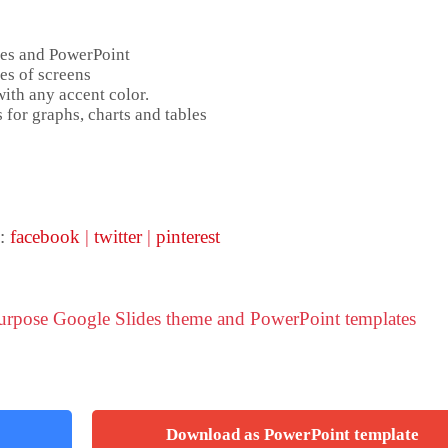
des and PowerPoint
es of screens
ith any accent color.
 for graphs, charts and tables
:
facebook
|
twitter
|
pinterest
purpose Google Slides theme and PowerPoint templates
Download as PowerPoint template