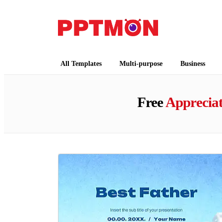
PPTMON
Free PowerPoint Templates and Google Slides
All Templates
Multi-purpose
Business
Free
Apprecia