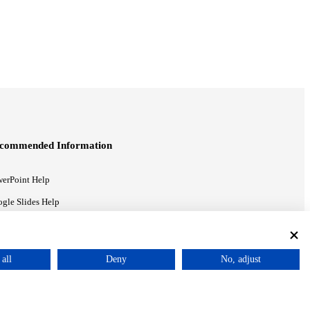
commended Information
erPoint Help
gle Slides Help
gle Drive Blog
all
Deny
No, adjust