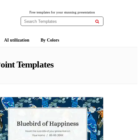
Free templates for your stunning presentation

AI utilization
By Colors
oint Templates