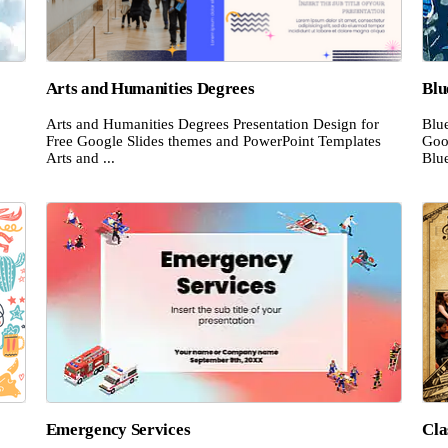
Arts and Humanities Degrees
Blu
Arts and Humanities Degrees Presentation Design for
Blue
Free Google Slides themes and PowerPoint Templates
Goo
Arts and ...
Blue
Emergency Services
Cla