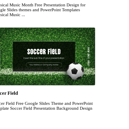
ssical Music Month Free Presentation Design for
gle Slides themes and PowerPoint Templates
sical Music ...
cer Field
cer Field Free Google Slides Theme and PowerPoint
plate Soccer Field Presentation Background Design