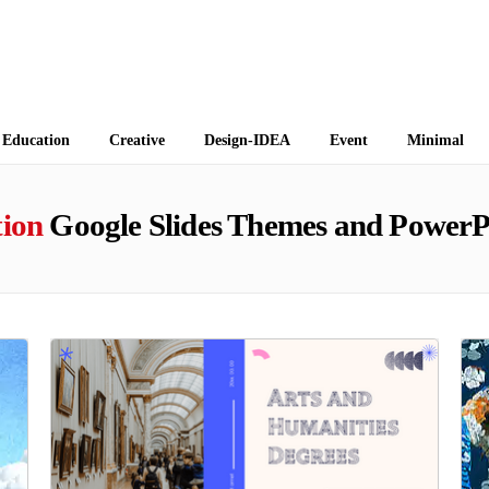
 Themes
Education
Creative
Design-IDEA
Event
Minimal
tion
Google Slides Themes and PowerP