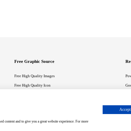
Free Graphic Source
Re
Free High Quality Images
Pow
Free High Quality Icon
Goo
Free High Quality Illustrations
Goo
Accept 
sed content and to give you a great website experience. For more