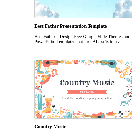
Best Father Presentation Template
Best Father – Design Free Google Slide Themes and
PowerPoint Templates that turn AI drafts into ...
Country Music