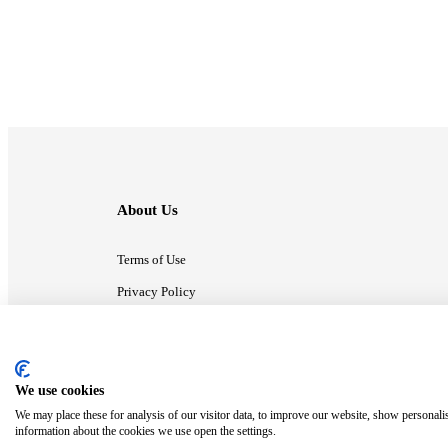
About Us
Terms of Use
Privacy Policy
Contact Us
We use cookies
ⓒ MonsterCompany. All right reserved.
We may place these for analysis of our visitor data, to improve our website, show personali
information about the cookies we use open the settings.