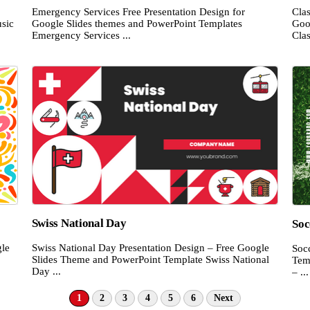
Emergency Services Free Presentation Design for
Cla
sic
Google Slides themes and PowerPoint Templates
Goo
Emergency Services ...
Clas
Swiss National Day
Soc
gle
Swiss National Day Presentation Design – Free Google
Soc
Slides Theme and PowerPoint Template Swiss National
Tem
Day ...
– ...
1
2
3
4
5
6
Next