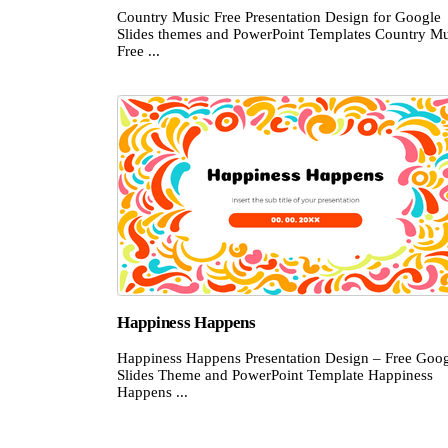
Country Music Free Presentation Design for Google
Slides themes and PowerPoint Templates Country Mu
Free ...
Happiness Happens
Happiness Happens Presentation Design – Free Goo
Slides Theme and PowerPoint Template Happiness
Happens ...