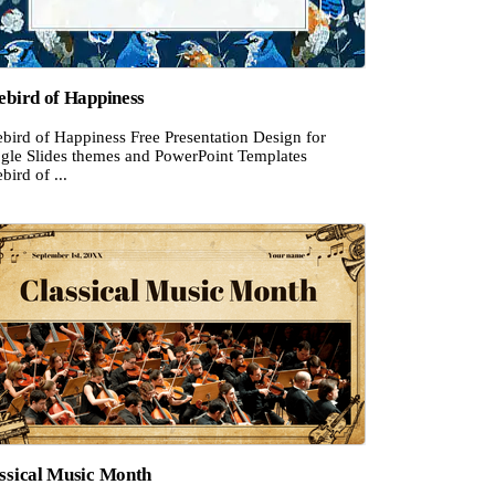
ebird of Happiness
bird of Happiness Free Presentation Design for
gle Slides themes and PowerPoint Templates
bird of ...
ssical Music Month