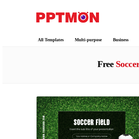
PPTMON
Free PowerPoint Templates and Google Slides
All Templates
Multi-purpose
Business
Free
Socce