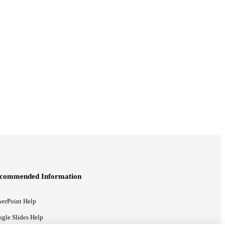
commended Information
erPoint Help
gle Slides Help