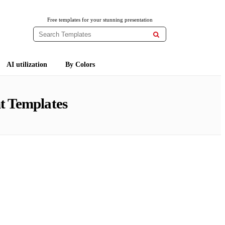
Free templates for your stunning presentation

AI utilization
By Colors
t Templates