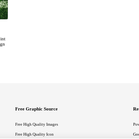
int
ign
Free Graphic Source
Re
Free High Quality Images
Pow
Free High Quality Icon
Goo