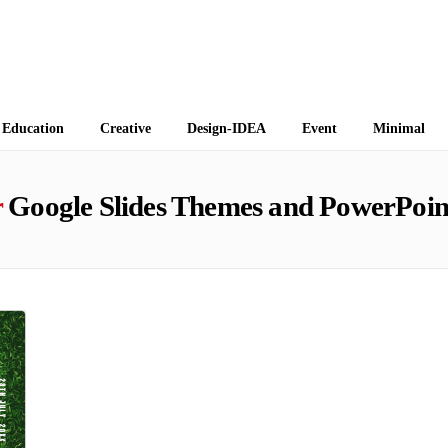
 Themes
Education
Creative
Design-IDEA
Event
Minimal
r
Google Slides Themes and PowerPoin