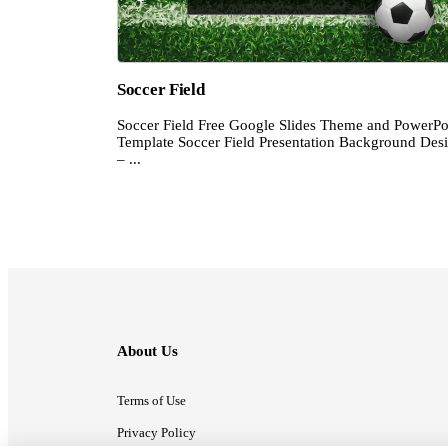
Soccer Field
Soccer Field Free Google Slides Theme and PowerPo
Template Soccer Field Presentation Background Des
– ...
About Us
Terms of Use
Privacy Policy