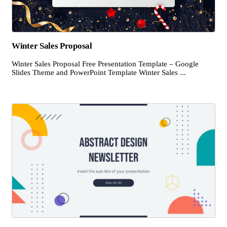
Winter Sales Proposal
Winter Sales Proposal Free Presentation Template – Google
Slides Theme and PowerPoint Template Winter Sales ...