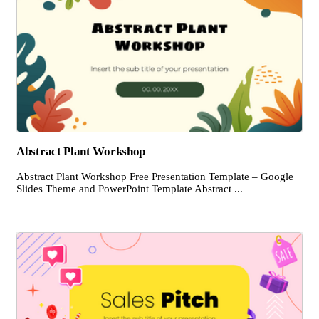
Abstract Plant Workshop
Abstract Plant Workshop Free Presentation Template – Google
Slides Theme and PowerPoint Template Abstract ...