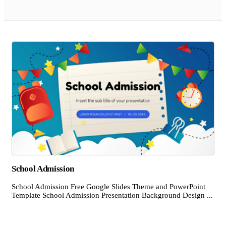
School Admission
School Admission Free Google Slides Theme and PowerPoint
Template School Admission Presentation Background Design ...