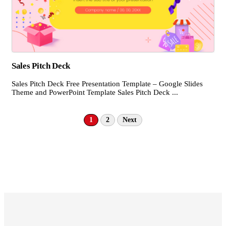
Sales Pitch Deck
Sales Pitch Deck Free Presentation Template – Google Slides
Theme and PowerPoint Template Sales Pitch Deck ...
1
2
Next