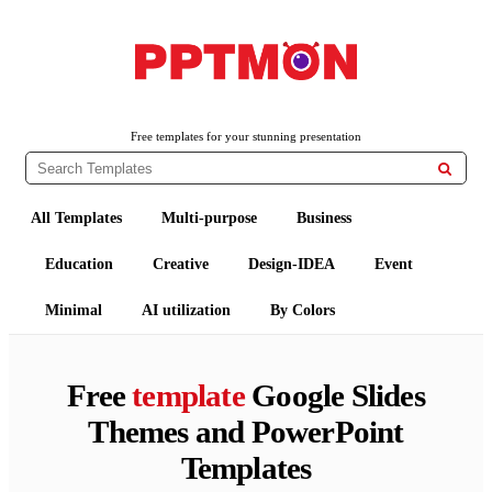
PPTMON
Free PowerPoint Templates and Google Slides Themes
Free templates for your stunning presentation

All Templates
Multi-purpose
Business
Education
Creative
Design-IDEA
Event
Minimal
AI utilization
By Colors
Free
template
Google Slides
Themes and PowerPoint
Templates