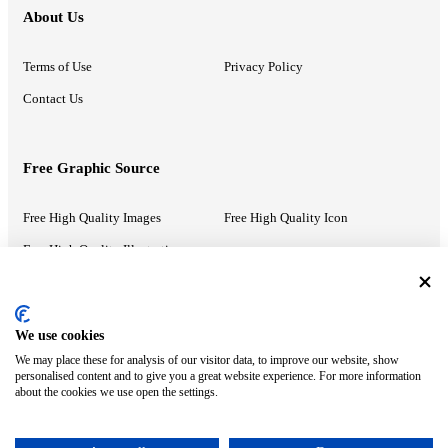
About Us
Terms of Use
Privacy Policy
Contact Us
Free Graphic Source
Free High Quality Images
Free High Quality Icon
Free High Quality Illustrations
Recommended Information
We use cookies
We may place these for analysis of our visitor data, to improve our website, show
PowerPoint Help
Google Slides Help
personalised content and to give you a great website experience. For more information
about the cookies we use open the settings.
Google Drive Blog