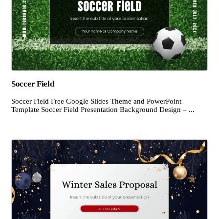
Soccer Field
Soccer Field Free Google Slides Theme and PowerPoint
Template Soccer Field Presentation Background Design – ...