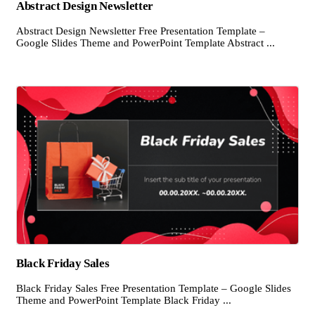
Abstract Design Newsletter
Abstract Design Newsletter Free Presentation Template –
Google Slides Theme and PowerPoint Template Abstract ...
Black Friday Sales
Black Friday Sales Free Presentation Template – Google Slides
Theme and PowerPoint Template Black Friday ...