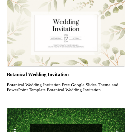
Botanical Wedding Invitation
Botanical Wedding Invitation Free Google Slides Theme and
PowerPoint Template Botanical Wedding Invitation ...