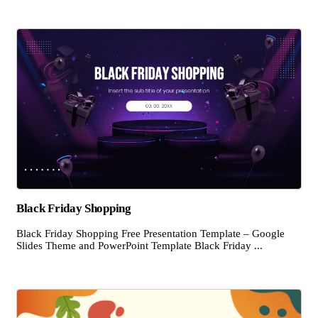
Black Friday Shopping
Black Friday Shopping Free Presentation Template – Google
Slides Theme and PowerPoint Template Black Friday ...