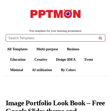
PPTMON
Free PowerPoint Templates and Google Slides Themes
Free templates for your stunning presentation

All Templates
Multi-purpose
Business
Education
Creative
Design-IDEA
Event
Minimal
AI utilization
By Colors
Image Portfolio Look Book – Free