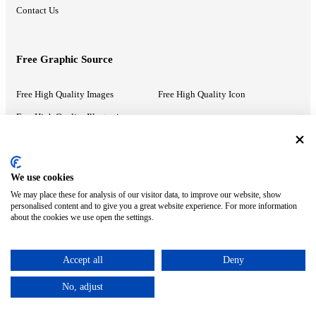
Contact Us
Free Graphic Source
Free High Quality Images
Free High Quality Icon
Free High Quality Illustrations
Recommended Information
We use cookies
We may place these for analysis of our visitor data, to improve our website, show
PowerPoint Help
Google Slides Help
personalised content and to give you a great website experience. For more information
about the cookies we use open the settings.
Google Drive Blog
Accept all
Deny
ⓒ MonsterCompany. All right reserved.
No, adjust