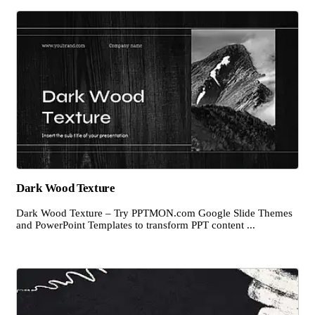
Dark Wood Texture
Dark Wood Texture – Try PPTMON.com Google Slide Themes
and PowerPoint Templates to transform PPT content ...