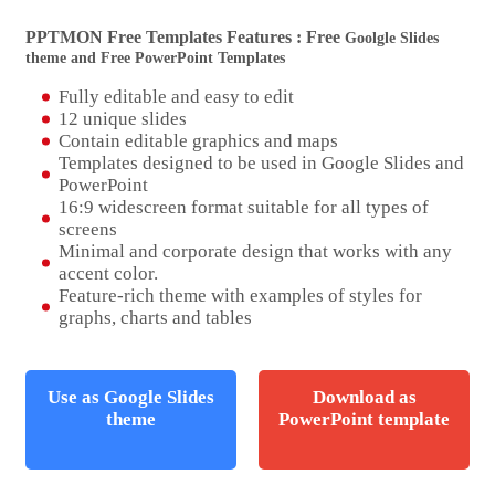
PPTMON Free Templates Features : Free
Goolgle Slides
theme and Free PowerPoint Templates
Fully editable and easy to edit
12 unique slides
Contain editable graphics and maps
Templates designed to be used in Google Slides and
PowerPoint
16:9 widescreen format suitable for all types of
screens
Minimal and corporate design that works with any
accent color.
Feature-rich theme with examples of styles for
graphs, charts and tables
Use as Google Slides
Download as
theme
PowerPoint template