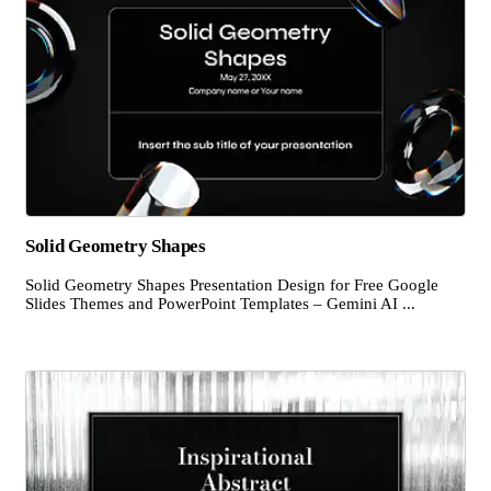
Solid Geometry Shapes
Solid Geometry Shapes Presentation Design for Free Google
Slides Themes and PowerPoint Templates – Gemini AI ...