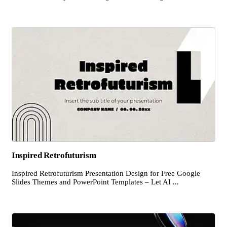
Inspired Retrofuturism
Inspired Retrofuturism Presentation Design for Free Google
Slides Themes and PowerPoint Templates – Let AI ...