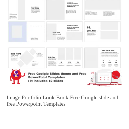
Image Portfolio Look Book Free Google slide and
free Powerpoint Templates