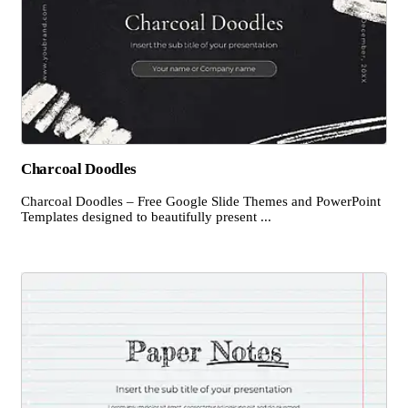
Charcoal Doodles
Charcoal Doodles – Free Google Slide Themes and PowerPoint
Templates designed to beautifully present ...