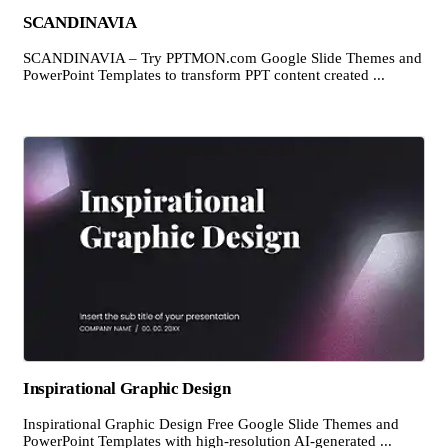
SCANDINAVIA
SCANDINAVIA – Try PPTMON.com Google Slide Themes and
PowerPoint Templates to transform PPT content created ...
Inspirational Graphic Design
Inspirational Graphic Design Free Google Slide Themes and
PowerPoint Templates with high-resolution AI-generated ...