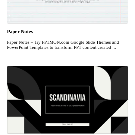
Paper Notes
Paper Notes – Try PPTMON.com Google Slide Themes and
PowerPoint Templates to transform PPT content created ...