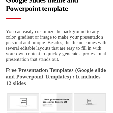
Google Slides theme and
Powerpoint template
You can easily customize the background to any
color, gradient or image to make your presentation
personal and unique. Besides, the theme comes with
several editable layouts that are easy to fill in with
your own content to quickly generate a professional
presentation that stands out.
Free Presentation Templates (Google slide
and Powerpoint Templates) : It includes
12 slides