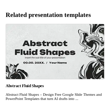
Related presentation templates
Abstract Fluid Shapes
Abstract Fluid Shapes – Design Free Google Slide Themes and
PowerPoint Templates that turn AI drafts into ...