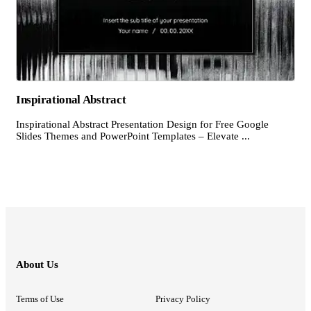
Inspirational Abstract
Inspirational Abstract Presentation Design for Free Google
Slides Themes and PowerPoint Templates – Elevate ...
About Us
Terms of Use
Privacy Policy