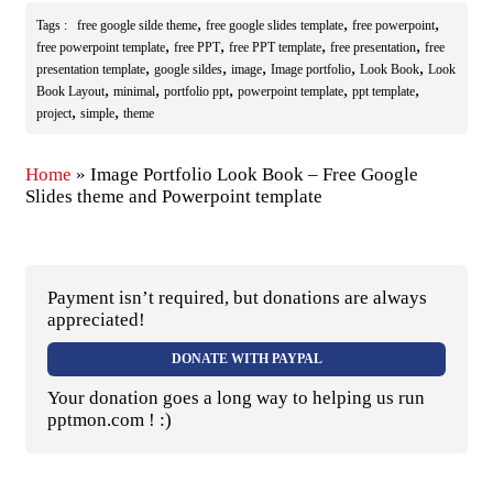
,
,
,
Tags :
free google silde theme
free google slides template
free powerpoint
,
,
,
,
free powerpoint template
free PPT
free PPT template
free presentation
free
,
,
,
,
,
presentation template
google sildes
image
Image portfolio
Look Book
Look
,
,
,
,
,
Book Layout
minimal
portfolio ppt
powerpoint template
ppt template
,
,
project
simple
theme
Home
»
Image Portfolio Look Book – Free Google
Slides theme and Powerpoint template
Payment isn’t required, but donations are always
appreciated!
DONATE WITH PAYPAL
Your donation goes a long way to helping us run
pptmon.com ! :)