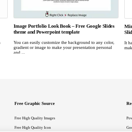
Image Portfolio Look Book – Free Google Slides
Min
theme and Powerpoint template
Sli
n
You can easily customize the background to any color,
It h
gradient or image to make your presentation personal
make
and ...
Free Graphic Source
Re
Free High Quality Images
Pow
Free High Quality Icon
Goo