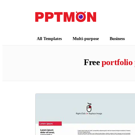
PPTMON
Free PowerPoint Templates and Google Slides
All Templates
Multi-purpose
Business
Free
portfolio