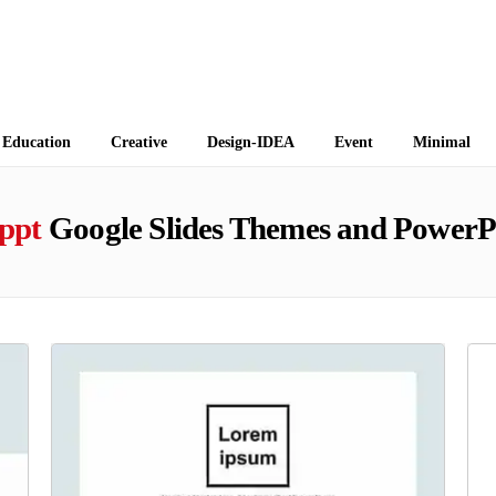
 Themes
Education
Creative
Design-IDEA
Event
Minimal
 ppt
Google Slides Themes and PowerP