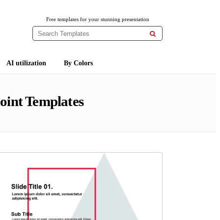
Free templates for your stunning presentation

AI utilization
By Colors
oint Templates