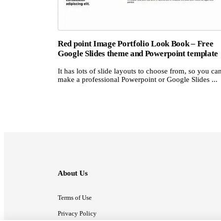
Red point Image Portfolio Look Book – Free
Google Slides theme and Powerpoint template
It has lots of slide layouts to choose from, so you ca
make a professional Powerpoint or Google Slides ...
About Us
Terms of Use
Privacy Policy