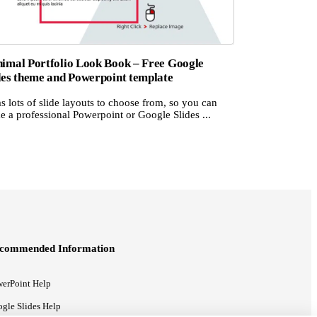
imal Portfolio Look Book – Free Google
des theme and Powerpoint template
as lots of slide layouts to choose from, so you can
 a professional Powerpoint or Google Slides ...
commended Information
erPoint Help
gle Slides Help