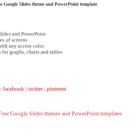
e Google Slides theme and
PowerPoint template
Slides and PowerPoint
es of screens
ith any accent color.
 for graphs, charts and tables
 :
facebook
|
twitter
|
pinterest
ree Google Slides themes and PowerPoint templates