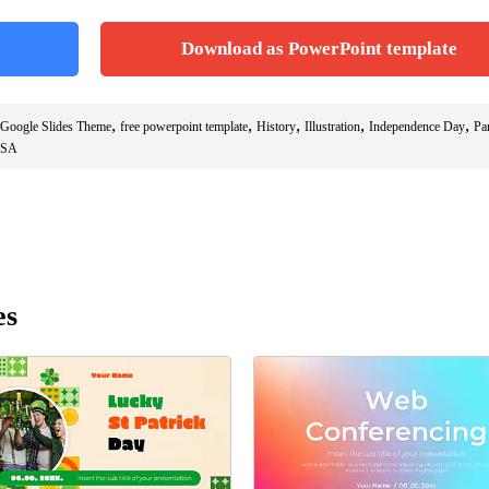
Download as PowerPoint template
,
,
,
,
,
 Google Slides Theme
free powerpoint template
History
Illustration
Independence Day
Pa
SA
es