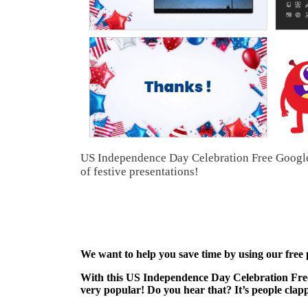
US Independence Day Celebration Free Google S
of festive presentations!
We want to help you save time by using our free
With this US Independence Day Celebration Free
very popular! Do you hear that? It’s people clap