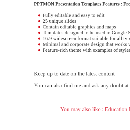
PPTMON Presentation Templates Features : Fre
Fully editable and easy to edit
25 unique slides
Contain editable graphics and maps
Templates designed to be used in Google 
16:9 widescreen format suitable for all typ
Minimal and corporate design that works w
Feature-rich theme with examples of styles
Keep up to date on the latest content
You can also find me and ask any doubt at
You may also like : Education
F