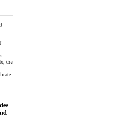
d
f
es
e, the
ebrate
udes
and