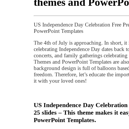
themes and PowerPo
US Independence Day Celebration Free Pr
PowerPoint Templates
The 4th of July is approaching. In short, it 
celebrating Independence Day dates back to 
concerts, and family gatherings celebratin
Themes and PowerPoint Templates are also
background design is full of balloons base
freedom. Therefore, let’s educate the import
it with your loved ones!
US Independence Day Celebration F
25 slides – This theme makes it ea
PowerPoint Templates.