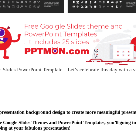
lides PowerPoint Template – Let’s celebrate this day with a v
 presentation background design to create more meaningful present
 Google Slides Themes and PowerPoint Templates, you’ll going to
ping at your fabulous presentation!