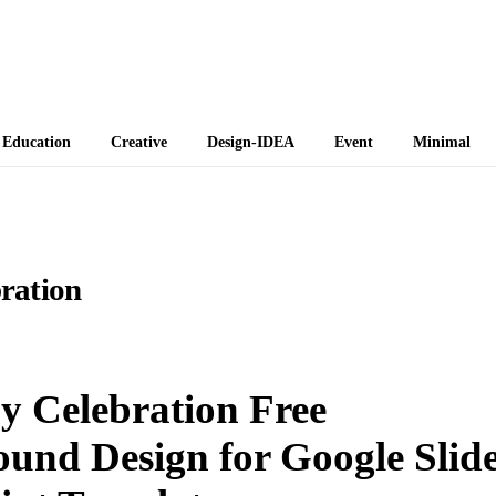
 Themes
Education
Creative
Design-IDEA
Event
Minimal
ration
 Celebration Free
ound Design for Google Slid