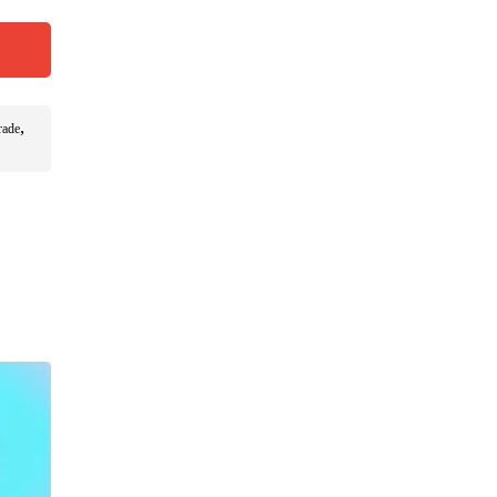
,
rade