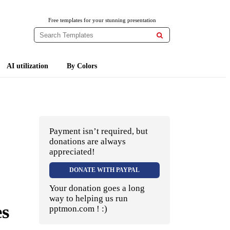
Free templates for your stunning presentation

AI utilization
By Colors
Payment isn’t required, but
donations are always
appreciated!
DONATE WITH PAYPAL
Your donation goes a long
way to helping us run
es
pptmon.com ! :)