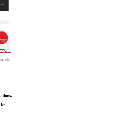
ariety
ations.
 be