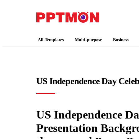
PPTMON
Free PowerPoint Templates and Google Slides
All Templates
Multi-purpose
Business
US Independence Day Celeb
US Independence Day
Presentation Backgr