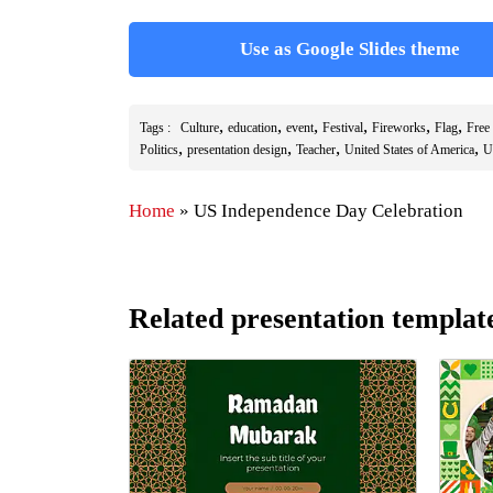
Use as Google Slides theme
,
,
,
,
,
,
Tags :
Culture
education
event
Festival
Fireworks
Flag
Free
,
,
,
,
Politics
presentation design
Teacher
United States of America
U
Home
»
US Independence Day Celebration
Related presentation templat