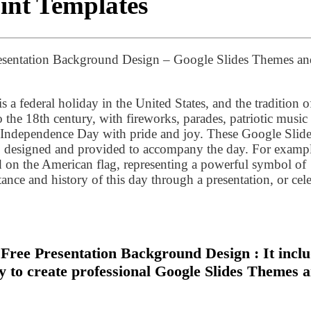
int Templates
esentation Background Design – Google Slides Themes an
is a federal holiday in the United States, and the tradition o
the 18th century, with fireworks, parades, patriotic music
g Independence Day with pride and joy. These Google Slid
 designed and provided to accompany the day. For exampl
d on the American flag, representing a powerful symbol of
ance and history of this day through a presentation, or cel
ree Presentation Background Design : It incl
sy to create professional Google Slides Themes 