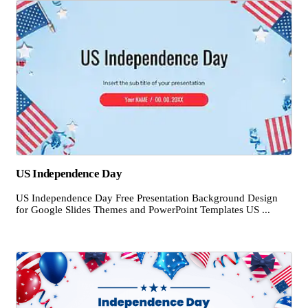
US Independence Day
US Independence Day Free Presentation Background Design
for Google Slides Themes and PowerPoint Templates US ...