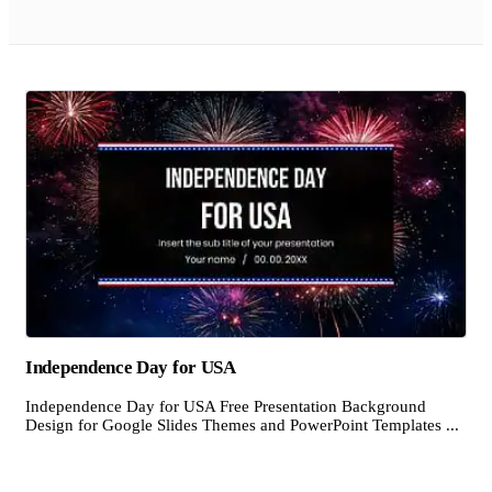
Independence Day for USA
Independence Day for USA Free Presentation Background
Design for Google Slides Themes and PowerPoint Templates ...