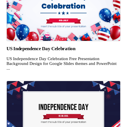
US Independence Day Celebration
US Independence Day Celebration Free Presentation
Background Design for Google Slides themes and PowerPoint
...