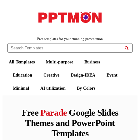
PPTMON
Free PowerPoint Templates and Google Slides Themes
Free templates for your stunning presentation

All Templates
Multi-purpose
Business
Education
Creative
Design-IDEA
Event
Minimal
AI utilization
By Colors
Free
Parade
Google Slides
Themes and PowerPoint
Templates