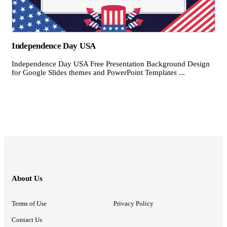
Independence Day USA
Independence Day USA Free Presentation Background Design
for Google Slides themes and PowerPoint Templates ...
About Us
Terms of Use
Privacy Policy
Contact Us