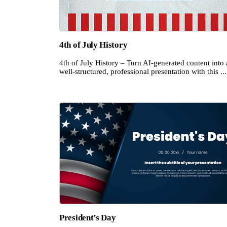
4th of July History
4th of July History – Turn AI-generated content into 
well-structured, professional presentation with this ...
President’s Day