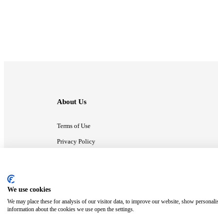
About Us
Terms of Use
Privacy Policy
Contact Us
We use cookies
ⓒ MonsterCompany. All right reserved.
We may place these for analysis of our visitor data, to improve our website, show personali
information about the cookies we use open the settings.