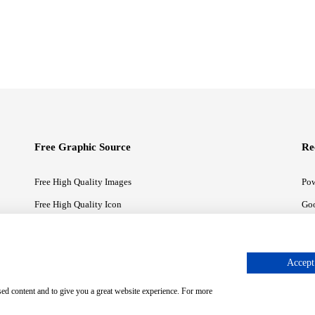
Free Graphic Source
Re
Free High Quality Images
Pow
Free High Quality Icon
Goo
Free High Quality Illustrations
Goo
Accept 
sed content and to give you a great website experience. For more