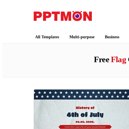
PPTMON
Free PowerPoint Templates and Google Slides
All Templates
Multi-purpose
Business
Free
Flag