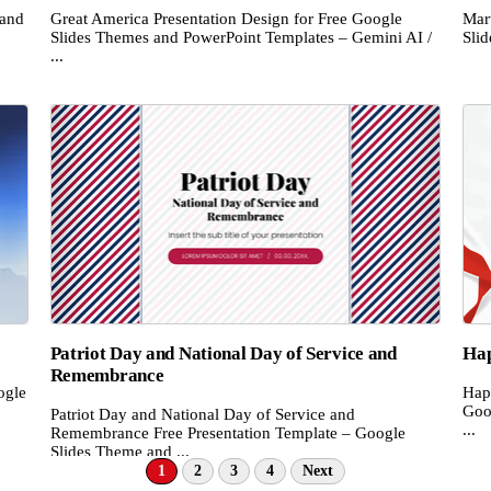
 and
Great America Presentation Design for Free Google
Mar
Slides Themes and PowerPoint Templates – Gemini AI /
Sli
...
Patriot Day and National Day of Service and
Hap
Remembrance
ogle
Hap
Goo
Patriot Day and National Day of Service and
...
Remembrance Free Presentation Template – Google
Slides Theme and ...
1
2
3
4
Next