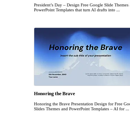
President’s Day – Design Free Google Slide Themes
PowerPoint Templates that turn AI drafts into ...
Honoring the Brave
Honoring the Brave Presentation Design for Free Go
Slides Themes and PowerPoint Templates – AI for ...