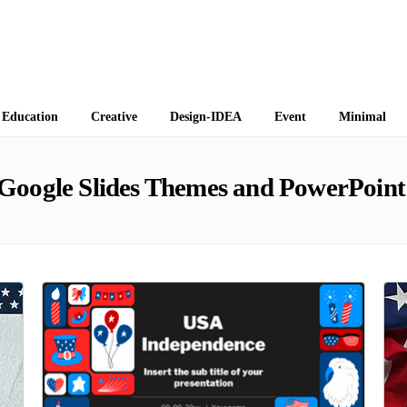
 Themes
Education
Creative
Design-IDEA
Event
Minimal
Google Slides Themes and PowerPoint