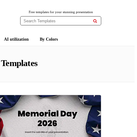
Free templates for your stunning presentation

AI utilization
By Colors
 Templates