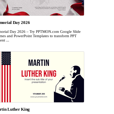
orial Day 2026
orial Day 2026 – Try PPTMON.com Google Slide
mes and PowerPoint Templates to transform PPT
ent ...
tin Luther King