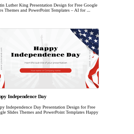
tin Luther King Presentation Design for Free Google
des Themes and PowerPoint Templates – AI for ...
py Independence Day
py Independence Day Presentation Design for Free
gle Slides Themes and PowerPoint Templates Happy