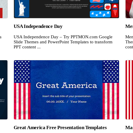
USA Independence Day
Mem
a
USA Independence Day – Try PPTMON.com Google
Mem
Slide Themes and PowerPoint Templates to transform
The
PPT content ...
cont
Great America Free Presentation Templates
Mar