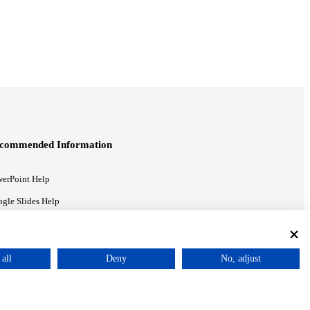
commended Information
erPoint Help
gle Slides Help
gle Drive Blog
all
Deny
No, adjust