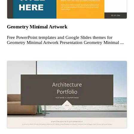
Geometry Minimal Artwork
Free PowerPoint templates and Google Slides themes for
Geometry Minimal Artwork Presentation Geometry Minimal ...