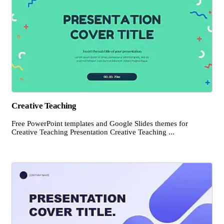
Creative Teaching
Free PowerPoint templates and Google Slides themes for
Creative Teaching Presentation Creative Teaching ...