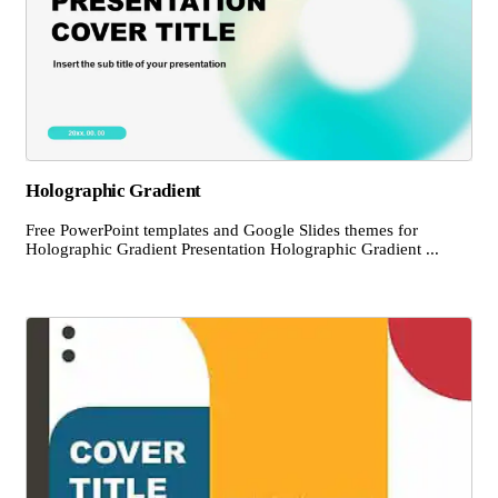
Holographic Gradient
Free PowerPoint templates and Google Slides themes for
Holographic Gradient Presentation Holographic Gradient ...