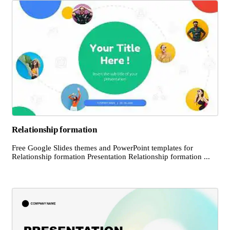
Relationship formation
Free Google Slides themes and PowerPoint templates for
Relationship formation Presentation Relationship formation ...