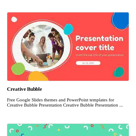
Creative Bubble
Free Google Slides themes and PowerPoint templates for
Creative Bubble Presentation Creative Bubble Presentation ...