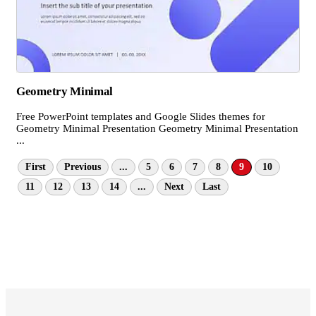
Geometry Minimal
Free PowerPoint templates and Google Slides themes for
Geometry Minimal Presentation Geometry Minimal Presentation
...
First
Previous
...
5
6
7
8
9
10
11
12
13
14
...
Next
Last