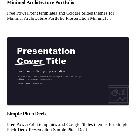
Minimal Architecture Portfolio
Free PowerPoint templates and Google Slides themes for
Minimal Architecture Portfolio Presentation Minimal ...
Simple Pitch Deck
Free PowerPoint templates and Google Slides themes for Simple
Pitch Deck Presentation Simple Pitch Deck ...