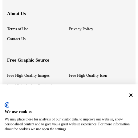
About Us
Terms of Use
Privacy Policy
Contact Us
Free Graphic Source
Free High Quality Images
Free High Quality Icon
Free High Quality Illustrations
Recommended Information
We use cookies
We may place these for analysis of our visitor data, to improve our website, show
PowerPoint Help
Google Slides Help
personalised content and to give you a great website experience. For more information
about the cookies we use open the settings.
Google Drive Blog