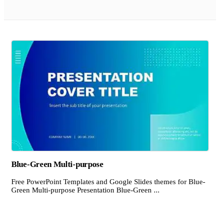
Blue-Green Multi-purpose
Free PowerPoint Templates and Google Slides themes for Blue-
Green Multi-purpose Presentation Blue-Green ...