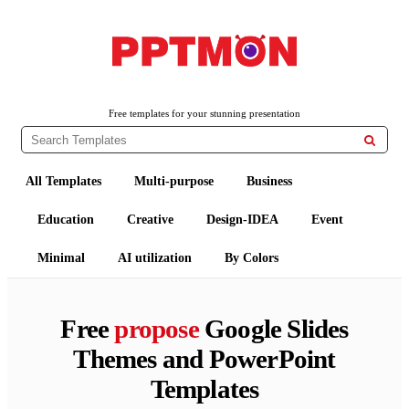
PPTMON
Free PowerPoint Templates and Google Slides Themes
Free templates for your stunning presentation

All Templates
Multi-purpose
Business
Education
Creative
Design-IDEA
Event
Minimal
AI utilization
By Colors
Free
propose
Google Slides
Themes and PowerPoint
Templates