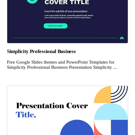
Simplicity Professional Business
Free Google Slides themes and PowerPoint Templates for
Simplicity Professional Business Presentation Simplicity ...