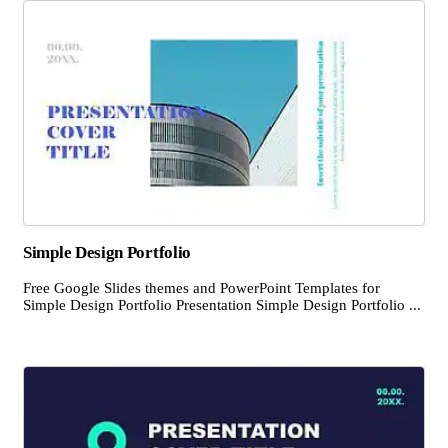
Simple Design Portfolio
Free Google Slides themes and PowerPoint Templates for
Simple Design Portfolio Presentation Simple Design Portfolio ...