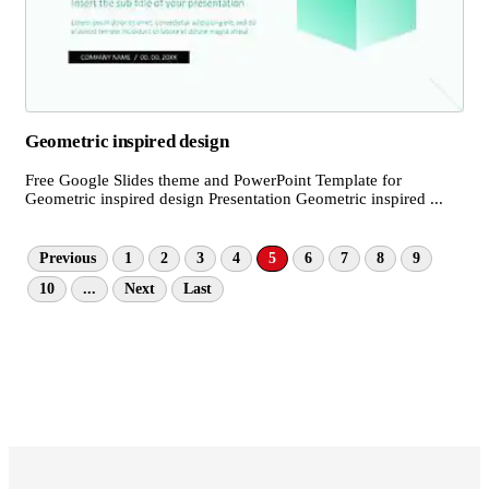
Geometric inspired design
Free Google Slides theme and PowerPoint Template for
Geometric inspired design Presentation Geometric inspired ...
Previous
1
2
3
4
5
6
7
8
9
10
...
Next
Last