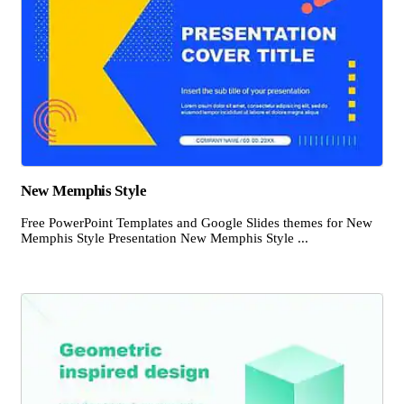
New Memphis Style
Free PowerPoint Templates and Google Slides themes for New
Memphis Style Presentation New Memphis Style ...