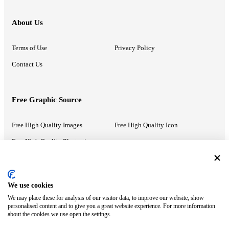
About Us
Terms of Use
Privacy Policy
Contact Us
Free Graphic Source
Free High Quality Images
Free High Quality Icon
Free High Quality Illustrations
Recommended Information
We use cookies
We may place these for analysis of our visitor data, to improve our website, show
PowerPoint Help
Google Slides Help
personalised content and to give you a great website experience. For more information
about the cookies we use open the settings.
Google Drive Blog