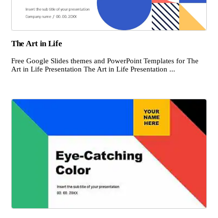
The Art in Life
Free Google Slides themes and PowerPoint Templates for The
Art in Life Presentation The Art in Life Presentation ...