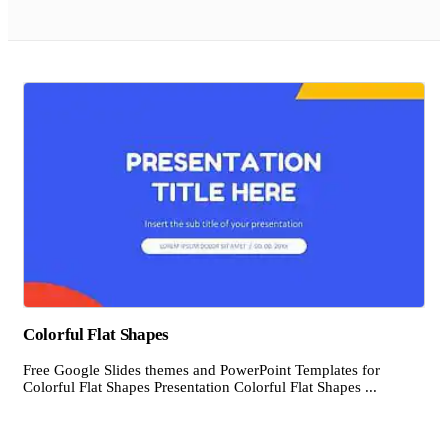
Colorful Flat Shapes
Free Google Slides themes and PowerPoint Templates for
Colorful Flat Shapes Presentation Colorful Flat Shapes ...