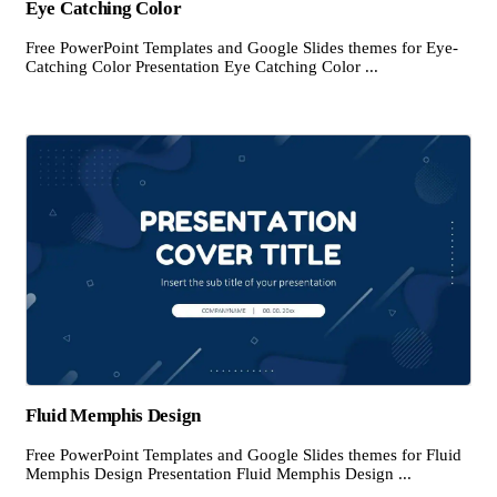
Eye Catching Color
Free PowerPoint Templates and Google Slides themes for Eye-
Catching Color Presentation Eye Catching Color ...
Fluid Memphis Design
Free PowerPoint Templates and Google Slides themes for Fluid
Memphis Design Presentation Fluid Memphis Design ...