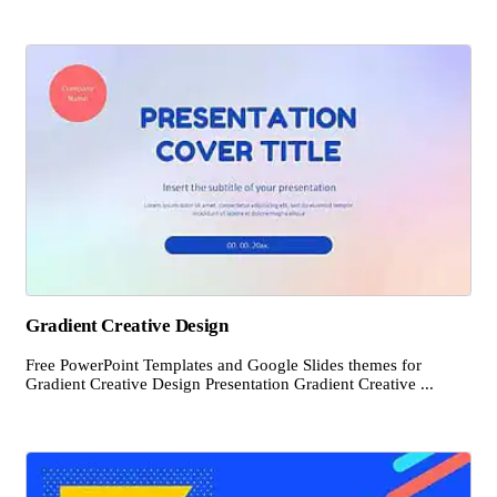
Gradient Creative Design
Free PowerPoint Templates and Google Slides themes for
Gradient Creative Design Presentation Gradient Creative ...