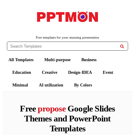
PPTMON
Free PowerPoint Templates and Google Slides Themes
Free templates for your stunning presentation

All Templates
Multi-purpose
Business
Education
Creative
Design-IDEA
Event
Minimal
AI utilization
By Colors
Free
propose
Google Slides
Themes and PowerPoint
Templates