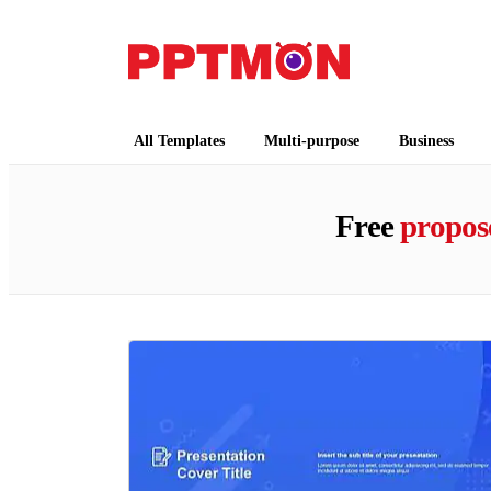
PPTMON
Free PowerPoint Templates and Google Slides
All Templates
Multi-purpose
Business
Free
propos