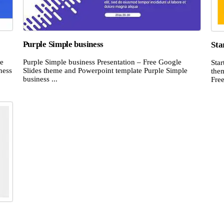
Purple Simple business
Sta
le
Purple Simple business Presentation – Free Google
Star
ness
Slides theme and Powerpoint template Purple Simple
the
business ...
Free