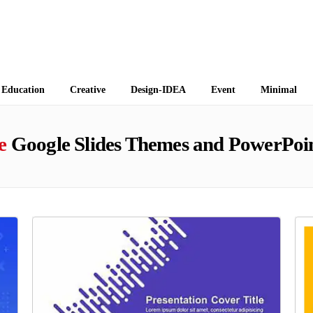
 Themes
Education
Creative
Design-IDEA
Event
Minimal
e
Google Slides Themes and PowerPoin