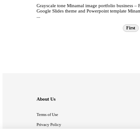
Grayscale tone Minamal image portfolio business – 
Google Slides theme and Powerpoint template Mina
...
First
About Us
Terms of Use
Privacy Policy
Contact Us