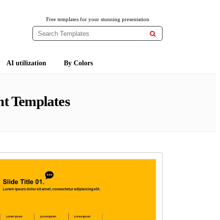
Free templates for your stunning presentation

AI utilization
By Colors
t Templates