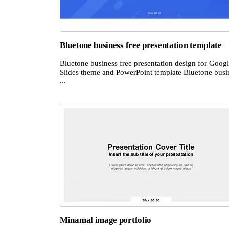
Bluetone business free presentation template
Bluetone business free presentation design for Goog
Slides theme and PowerPoint template Bluetone busi
...
Minamal image portfolio