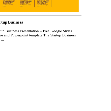
rtup Business
tup Business Presentation – Free Google Slides
me and Powerpoint template The Startup Business
 ...