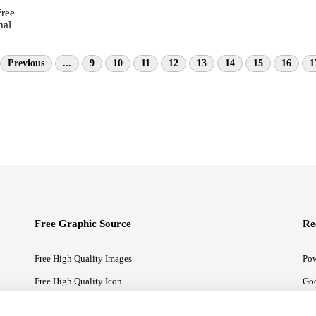
Free
mal
Previous
...
9
10
11
12
13
14
15
16
1
Free Graphic Source
Re
Free High Quality Images
Pow
Free High Quality Icon
Goo
Free High Quality Illustrations
Goo