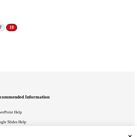
7
18
commended Information
erPoint Help
gle Slides Help
gle Drive Blog