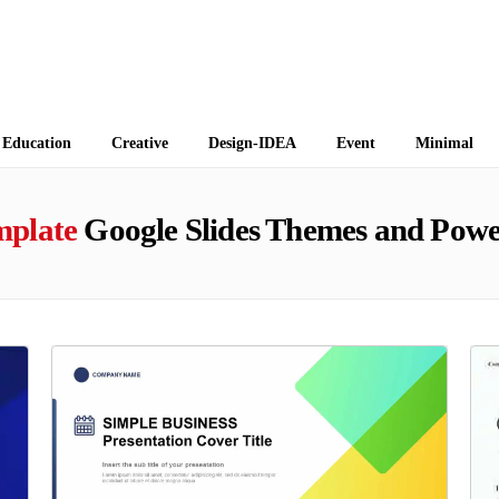
 Themes
Education
Creative
Design-IDEA
Event
Minimal
mplate
Google Slides Themes and Powe