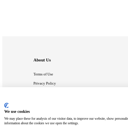
About Us
Terms of Use
Privacy Policy
Contact Us
We use cookies
ⓒ MonsterCompany. All right reserved.
We may place these for analysis of our visitor data, to improve our website, show personali
information about the cookies we use open the settings.