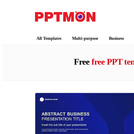
PPTMON
Free PowerPoint Templates and Google Slides
All Templates
Multi-purpose
Business
Free
free PPT te