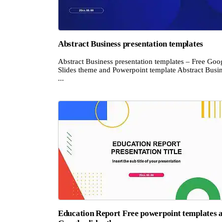
Abstract Business presentation templates
Abstract Business presentation templates – Free Goo
Slides theme and Powerpoint template Abstract Busi
...
Education Report Free powerpoint templates 