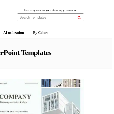
Free templates for your stunning presentation

AI utilization
By Colors
rPoint Templates