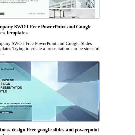
pany SWOT Free PowerPoint and Google
des Templates
pany SWOT Free PowerPoint and Google Slides
lates Trying to create a presentation can be stressful
...
iness design Free google slides and powerpoint