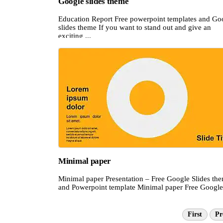
Google slides theme
Education Report Free powerpoint templates and Go
slides theme If you want to stand out and give an
exciting ...
Minimal paper
Minimal paper Presentation – Free Google Slides th
and Powerpoint template Minimal paper Free Google 
First
Pr