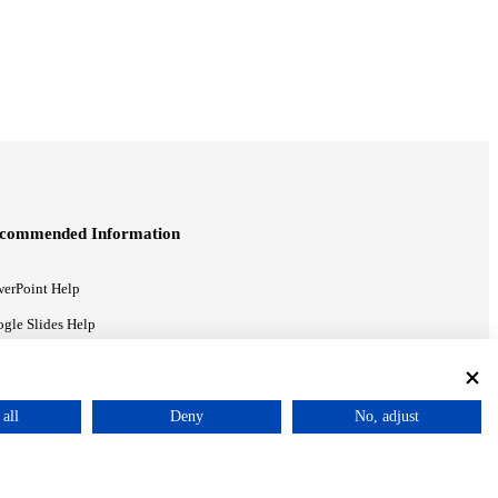
commended Information
erPoint Help
gle Slides Help
gle Drive Blog
all
Deny
No, adjust