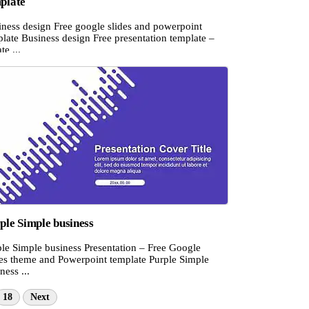
plate
iness design Free google slides and powerpoint
late Business design Free presentation template –
te ...
ple Simple business
ple Simple business Presentation – Free Google
des theme and Powerpoint template Purple Simple
ness ...
18
Next