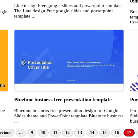
tem
Line design Free google slides and powerpoint template
The Line design Free google slides and powerpoint
ogle
Bus
template ...
temp
Crea
Bluetone business free presentation template
Pur
eme
Bluetone business free presentation design for Google
Pur
...
Slides theme and PowerPoint template Bluetone business
Sli
...
busi
evious
...
9
10
11
12
13
14
15
16
17