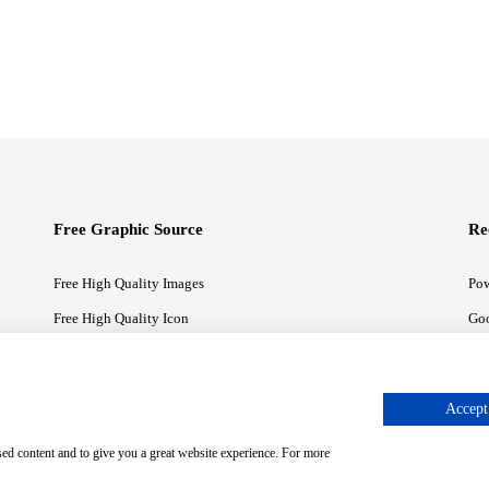
Free Graphic Source
Re
Free High Quality Images
Pow
Free High Quality Icon
Goo
Free High Quality Illustrations
Goo
Accept 
sed content and to give you a great website experience. For more