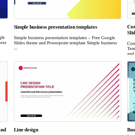
Com
Simple business presentation templates
Sli
gle
Simple business presentation templates – Free Google
ness
Slides theme and Powerpoint template Simple business
Com
...
Temp
and 
and
Line design
Bus