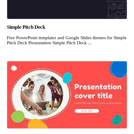
Simple Pitch Deck
Free PowerPoint templates and Google Slides themes for Simple
Pitch Deck Presentation Simple Pitch Deck ...