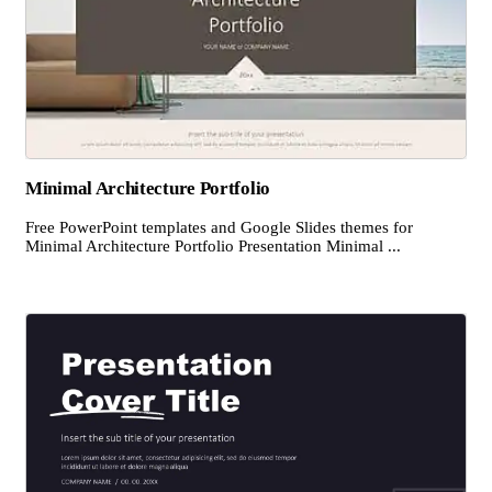
Minimal Architecture Portfolio
Free PowerPoint templates and Google Slides themes for
Minimal Architecture Portfolio Presentation Minimal ...