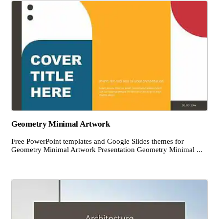
Geometry Minimal Artwork
Free PowerPoint templates and Google Slides themes for
Geometry Minimal Artwork Presentation Geometry Minimal ...