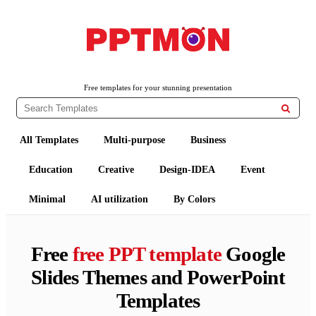
PPTMON
Free PowerPoint Templates and Google Slides Themes
Free templates for your stunning presentation

All Templates
Multi-purpose
Business
Education
Creative
Design-IDEA
Event
Minimal
AI utilization
By Colors
Free
free PPT template
Google
Slides Themes and PowerPoint
Templates