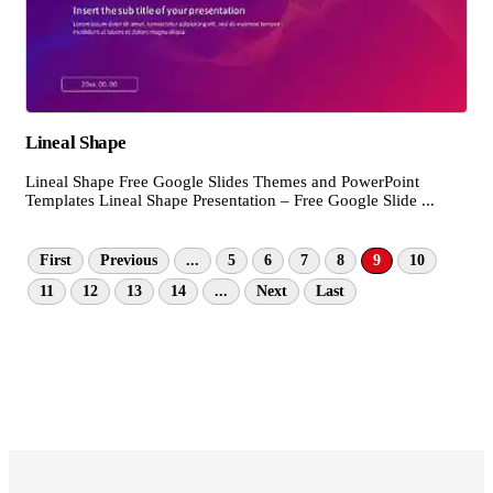
Lineal Shape
Lineal Shape Free Google Slides Themes and PowerPoint
Templates Lineal Shape Presentation – Free Google Slide ...
First
Previous
...
5
6
7
8
9
10
11
12
13
14
...
Next
Last