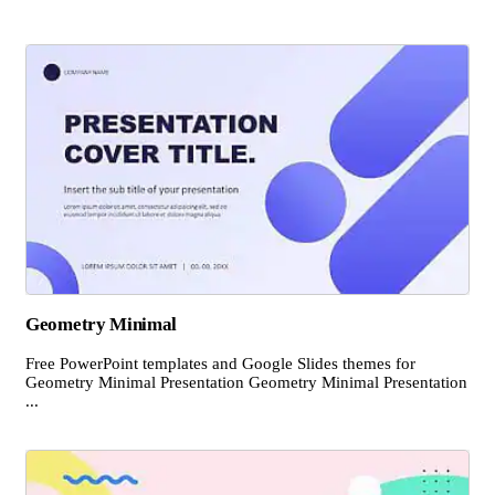
Geometry Minimal
Free PowerPoint templates and Google Slides themes for
Geometry Minimal Presentation Geometry Minimal Presentation
...