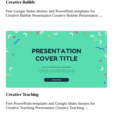
Creative Bubble
Free Google Slides themes and PowerPoint templates for
Creative Bubble Presentation Creative Bubble Presentation ...
Creative Teaching
Free PowerPoint templates and Google Slides themes for
Creative Teaching Presentation Creative Teaching ...