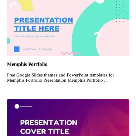
Memphis Portfolio
Free Google Slides themes and PowerPoint templates for
Memphis Portfolio Presentation Memphis Portfolio ...