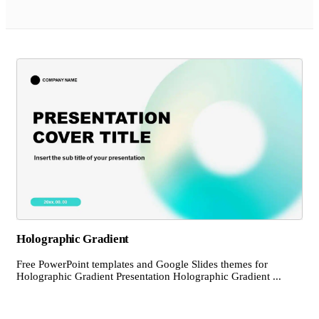
Holographic Gradient
Free PowerPoint templates and Google Slides themes for
Holographic Gradient Presentation Holographic Gradient ...