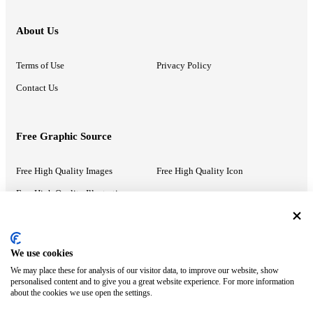
About Us
Terms of Use
Privacy Policy
Contact Us
Free Graphic Source
Free High Quality Images
Free High Quality Icon
Free High Quality Illustrations
Recommended Information
We use cookies
We may place these for analysis of our visitor data, to improve our website, show
PowerPoint Help
Google Slides Help
personalised content and to give you a great website experience. For more information
about the cookies we use open the settings.
Google Drive Blog