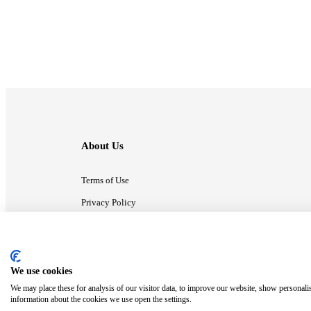
About Us
Terms of Use
Privacy Policy
Contact Us
We use cookies
ⓒ MonsterCompany. All right reserved.
We may place these for analysis of our visitor data, to improve our website, show personali
information about the cookies we use open the settings.