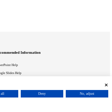
commended Information
erPoint Help
gle Slides Help
gle Drive Blog
all
Deny
No, adjust