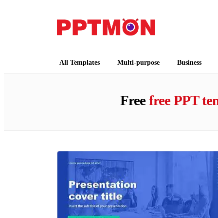
PPTMON
Free PowerPoint Templates and Google Slides
All Templates
Multi-purpose
Business
Free
free PPT te