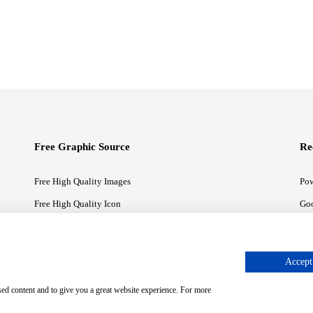
Free Graphic Source
Re
Free High Quality Images
Pow
Free High Quality Icon
Goo
Free High Quality Illustrations
Goo
Accept 
sed content and to give you a great website experience. For more