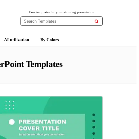
Free templates for your stunning presentation

AI utilization
By Colors
rPoint Templates