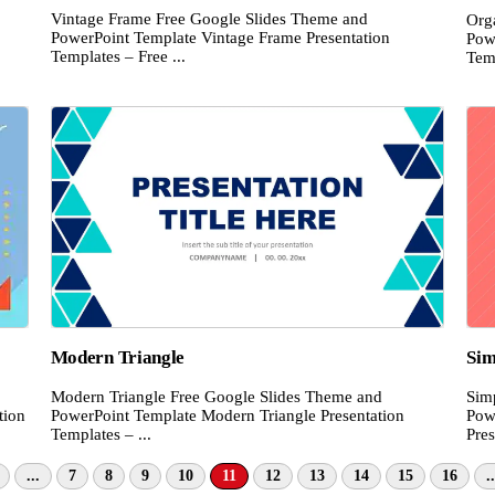
Vintage Frame Free Google Slides Theme and
Org
PowerPoint Template Vintage Frame Presentation
Pow
Templates – Free ...
Temp
Modern Triangle
Sim
Modern Triangle Free Google Slides Theme and
Sim
tion
PowerPoint Template Modern Triangle Presentation
Pow
Templates – ...
Pres
...
7
8
9
10
11
12
13
14
15
16
..