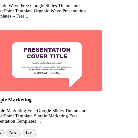
anic Wave Free Google Slides Theme and
erPoint Template Organic Wave Presentation
lates – Free ...
ple Marketing
ple Marketing Free Google Slides Theme and
erPoint Template Simple Marketing Free
entation Templates ...
.
Next
Last