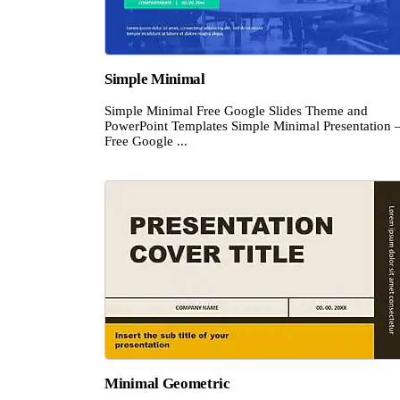
Simple Minimal
Simple Minimal Free Google Slides Theme and
PowerPoint Templates Simple Minimal Presentation 
Free Google ...
Minimal Geometric