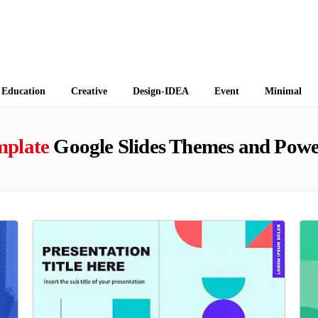
 Themes
Education
Creative
Design-IDEA
Event
Minimal
mplate
Google Slides Themes and Powe