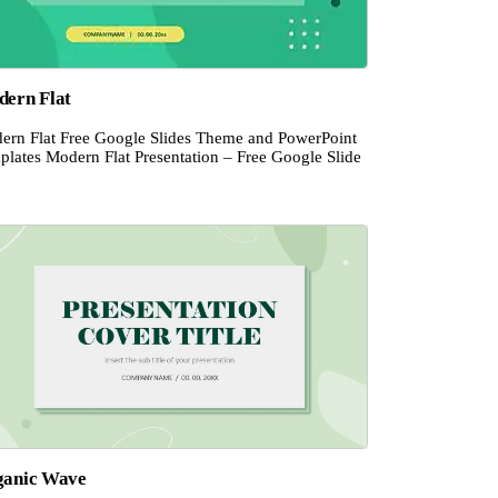
ern Flat
ern Flat Free Google Slides Theme and PowerPoint
plates Modern Flat Presentation – Free Google Slide
ganic Wave