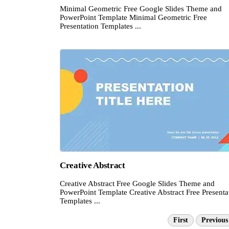
Minimal Geometric Free Google Slides Theme and
PowerPoint Template Minimal Geometric Free
Presentation Templates ...
Creative Abstract
Creative Abstract Free Google Slides Theme and
PowerPoint Template Creative Abstract Free Presenta
Templates ...
First
Previous