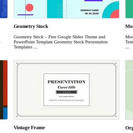
Geometry Stock
Mod
Geometry Stock – Free Google Slides Theme and
Mod
–
PowerPoint Template Geometry Stock Presentation
Tem
Templates ...
...
Vintage Frame
Or