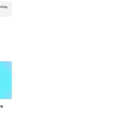
,
ndship
on