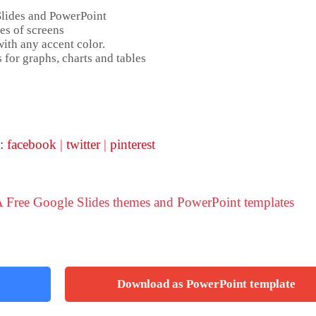
Slides and PowerPoint
es of screens
ith any accent color.
 for graphs, charts and tables
 :
facebook
|
twitter
|
pinterest
 Free Google Slides themes and PowerPoint templates
Download as PowerPoint template