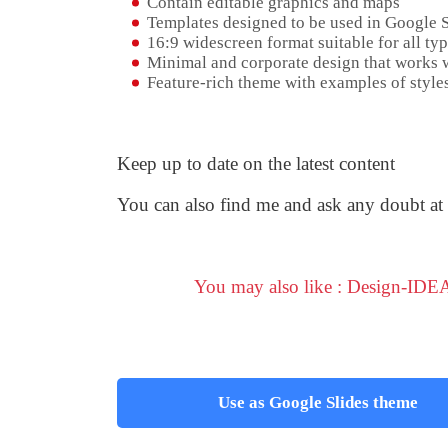
Contain editable graphics and maps
Templates designed to be used in Google 
16:9 widescreen format suitable for all typ
Minimal and corporate design that works w
Feature-rich theme with examples of styles
Keep up to date on the latest content
You can also find me and ask any doubt at
You may also like : Design-IDEA
Use as Google Slides theme