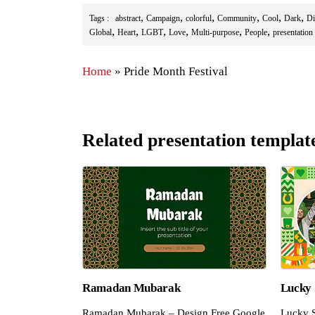
,
,
,
,
,
,
Tags :
abstract
Campaign
colorful
Community
Cool
Dark
Di
,
,
,
,
,
,
Global
Heart
LGBT
Love
Multi-purpose
People
presentation
Home
»
Pride Month Festival
Related presentation templat
Ramadan Mubarak
Lucky 
Ramadan Mubarak – Design Free Google
Lucky S