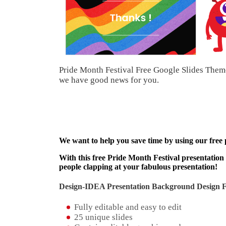
Pride Month Festival Free Google Slides Theme
we have good news for you.
We want to help you save time by using our free
With this free Pride Month Festival presentation 
people clapping at your fabulous presentation!
Design-IDEA Presentation Background Design Fe
Fully editable and easy to edit
25 unique slides