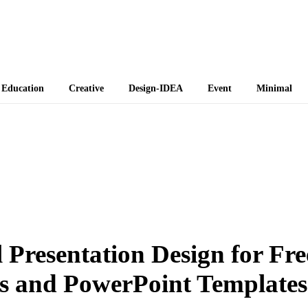
 Themes
Education
Creative
Design-IDEA
Event
Minimal
 Presentation Design for Fre
s and PowerPoint Templates