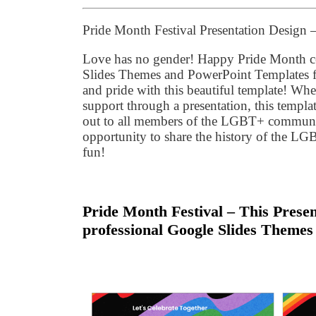
Pride Month Festival Presentation Design
Love has no gender! Happy Pride Month ce
Slides Themes and PowerPoint Templates for
and pride with this beautiful template! Wh
support through a presentation, this templa
out to all members of the LGBT+ community!
opportunity to share the history of the L
fun!
Pride Month Festival – This Presen
professional Google Slides Themes