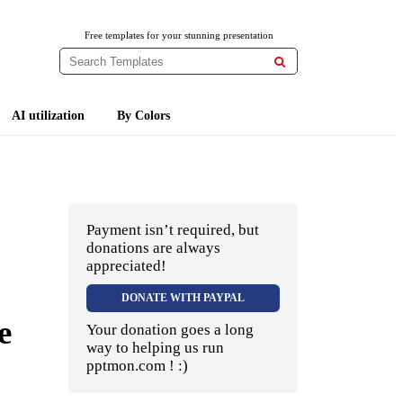
Free templates for your stunning presentation

AI utilization
By Colors
Payment isn’t required, but
donations are always
appreciated!
DONATE WITH PAYPAL
e
Your donation goes a long
way to helping us run
pptmon.com ! :)