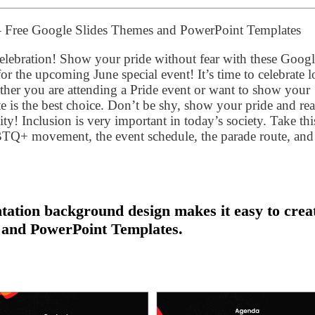
 – Free Google Slides Themes and PowerPoint Templates
lebration! Show your pride without fear with these Googl
 the upcoming June special event! It’s time to celebrate l
ether you are attending a Pride event or want to show your
te is the best choice. Don’t be shy, show your pride and re
 Inclusion is very important in today’s society. Take thi
GBTQ+ movement, the event schedule, the parade route, and
tation background design makes it easy to crea
 and PowerPoint Templates.