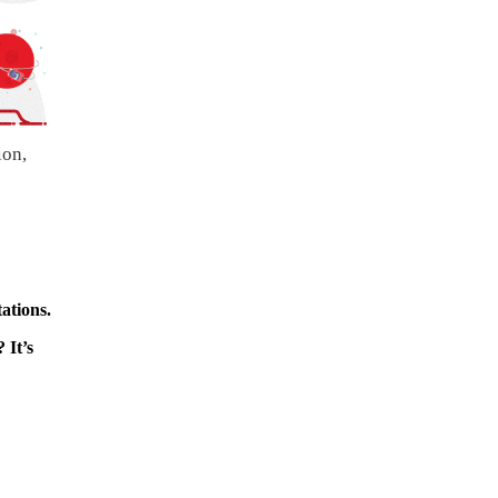
ion,
ations.
 It’s