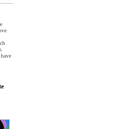
e
ove
ach
s
 have
te