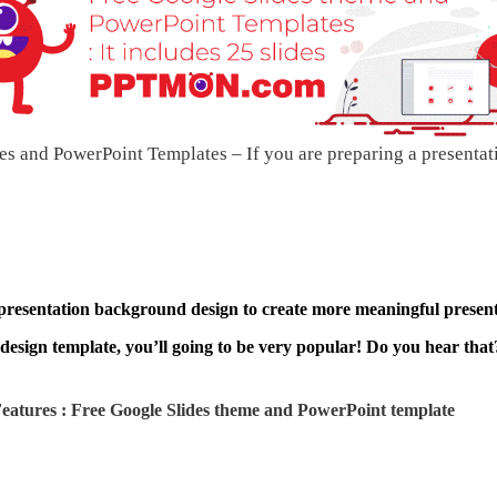
s and PowerPoint Templates – If you are preparing a presentat
 presentation background design to create more meaningful present
design template, you’ll going to be very popular! Do you hear that?
atures : Free Google Slides theme and
PowerPoint template