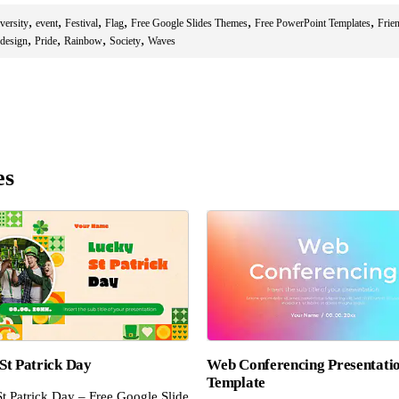
,
,
,
,
,
,
versity
event
Festival
Flag
Free Google Slides Themes
Free PowerPoint Templates
Frie
,
,
,
,
 design
Pride
Rainbow
Society
Waves
es
St Patrick Day
Web Conferencing Presentati
Template
t Patrick Day – Free Google Slide