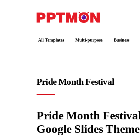
PPTMON
Free PowerPoint Templates and Google Slides
All Templates
Multi-purpose
Business
Pride Month Festival
Pride Month Festival
Google Slides Theme