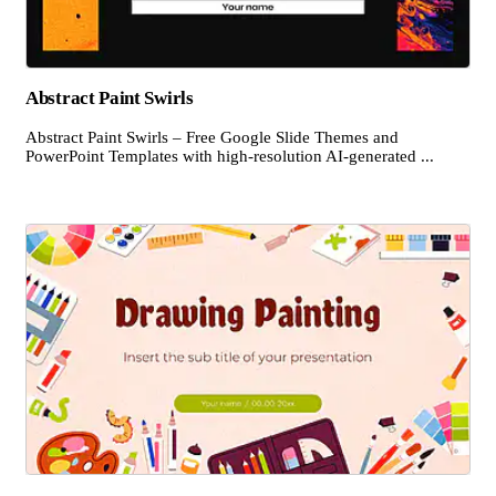
Abstract Paint Swirls
Abstract Paint Swirls – Free Google Slide Themes and
PowerPoint Templates with high-resolution AI-generated ...