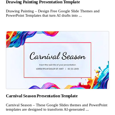
Drawing Painting Presentation Template
Drawing Painting – Design Free Google Slide Themes and
PowerPoint Templates that turn AI drafts into ...
Carnival Season Presentation Template
Carnival Season – These Google Slides themes and PowerPoint
templates are designed to transform AI-generated ...