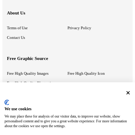
About Us
Terms of Use
Privacy Policy
Contact Us
Free Graphic Source
Free High Quality Images
Free High Quality Icon
Free High Quality Illustrations
Recommended Information
We use cookies
We may place these for analysis of our visitor data, to improve our website, show
PowerPoint Help
Google Slides Help
personalised content and to give you a great website experience. For more information
about the cookies we use open the settings.
Google Drive Blog