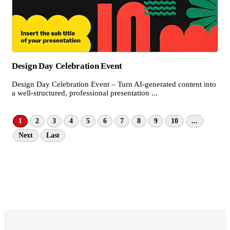
Design Day Celebration Event
Design Day Celebration Event – Turn AI-generated content into
a well-structured, professional presentation ...
1
2
3
4
5
6
7
8
9
10
...
Next
Last