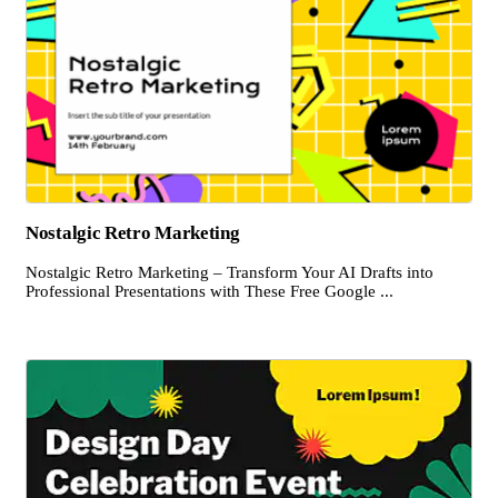
Nostalgic Retro Marketing
Nostalgic Retro Marketing – Transform Your AI Drafts into
Professional Presentations with These Free Google ...