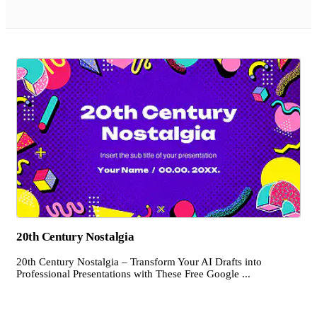
20th Century Nostalgia
20th Century Nostalgia – Transform Your AI Drafts into
Professional Presentations with These Free Google ...