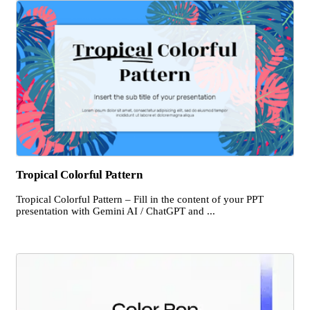
Tropical Colorful Pattern
Tropical Colorful Pattern – Fill in the content of your PPT
presentation with Gemini AI / ChatGPT and ...