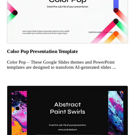
Color Pop Presentation Template
Color Pop – These Google Slides themes and PowerPoint
templates are designed to transform AI-generated slides ...