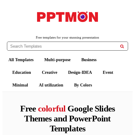
PPTMON
Free PowerPoint Templates and Google Slides Themes
Free templates for your stunning presentation

All Templates
Multi-purpose
Business
Education
Creative
Design-IDEA
Event
Minimal
AI utilization
By Colors
Free
colorful
Google Slides
Themes and PowerPoint
Templates