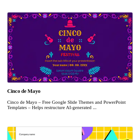
Cinco de Mayo
Cinco de Mayo – Free Google Slide Themes and PowerPoint
Templates – Helps restructure AI-generated ...