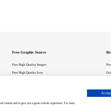
Free Graphic Source
Re
Free High Quality Images
Pow
Free High Quality Icon
Goo
Free High Quality Illustrations
Goo
Accept 
sed content and to give you a great website experience. For more