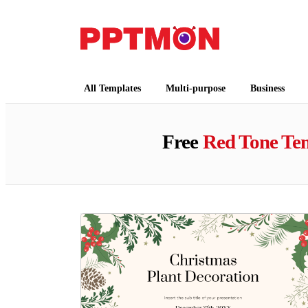
PPTMON
Free PowerPoint Templates and Google Slides
All Templates
Multi-purpose
Business
Free
Red Tone Te