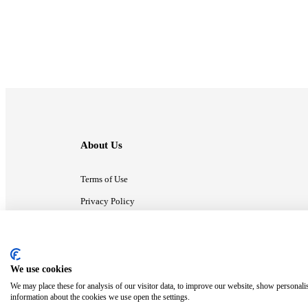
About Us
Terms of Use
Privacy Policy
Contact Us
We use cookies
ⓒ MonsterCompany. All right reserved.
We may place these for analysis of our visitor data, to improve our website, show personali
information about the cookies we use open the settings.