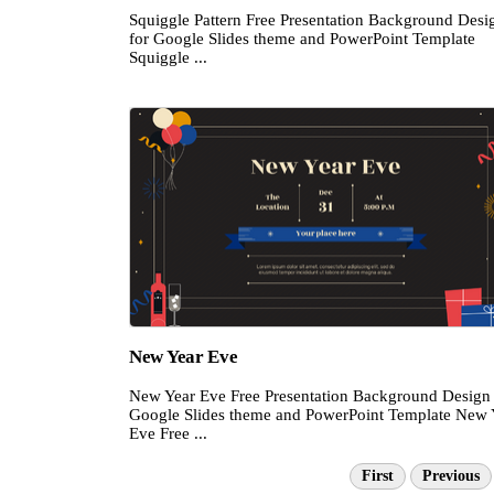
Squiggle Pattern Free Presentation Background Desi
for Google Slides theme and PowerPoint Template
Squiggle ...
New Year Eve
New Year Eve Free Presentation Background Design 
Google Slides theme and PowerPoint Template New 
Eve Free ...
First
Previous