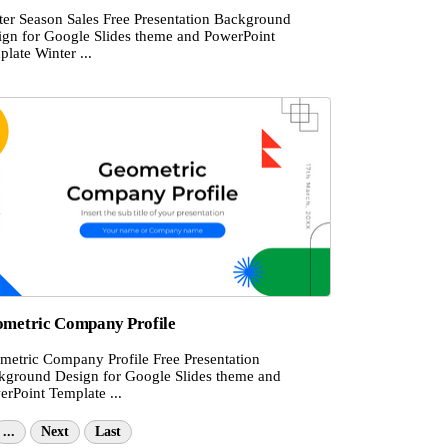
ter Season Sales Free Presentation Background
ign for Google Slides theme and PowerPoint
late Winter ...
metric Company Profile
metric Company Profile Free Presentation
kground Design for Google Slides theme and
erPoint Template ...
...
Next
Last