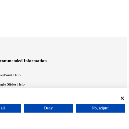
commended Information
erPoint Help
gle Slides Help
gle Drive Blog
all
Deny
No, adjust