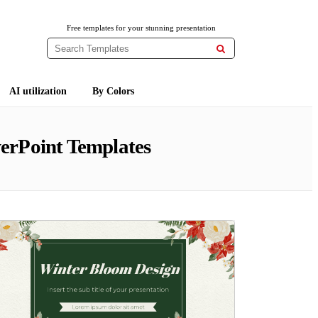
Free templates for your stunning presentation

AI utilization
By Colors
erPoint Templates