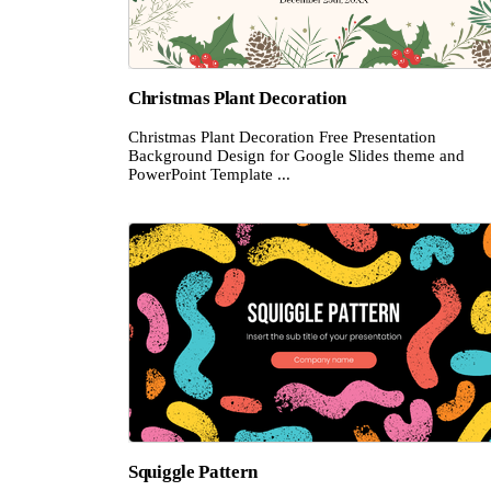
Christmas Plant Decoration
Christmas Plant Decoration Free Presentation
Background Design for Google Slides theme and
PowerPoint Template ...
Squiggle Pattern