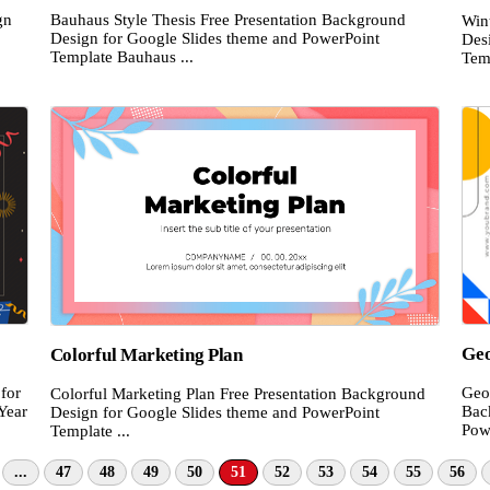
gn
Bauhaus Style Thesis Free Presentation Background
Win
Design for Google Slides theme and PowerPoint
Des
Template Bauhaus ...
Temp
Geo
Colorful Marketing Plan
for
Geo
Colorful Marketing Plan Free Presentation Background
Year
Bac
Design for Google Slides theme and PowerPoint
Pow
Template ...
...
47
48
49
50
51
52
53
54
55
56