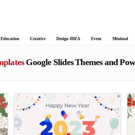
 Themes
Education
Creative
Design-IDEA
Event
Minimal
mplates
Google Slides Themes and Pow