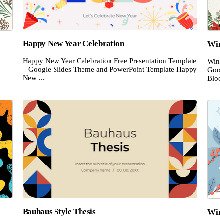
Happy New Year Celebration
Win
Happy New Year Celebration Free Presentation Template
Win
– Google Slides Theme and PowerPoint Template Happy
Goo
New ...
Blo
Bauhaus Style Thesis
Win