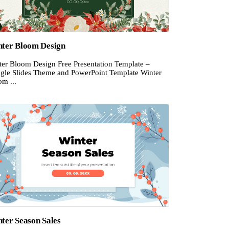
ter Bloom Design
ter Bloom Design Free Presentation Template –
gle Slides Theme and PowerPoint Template Winter
om ...
ter Season Sales