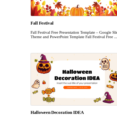
Fall Festival
Fall Festival Free Presentation Template – Google Sl
Theme and PowerPoint Template Fall Festival Free ..
Halloween Decoration IDEA