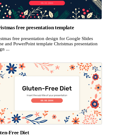
istmas free presentation template
stmas free presentation design for Google Slides
me and PowerPoint template Christmas presentation
gn ...
ten-Free Diet