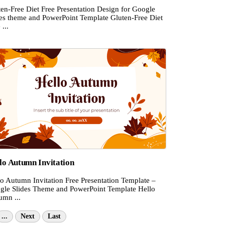
ten-Free Diet Free Presentation Design for Google
des theme and PowerPoint Template Gluten-Free Diet
 ...
lo Autumn Invitation
lo Autumn Invitation Free Presentation Template –
gle Slides Theme and PowerPoint Template Hello
umn ...
...
Next
Last