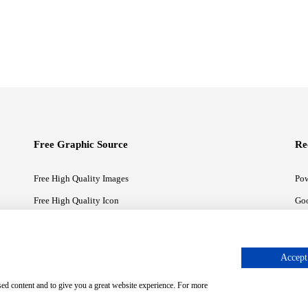
Free Graphic Source
Re
Free High Quality Images
Pow
Free High Quality Icon
Goo
Free High Quality Illustrations
Goo
Accept 
sed content and to give you a great website experience. For more