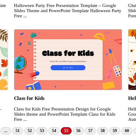
ate
Halloween Party Free Presentation Template – Google
Glu
Slides Theme and PowerPoint Template Halloween Party
Sli
Free ...
Free
Class for Kids
Hel
–
Class for Kids Free Presentation Design for Google
Hel
Slides theme and PowerPoint Template Class for Kids
Goo
Free ...
Aut
...
51
52
53
54
55
56
57
58
59
60