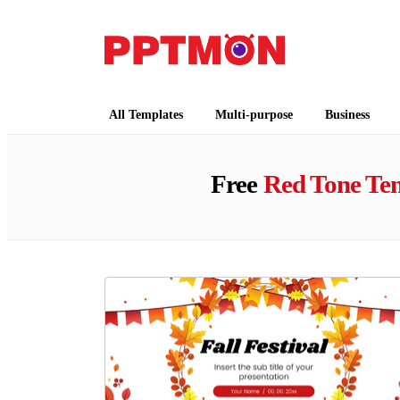
PPTMON
Free PowerPoint Templates and Google Slides
All Templates
Multi-purpose
Business
Free
Red Tone Te