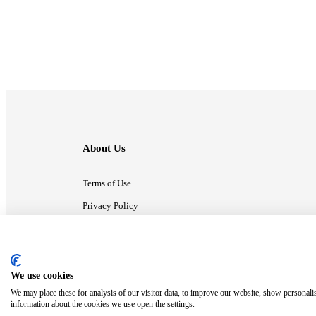
About Us
Terms of Use
Privacy Policy
Contact Us
We use cookies
ⓒ MonsterCompany. All right reserved.
We may place these for analysis of our visitor data, to improve our website, show personali
information about the cookies we use open the settings.