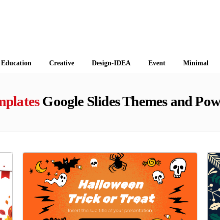
 Themes
Education
Creative
Design-IDEA
Event
Minimal
mplates
Google Slides Themes and Pow