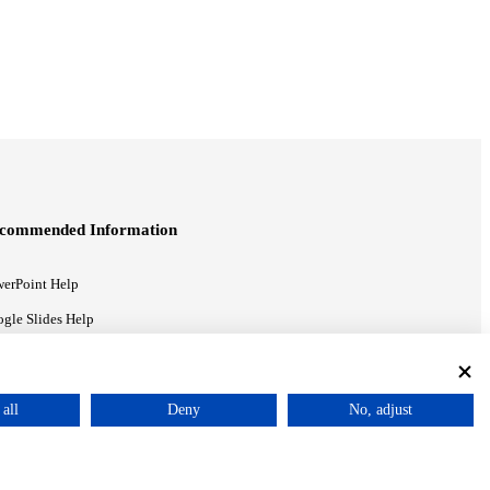
commended Information
erPoint Help
gle Slides Help
gle Drive Blog
all
Deny
No, adjust