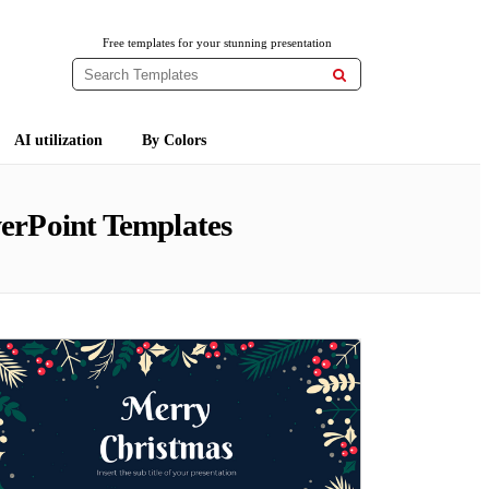
Free templates for your stunning presentation

AI utilization
By Colors
erPoint Templates