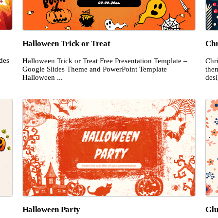
Halloween Trick or Treat
Chr
ides
Halloween Trick or Treat Free Presentation Template –
Chri
.
Google Slides Theme and PowerPoint Template
the
Halloween ...
desi
Halloween Party
Glu