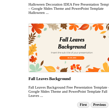
Halloween Decoration IDEA Free Presentation Templ
– Google Slides Theme and PowerPoint Template
Halloween ...
Fall Leaves Background
Fall Leaves Background Free Presentation Template 
Google Slides Theme and PowerPoint Template Fall
Leaves ...
First
Previous