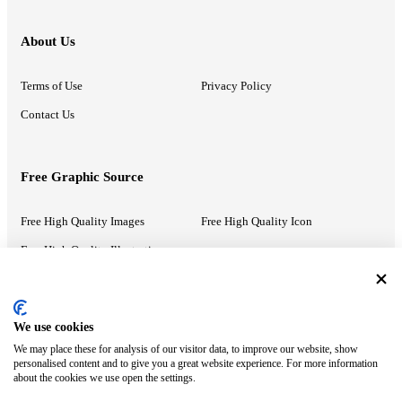
About Us
Terms of Use
Privacy Policy
Contact Us
Free Graphic Source
Free High Quality Images
Free High Quality Icon
Free High Quality Illustrations
Recommended Information
We use cookies
We may place these for analysis of our visitor data, to improve our website, show
PowerPoint Help
Google Slides Help
personalised content and to give you a great website experience. For more information
about the cookies we use open the settings.
Google Drive Blog