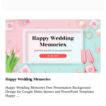
Happy Wedding Memories
Happy Wedding Memories Free Presentation Background
Design for Google Slides themes and PowerPoint Templates
Happy ...