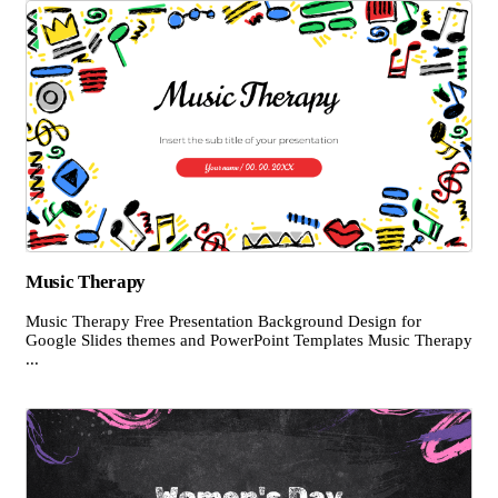
Music Therapy
Music Therapy Free Presentation Background Design for
Google Slides themes and PowerPoint Templates Music Therapy
...