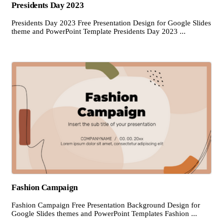
Presidents Day 2023
Presidents Day 2023 Free Presentation Design for Google Slides
theme and PowerPoint Template Presidents Day 2023 ...
Fashion Campaign
Fashion Campaign Free Presentation Background Design for
Google Slides themes and PowerPoint Templates Fashion ...