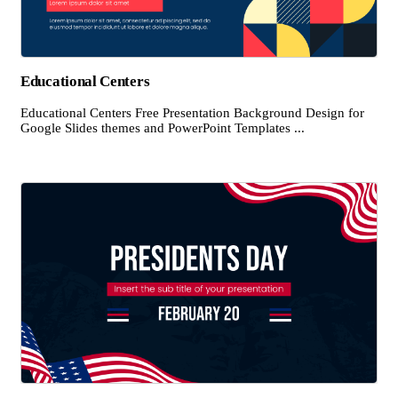
Educational Centers
Educational Centers Free Presentation Background Design for
Google Slides themes and PowerPoint Templates ...