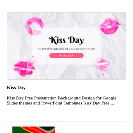
Kiss Day
Kiss Day Free Presentation Background Design for Google
Slides themes and PowerPoint Templates Kiss Day Free ...