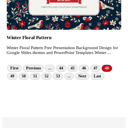
Winter Floral Pattern
Winter Floral Pattern Free Presentation Background Design for
Google Slides themes and PowerPoint Templates Winter ...
First
Previous
...
44
45
46
47
48
49
50
51
52
53
...
Next
Last