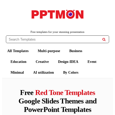
PPTMON
Free PowerPoint Templates and Google Slides Themes
Free templates for your stunning presentation

All Templates
Multi-purpose
Business
Education
Creative
Design-IDEA
Event
Minimal
AI utilization
By Colors
Free
Red Tone Templates
Google Slides Themes and
PowerPoint Templates