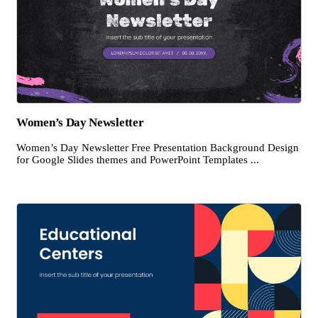
Women’s Day Newsletter
Women’s Day Newsletter Free Presentation Background Design
for Google Slides themes and PowerPoint Templates ...