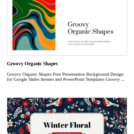
Groovy Organic Shapes
Groovy Organic Shapes Free Presentation Background Design
for Google Slides themes and PowerPoint Templates Groovy ...