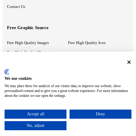
Contact Us
Free Graphic Source
Free High Quality Images
Free High Quality Icon
Free High Quality Illustrations
Recommended Information
We use cookies
We may place these for analysis of our visitor data, to improve our website, show
PowerPoint Help
Google Slides Help
personalised content and to give you a great website experience. For more information
about the cookies we use open the settings.
Google Drive Blog
Accept all
Deny
ⓒ MonsterCompany. All right reserved.
No, adjust