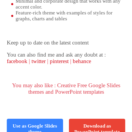
Minimal and corporate design that works with any
accent color.
Feature-rich theme with examples of styles for
graphs, charts and tables
Keep up to date on the latest content
You can also find me and ask any doubt at :
facebook
|
twitter
|
pinterest
|
behance
You may also like : Creative Free Google Slides
themes and PowerPoint templates
Use as Google Slides
Download as
theme
PowerPoint template