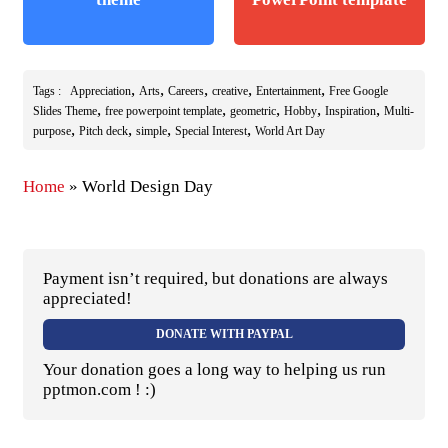
,
,
,
,
,
Tags :
Appreciation
Arts
Careers
creative
Entertainment
Free Google
,
,
,
,
,
Slides Theme
free powerpoint template
geometric
Hobby
Inspiration
Multi-
,
,
,
,
purpose
Pitch deck
simple
Special Interest
World Art Day
Home
»
World Design Day
Payment isn’t required, but donations are always
appreciated!
DONATE WITH PAYPAL
Your donation goes a long way to helping us run
pptmon.com ! :)