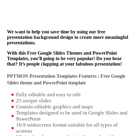
We want to help you save time by using our free
presentation background design to create more meaningful
presentations.
With this Free Google Slides Themes and PowerPoint
Templates, you’ll going to be very popular! Do you hear
that? It’s people clapping at your fabulous presentation!
PPTMON Presentation Templates Features : Free Google
Slides theme and
PowerPoint template
Fully editable and easy to edit
25 unique slides
Contain editable graphics and maps
Templates designed to be used in Google Slides and
PowerPoint
16:9 widescreen format suitable for all types of
screens