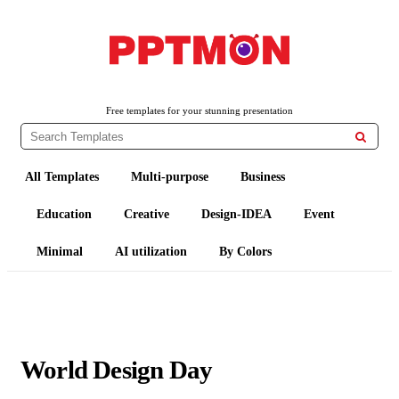
PPTMON
Free PowerPoint Templates and Google Slides Themes
Free templates for your stunning presentation

All Templates
Multi-purpose
Business
Education
Creative
Design-IDEA
Event
Minimal
AI utilization
By Colors
World Design Day