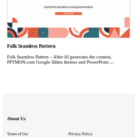
Folk Seamless Pattern
Folk Seamless Pattern – After AI generates the content,
PPTMON.com Google Slides themes and PowerPoint ...
About Us
Terms of Use
Privacy Policy