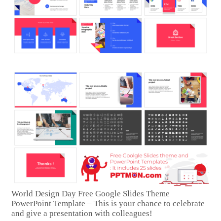
World Design Day Free Google Slides Theme
PowerPoint Template – This is your chance to celebrate
and give a presentation with colleagues!