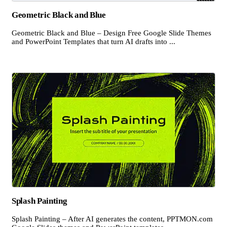
Geometric Black and Blue
Geometric Black and Blue – Design Free Google Slide Themes
and PowerPoint Templates that turn AI drafts into ...
Splash Painting
Splash Painting – After AI generates the content, PPTMON.com