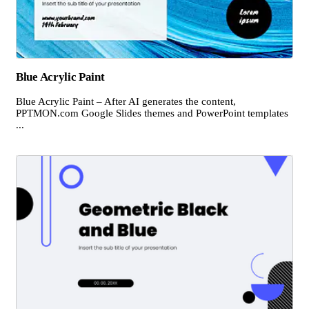
Blue Acrylic Paint
Blue Acrylic Paint – After AI generates the content,
PPTMON.com Google Slides themes and PowerPoint templates
...