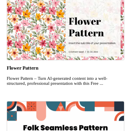
Flower Pattern
Flower Pattern – Turn AI-generated content into a well-
structured, professional presentation with this Free ...