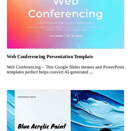
Web Conferencing Presentation Template
Web Conferencing – This Google Slides themes and PowerPoint
templates perfect helps convert AI-generated ...