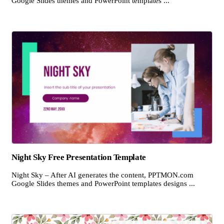
Google Slides themes and PowerPoint templates ...
Night Sky Free Presentation Template
Night Sky – After AI generates the content, PPTMON.com
Google Slides themes and PowerPoint templates designs ...