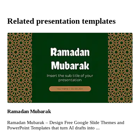
Related presentation templates
Ramadan Mubarak
Ramadan Mubarak – Design Free Google Slide Themes and
PowerPoint Templates that turn AI drafts into ...