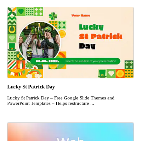
Lucky St Patrick Day
Lucky St Patrick Day – Free Google Slide Themes and
PowerPoint Templates – Helps restructure ...