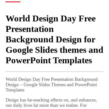
World Design Day Free
Presentation
Background Design for
Google Slides themes and
PowerPoint Templates
World Design Day Free Presentation Background
Design – Google Slides Themes and PowerPoint
Templates
Design has far-reaching effects on, and enhances,
our daily lives far more than we realize. For