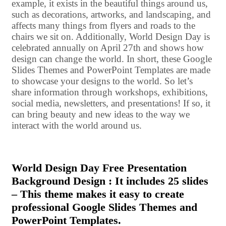
example, it exists in the beautiful things around us,
such as decorations, artworks, and landscaping, and
affects many things from flyers and roads to the
chairs we sit on. Additionally, World Design Day is
celebrated annually on April 27th and shows how
design can change the world. In short, these Google
Slides Themes and PowerPoint Templates are made
to showcase your designs to the world. So let’s
share information through workshops, exhibitions,
social media, newsletters, and presentations! If so, it
can bring beauty and new ideas to the way we
interact with the world around us.
World Design Day Free Presentation
Background Design : It includes 25 slides
– This theme makes it easy to create
professional Google Slides Themes and
PowerPoint Templates.