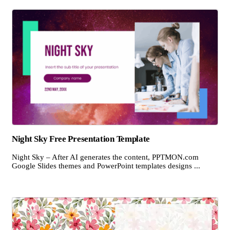
Night Sky Free Presentation Template
Night Sky – After AI generates the content, PPTMON.com
Google Slides themes and PowerPoint templates designs ...