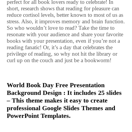
perfect for all book lovers ready to celebrate! In
short, research shows that reading for pleasure can
reduce cortisol levels, better known to most of us as
stress. Also, it improves memory and brain function.
So who wouldn’t love to read? Take the time to
resonate with your audience and share your favorite
books with your presentation, even if you’re not a
reading fanatic! Or, it’s a day that celebrates the
privilege of reading, so why not hit the library or
curl up on the couch and just be a bookworm!
World Book Day Free Presentation
Background Design : It includes 25 slides
– This theme makes it easy to create
professional Google Slides Themes and
PowerPoint Templates.