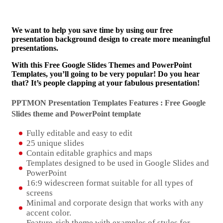
We want to help you save time by using our free
presentation background design to create more meaningful
presentations.
With this Free Google Slides Themes and PowerPoint
Templates, you’ll going to be very popular! Do you hear
that? It’s people clapping at your fabulous presentation!
PPTMON Presentation Templates Features : Free Google
Slides theme and
PowerPoint template
Fully editable and easy to edit
25 unique slides
Contain editable graphics and maps
Templates designed to be used in Google Slides and
PowerPoint
16:9 widescreen format suitable for all types of
screens
Minimal and corporate design that works with any
accent color.
Feature-rich theme with examples of styles for