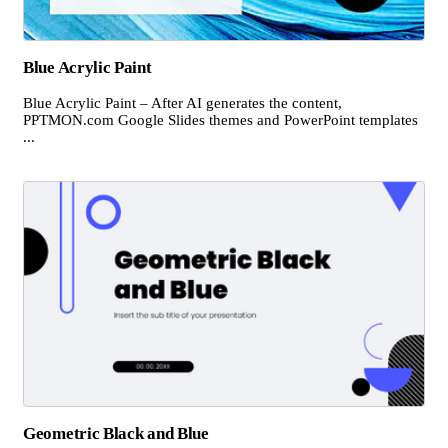
Blue Acrylic Paint
Blue Acrylic Paint – After AI generates the content,
PPTMON.com Google Slides themes and PowerPoint templates
...
Geometric Black and Blue