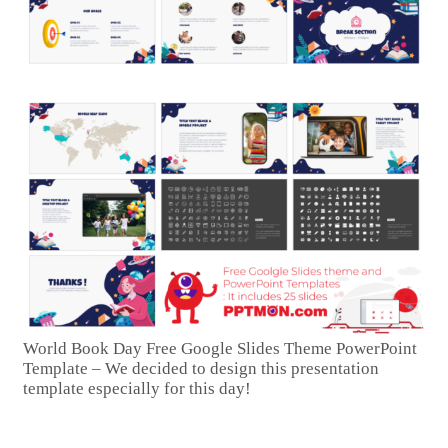
World Book Day Free Google Slides Theme PowerPoint
Template – We decided to design this presentation
template especially for this day!