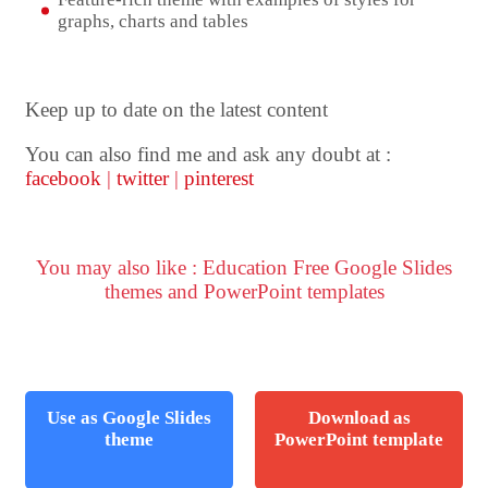
graphs, charts and tables
Keep up to date on the latest content
You can also find me and ask any doubt at :
facebook
|
twitter
|
pinterest
You may also like : Education Free Google Slides
themes and PowerPoint templates
Use as Google Slides
Download as
theme
PowerPoint template