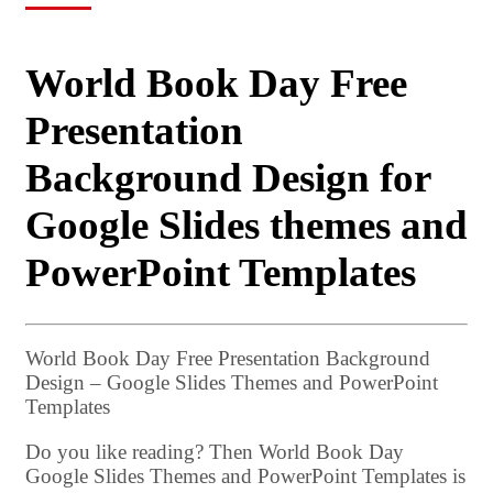
World Book Day Free
Presentation
Background Design for
Google Slides themes and
PowerPoint Templates
World Book Day Free Presentation Background
Design – Google Slides Themes and PowerPoint
Templates
Do you like reading? Then World Book Day
Google Slides Themes and PowerPoint Templates is