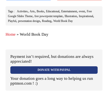
,
,
,
,
,
,
Tags :
Activities
Arts
Books
Educational
Entertainment
event
Free
,
,
,
,
Google Slides Theme
free powerpoint template
Illustration
Inspirational
,
,
,
Playful
presentation design
Reading
World Book Day
Home
»
World Book Day
Payment isn’t required, but donations are always
appreciated!
DONATE WITH PAYPAL
Your donation goes a long way to helping us run
pptmon.com ! :)