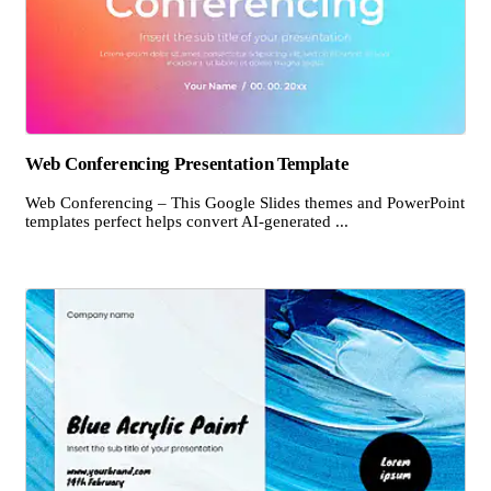
Web Conferencing Presentation Template
Web Conferencing – This Google Slides themes and PowerPoint
templates perfect helps convert AI-generated ...