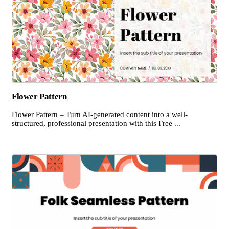
Flower Pattern
Flower Pattern – Turn AI-generated content into a well-
structured, professional presentation with this Free ...