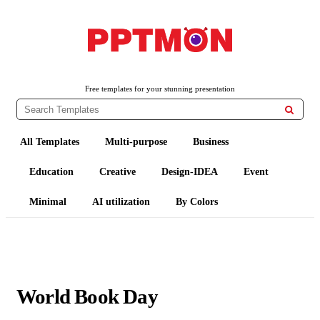
PPTMON
Free PowerPoint Templates and Google Slides Themes
Free templates for your stunning presentation

All Templates
Multi-purpose
Business
Education
Creative
Design-IDEA
Event
Minimal
AI utilization
By Colors
World Book Day