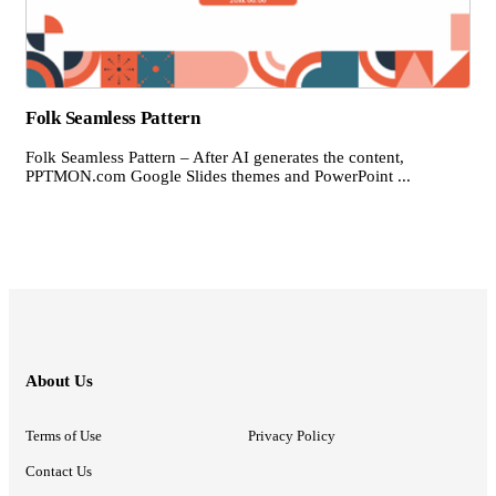
Folk Seamless Pattern
Folk Seamless Pattern – After AI generates the content,
PPTMON.com Google Slides themes and PowerPoint ...
About Us
Terms of Use
Privacy Policy
Contact Us