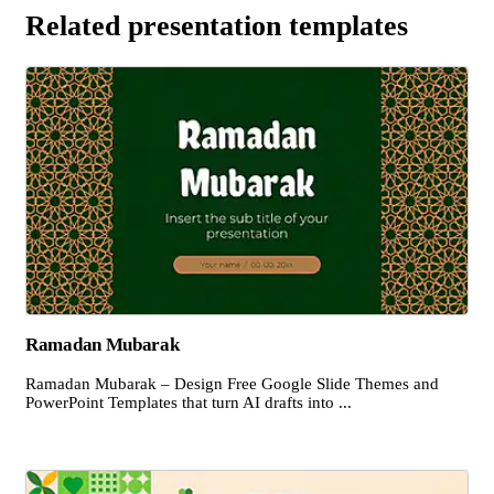
Related presentation templates
Ramadan Mubarak
Ramadan Mubarak – Design Free Google Slide Themes and
PowerPoint Templates that turn AI drafts into ...