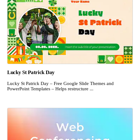
Lucky St Patrick Day
Lucky St Patrick Day – Free Google Slide Themes and
PowerPoint Templates – Helps restructure ...