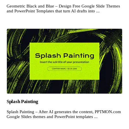
Geometric Black and Blue – Design Free Google Slide Themes
and PowerPoint Templates that turn AI drafts into ...
Splash Painting
Splash Painting – After AI generates the content, PPTMON.com
Google Slides themes and PowerPoint templates ...