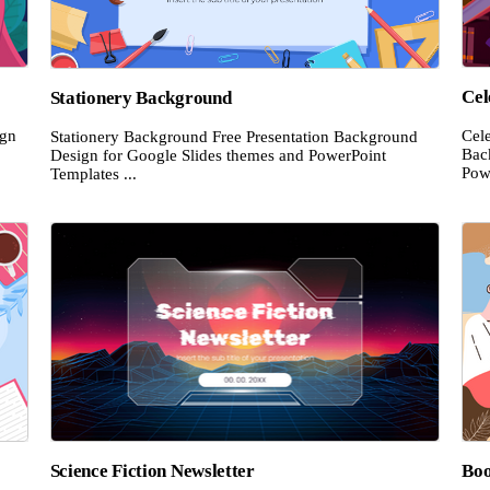
Cel
Stationery Background
ign
Cel
Stationery Background Free Presentation Background
Bac
Design for Google Slides themes and PowerPoint
Powe
Templates ...
Science Fiction Newsletter
Boo