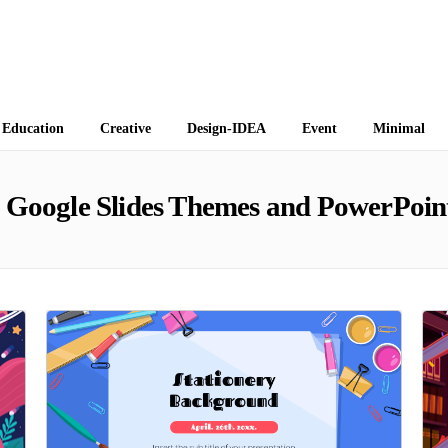
 Themes
Education
Creative
Design-IDEA
Event
Minimal
Google Slides Themes and PowerPoin