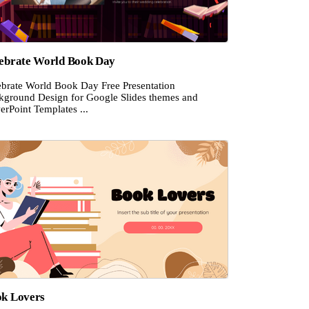
ebrate World Book Day
ebrate World Book Day Free Presentation
kground Design for Google Slides themes and
rPoint Templates ...
k Lovers