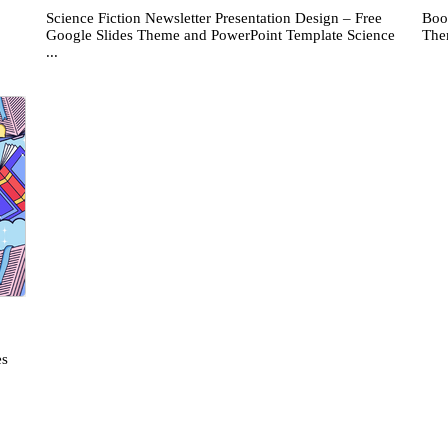
Science Fiction Newsletter Presentation Design – Free
Boo
Google Slides Theme and PowerPoint Template Science
The
...
es