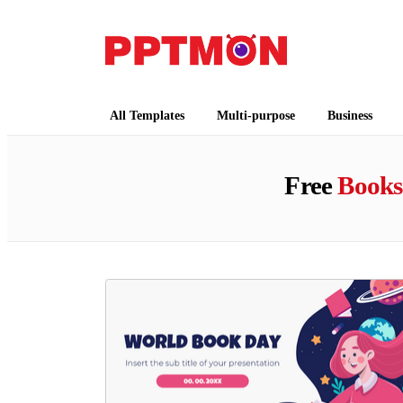
PPTMON
Free PowerPoint Templates and Google Slides
All Templates
Multi-purpose
Business
Free
Books