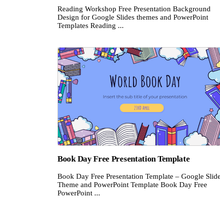
Reading Workshop Free Presentation Background
Design for Google Slides themes and PowerPoint
Templates Reading ...
Book Day Free Presentation Template
Book Day Free Presentation Template – Google Slid
Theme and PowerPoint Template Book Day Free
PowerPoint ...