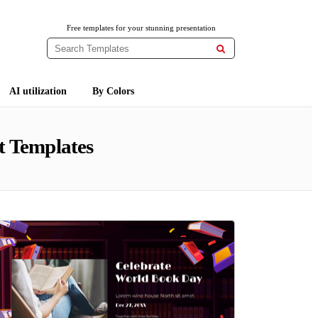
Free templates for your stunning presentation

AI utilization
By Colors
t Templates