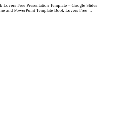
k Lovers Free Presentation Template – Google Slides
me and PowerPoint Template Book Lovers Free ...