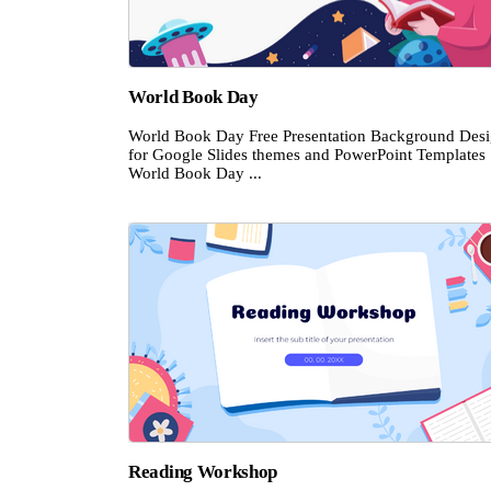
World Book Day
World Book Day Free Presentation Background Des
for Google Slides themes and PowerPoint Templates
World Book Day ...
Reading Workshop