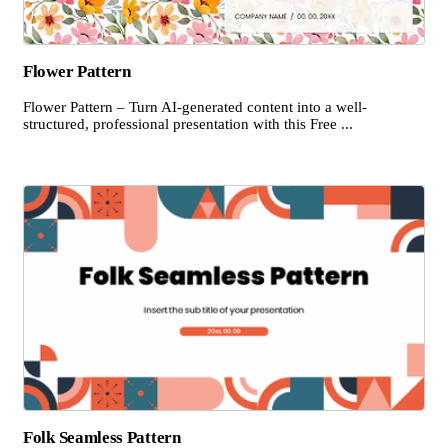
Flower Pattern
Flower Pattern – Turn AI-generated content into a well-
structured, professional presentation with this Free ...
Folk Seamless Pattern