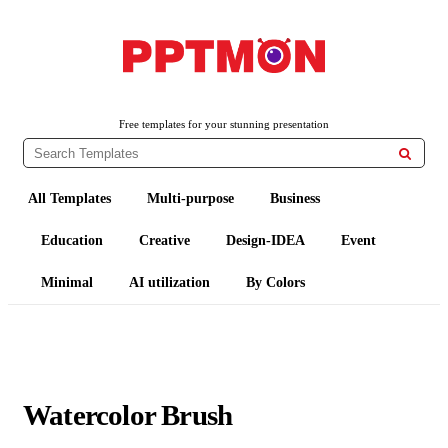
PPTMON
Free PowerPoint Templates and Google Slides Themes
Free templates for your stunning presentation

All Templates
Multi-purpose
Business
Education
Creative
Design-IDEA
Event
Minimal
AI utilization
By Colors
Watercolor Brush