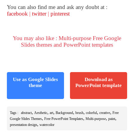
You can also find me and ask any doubt at :
facebook
|
twitter
|
pinterest
You may also like : Multi-purpose Free Google
Slides themes and PowerPoint templates
Use as Google Slides
Download as
theme
PowerPoint template
,
,
,
,
,
,
,
Tags :
abstract
Aesthetic
art
Background
brush
colorful
creative
Free
,
,
,
,
Google Slides Themes
Free PowerPoint Templates
Multi-purpose
paint
,
presentation design
watercolor