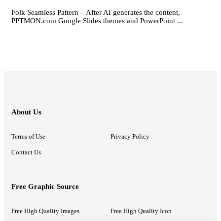
Folk Seamless Pattern – After AI generates the content,
PPTMON.com Google Slides themes and PowerPoint ...
About Us
Terms of Use
Privacy Policy
Contact Us
Free Graphic Source
Free High Quality Images
Free High Quality Icon