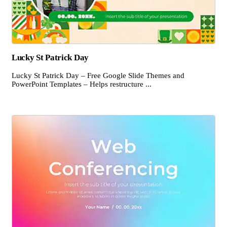
Lucky St Patrick Day
Lucky St Patrick Day – Free Google Slide Themes and
PowerPoint Templates – Helps restructure ...