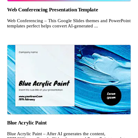
Web Conferencing Presentation Template
Web Conferencing – This Google Slides themes and PowerPoint
templates perfect helps convert AI-generated ...
Blue Acrylic Paint
Blue Acrylic Paint – After AI generates the content,