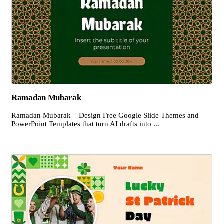
Ramadan Mubarak
Ramadan Mubarak – Design Free Google Slide Themes and
PowerPoint Templates that turn AI drafts into ...