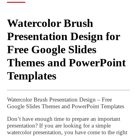
Watercolor Brush
Presentation Design for
Free Google Slides
Themes and PowerPoint
Templates
Watercolor Brush Presentation Design – Free
Google Slides Themes and PowerPoint Templates
Don’t have enough time to prepare an important
presentation? If you are looking for a simple
watercolor presentation, you have come to the right