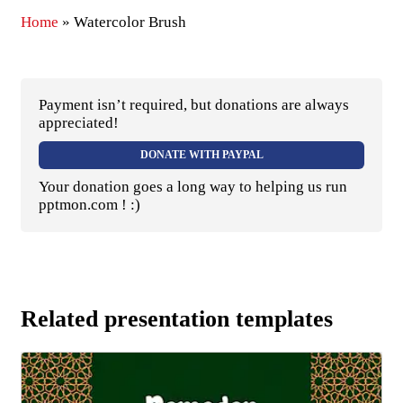
Home
»
Watercolor Brush
Payment isn’t required, but donations are always
appreciated!
DONATE WITH PAYPAL
Your donation goes a long way to helping us run
pptmon.com ! :)
Related presentation templates