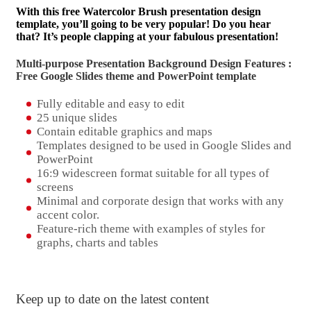
With this free Watercolor Brush presentation design
template, you’ll going to be very popular! Do you hear
that? It’s people clapping at your fabulous presentation!
Multi-purpose Presentation Background Design Features :
Free Google Slides theme and
PowerPoint template
Fully editable and easy to edit
25 unique slides
Contain editable graphics and maps
Templates designed to be used in Google Slides and
PowerPoint
16:9 widescreen format suitable for all types of
screens
Minimal and corporate design that works with any
accent color.
Feature-rich theme with examples of styles for
graphs, charts and tables
Keep up to date on the latest content