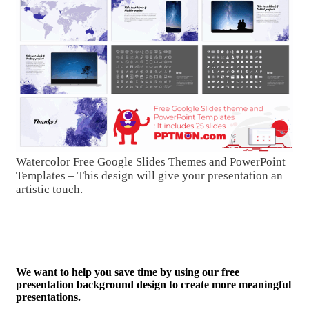
Watercolor Free Google Slides Themes and PowerPoint
Templates – This design will give your presentation an
artistic touch.
We want to help you save time by using our free
presentation background design to create more meaningful
presentations.