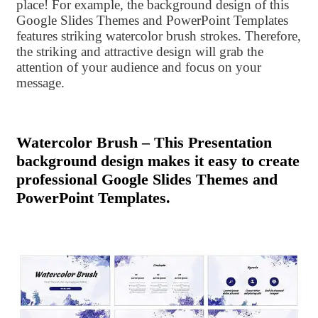
place! For example, the background design of this
Google Slides Themes and PowerPoint Templates
features striking watercolor brush strokes. Therefore,
the striking and attractive design will grab the
attention of your audience and focus on your
message.
Watercolor Brush – This Presentation
background design makes it easy to create
professional Google Slides Themes and
PowerPoint Templates.