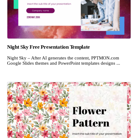
Night Sky Free Presentation Template
Night Sky – After AI generates the content, PPTMON.com
Google Slides themes and PowerPoint templates designs ...