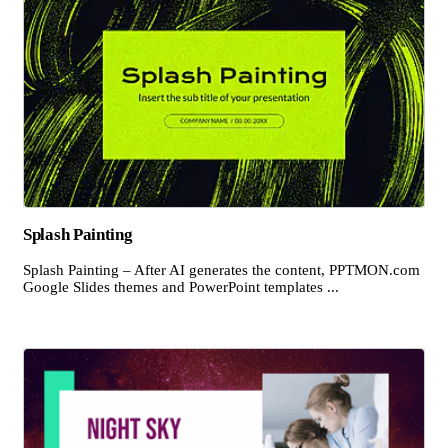
Splash Painting
Splash Painting – After AI generates the content, PPTMON.com
Google Slides themes and PowerPoint templates ...