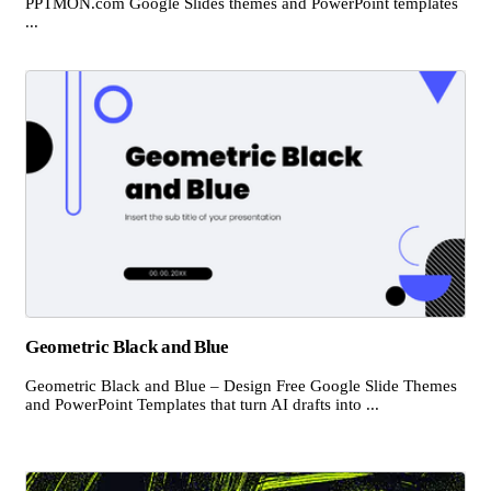
PPTMON.com Google Slides themes and PowerPoint templates
...
Geometric Black and Blue
Geometric Black and Blue – Design Free Google Slide Themes
and PowerPoint Templates that turn AI drafts into ...