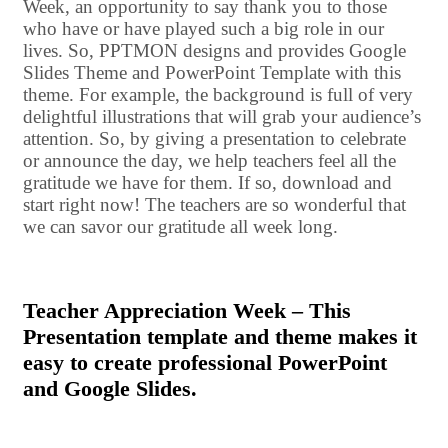
Week, an opportunity to say thank you to those
who have or have played such a big role in our
lives. So, PPTMON designs and provides Google
Slides Theme and PowerPoint Template with this
theme. For example, the background is full of very
delightful illustrations that will grab your audience’s
attention. So, by giving a presentation to celebrate
or announce the day, we help teachers feel all the
gratitude we have for them. If so, download and
start right now! The teachers are so wonderful that
we can savor our gratitude all week long.
Teacher Appreciation Week – This
Presentation template and theme makes it
easy to create professional PowerPoint
and Google Slides.