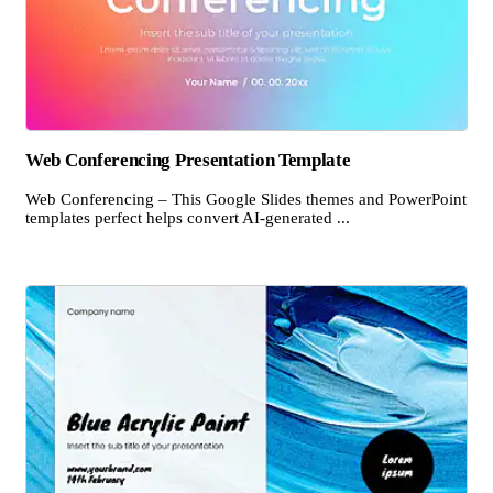
Web Conferencing Presentation Template
Web Conferencing – This Google Slides themes and PowerPoint
templates perfect helps convert AI-generated ...