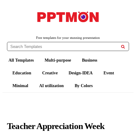
PPTMON
Free PowerPoint Templates and Google Slides Themes
Free templates for your stunning presentation

All Templates
Multi-purpose
Business
Education
Creative
Design-IDEA
Event
Minimal
AI utilization
By Colors
Teacher Appreciation Week