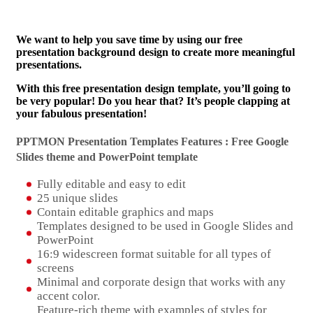
We want to help you save time by using our free
presentation background design to create more meaningful
presentations.
With this free presentation design template, you’ll going to
be very popular! Do you hear that? It’s people clapping at
your fabulous presentation!
PPTMON Presentation Templates Features : Free Google
Slides theme and
PowerPoint template
Fully editable and easy to edit
25 unique slides
Contain editable graphics and maps
Templates designed to be used in Google Slides and
PowerPoint
16:9 widescreen format suitable for all types of
screens
Minimal and corporate design that works with any
accent color.
Feature-rich theme with examples of styles for