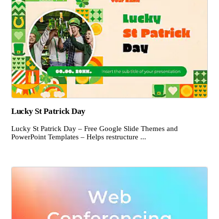
Lucky St Patrick Day
Lucky St Patrick Day – Free Google Slide Themes and
PowerPoint Templates – Helps restructure ...