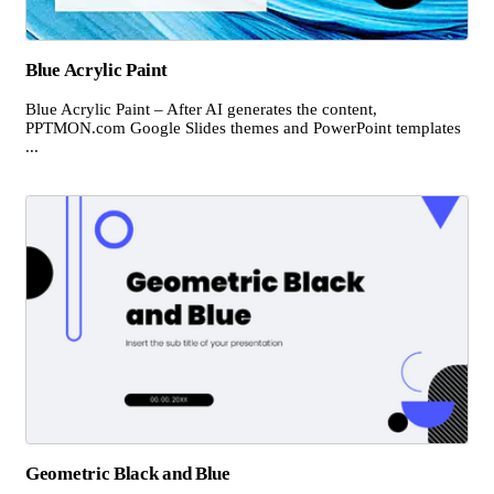
Blue Acrylic Paint
Blue Acrylic Paint – After AI generates the content,
PPTMON.com Google Slides themes and PowerPoint templates
...
Geometric Black and Blue