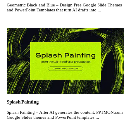
Geometric Black and Blue – Design Free Google Slide Themes
and PowerPoint Templates that turn AI drafts into ...
Splash Painting
Splash Painting – After AI generates the content, PPTMON.com
Google Slides themes and PowerPoint templates ...