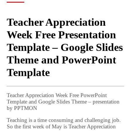
Teacher Appreciation
Week Free Presentation
Template – Google Slides
Theme and PowerPoint
Template
Teacher Appreciation Week Free PowerPoint
Template and Google Slides Theme – presentation
by PPTMON
Teaching is a time consuming and challenging job.
So the first week of May is Teacher Appreciation