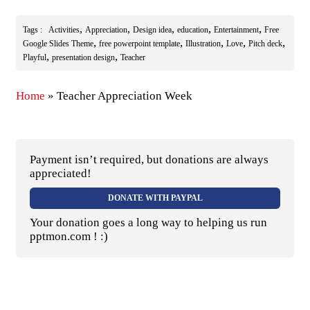
,
,
,
,
,
Tags :
Activities
Appreciation
Design idea
education
Entertainment
Free
,
,
,
,
,
Google Slides Theme
free powerpoint template
Illustration
Love
Pitch deck
,
,
Playful
presentation design
Teacher
Home
»
Teacher Appreciation Week
Payment isn’t required, but donations are always
appreciated!
DONATE WITH PAYPAL
Your donation goes a long way to helping us run
pptmon.com ! :)