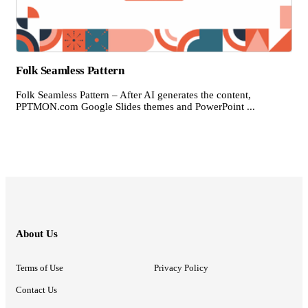
Folk Seamless Pattern
Folk Seamless Pattern – After AI generates the content,
PPTMON.com Google Slides themes and PowerPoint ...
About Us
Terms of Use
Privacy Policy
Contact Us