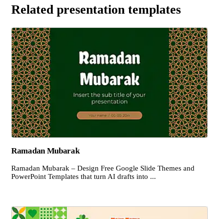
Related presentation templates
Ramadan Mubarak
Ramadan Mubarak – Design Free Google Slide Themes and
PowerPoint Templates that turn AI drafts into ...