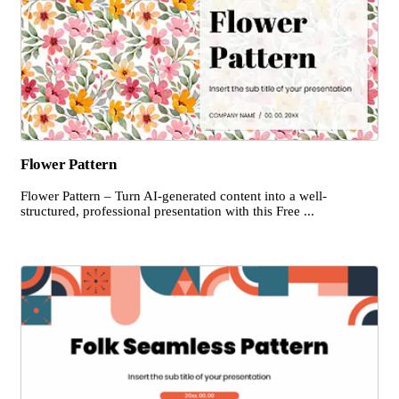
Flower Pattern
Flower Pattern – Turn AI-generated content into a well-
structured, professional presentation with this Free ...