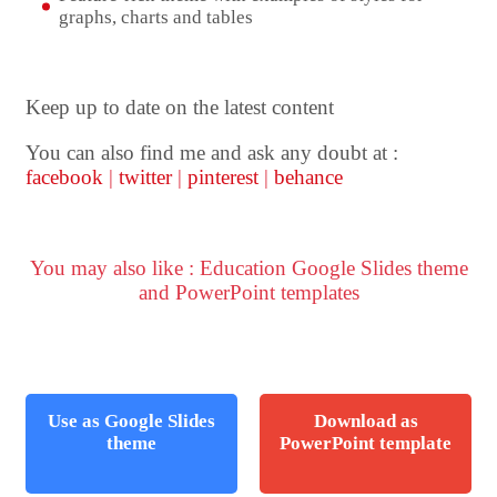
graphs, charts and tables
Keep up to date on the latest content
You can also find me and ask any doubt at :
facebook
|
twitter
|
pinterest
|
behance
You may also like : Education Google Slides theme
and PowerPoint templates
Use as Google Slides
Download as
theme
PowerPoint template