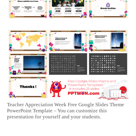
Teacher Appreciation Week Free Google Slides Theme
PowerPoint Template – You can customize this
presentation for yourself and your students.