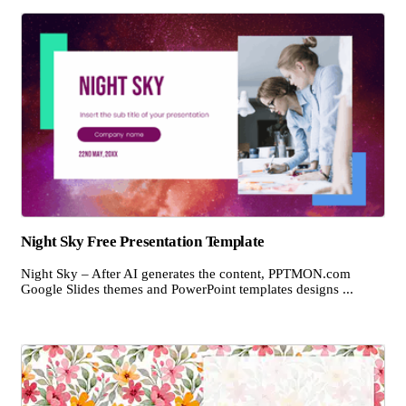
Night Sky Free Presentation Template
Night Sky – After AI generates the content, PPTMON.com
Google Slides themes and PowerPoint templates designs ...