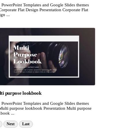
e PowerPoint Templates and Google Slides themes
Corporate Flat Design Presentation Corporate Flat
gn ...
ti purpose lookbook
e PowerPoint Templates and Google Slides themes
 Multi purpose lookbook Presentation Multi purpose
book ...
Next
Last