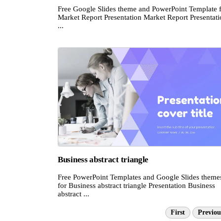
Free Google Slides theme and PowerPoint Template 
Market Report Presentation Market Report Presentati
...
Business abstract triangle
Free PowerPoint Templates and Google Slides theme
for Business abstract triangle Presentation Business
abstract ...
First
Previou