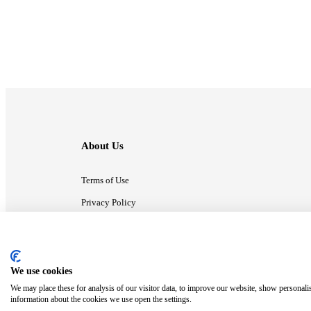
About Us
Terms of Use
Privacy Policy
Contact Us
We use cookies
ⓒ MonsterCompany. All right reserved.
We may place these for analysis of our visitor data, to improve our website, show personali
information about the cookies we use open the settings.