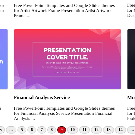
Fre
for
Free PowerPoint Templates and Google Slides themes
for 
on –
for Artist Artwork Frame Presentation Artist Artwork
Desi
Frame ...
Financial Analysis Service
Mul
s
Free PowerPoint Templates and Google Slides themes
Fre
for Financial Analysis Service Presentation Financial
for
Analysis ...
look
s
...
5
6
7
8
9
10
11
12
13
14
...