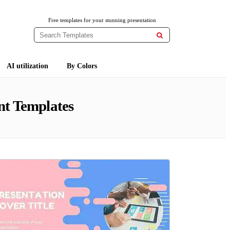
Free templates for your stunning presentation

AI utilization
By Colors
nt Templates