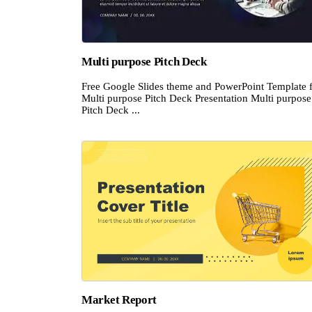
Multi purpose Pitch Deck
Free Google Slides theme and PowerPoint Template 
Multi purpose Pitch Deck Presentation Multi purpose
Pitch Deck ...
Market Report