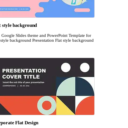
t style background
e Google Slides theme and PowerPoint Template for
 style background Presentation Flat style background
porate Flat Design