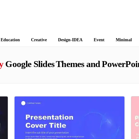
 Themes
Education
Creative
Design-IDEA
Event
Minimal
y
Google Slides Themes and PowerPoi