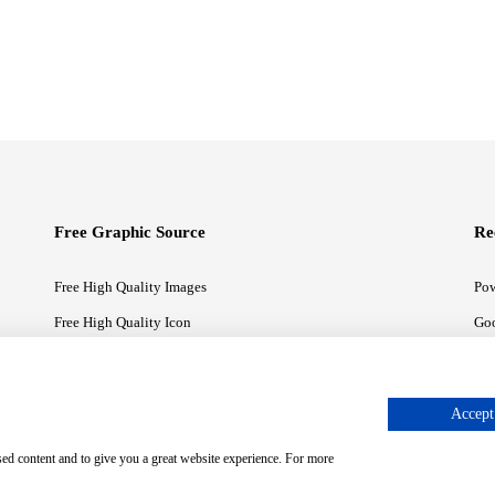
Free Graphic Source
Re
Free High Quality Images
Pow
Free High Quality Icon
Goo
Free High Quality Illustrations
Goo
Accept 
sed content and to give you a great website experience. For more