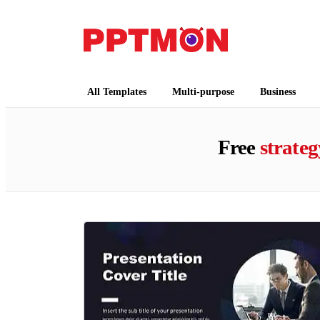
PPTMON
Free PowerPoint Templates and Google Slides
All Templates
Multi-purpose
Business
Free
strateg