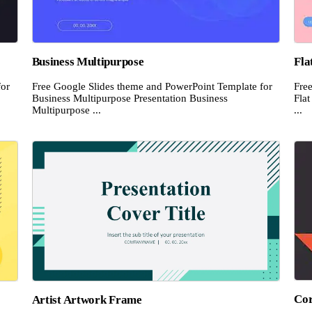
Business Multipurpose
Fla
for
Free Google Slides theme and PowerPoint Template for
Fre
Business Multipurpose Presentation Business
Flat
Multipurpose ...
...
Cor
Artist Artwork Frame