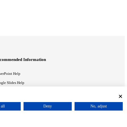
commended Information
erPoint Help
gle Slides Help
gle Drive Blog
all
Deny
No, adjust