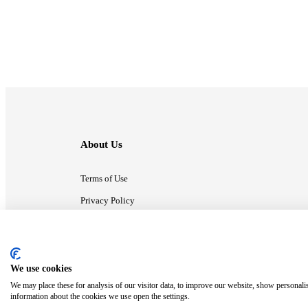
About Us
Terms of Use
Privacy Policy
Contact Us
We use cookies
ⓒ MonsterCompany. All right reserved.
We may place these for analysis of our visitor data, to improve our website, show personali
information about the cookies we use open the settings.