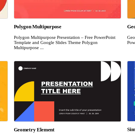
Polygon Multipurpose
Geo
Polygon Multipurpose Presentation – Free PowerPoint
Geo
Template and Google Slides Theme Polygon
Pow
Multipurpose ...
Sim
Geometry Element