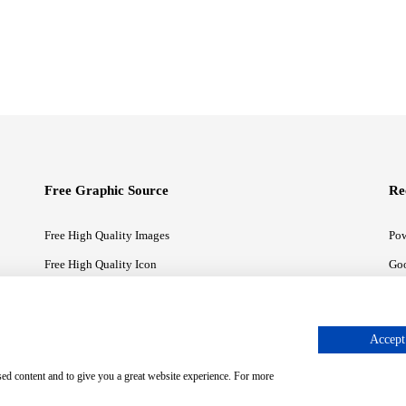
Free Graphic Source
Re
Free High Quality Images
Pow
Free High Quality Icon
Goo
Free High Quality Illustrations
Goo
Accept 
sed content and to give you a great website experience. For more