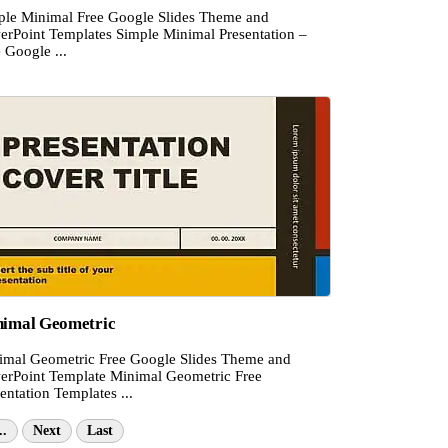
ple Minimal Free Google Slides Theme and
erPoint Templates Simple Minimal Presentation –
 Google ...
imal Geometric
imal Geometric Free Google Slides Theme and
erPoint Template Minimal Geometric Free
entation Templates ...
..
Next
Last