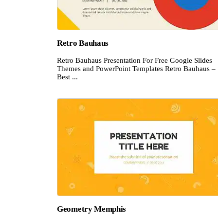
Retro Bauhaus
Retro Bauhaus Presentation For Free Google Slides
Themes and PowerPoint Templates Retro Bauhaus –
Best ...
Geometry Memphis