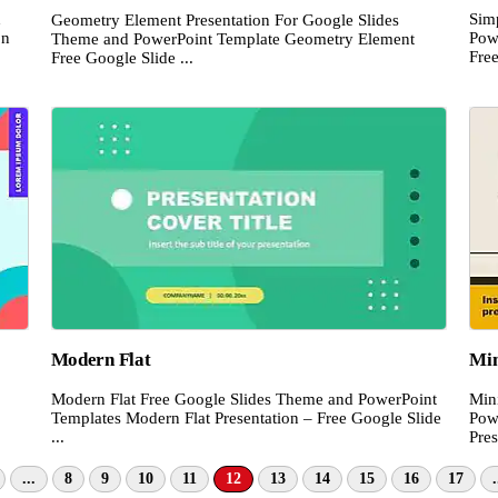
d
Sim
Geometry Element Presentation For Google Slides
on
Pow
Theme and PowerPoint Template Geometry Element
Free
Free Google Slide ...
Modern Flat
Min
Modern Flat Free Google Slides Theme and PowerPoint
Min
Templates Modern Flat Presentation – Free Google Slide
Pow
...
Pres
...
8
9
10
11
12
13
14
15
16
17
.