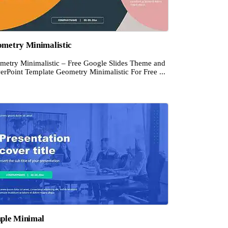
metry Minimalistic
metry Minimalistic – Free Google Slides Theme and
erPoint Template Geometry Minimalistic For Free ...
ple Minimal