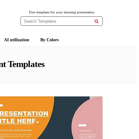
Free templates for your stunning presentation

AI utilization
By Colors
nt Templates