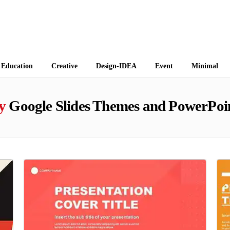
 Themes
Education
Creative
Design-IDEA
Event
Minimal
y
Google Slides Themes and PowerPoi