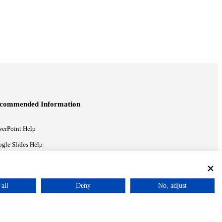
commended Information
erPoint Help
gle Slides Help
gle Drive Blog
all
Deny
No, adjust