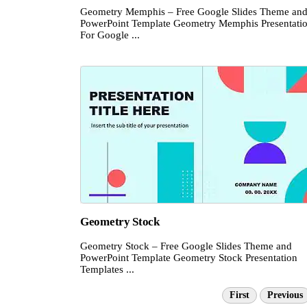
Geometry Memphis – Free Google Slides Theme an
PowerPoint Template Geometry Memphis Presentati
For Google ...
Geometry Stock
Geometry Stock – Free Google Slides Theme and
PowerPoint Template Geometry Stock Presentation
Templates ...
First
Previous