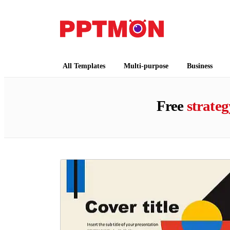
PPTMON
Free PowerPoint Templates and Google Slides
All Templates
Multi-purpose
Business
Free
strateg