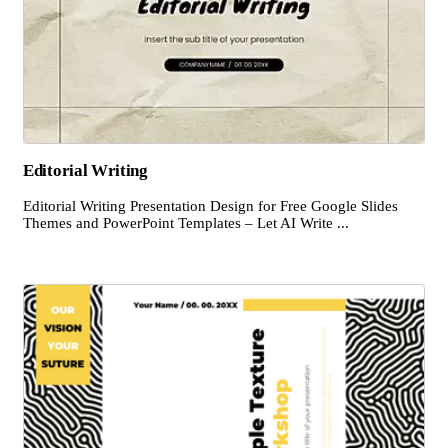
Editorial Writing
Editorial Writing Presentation Design for Free Google Slides
Themes and PowerPoint Templates – Let AI Write ...