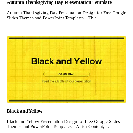
Autumn Thanksgiving Day Presentation Template
Autumn Thanksgiving Day Presentation Design for Free Google
Slides Themes and PowerPoint Templates – This ...
Black and Yellow
Black and Yellow Presentation Design for Free Google Slides
Themes and PowerPoint Templates – AI for Content, ...