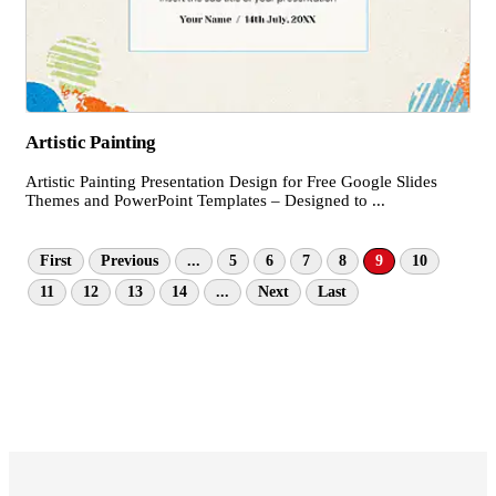
Artistic Painting
Artistic Painting Presentation Design for Free Google Slides
Themes and PowerPoint Templates – Designed to ...
First
Previous
...
5
6
7
8
9
10
11
12
13
14
...
Next
Last