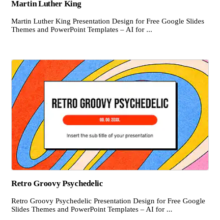
Martin Luther King
Martin Luther King Presentation Design for Free Google Slides
Themes and PowerPoint Templates – AI for ...
Retro Groovy Psychedelic
Retro Groovy Psychedelic Presentation Design for Free Google
Slides Themes and PowerPoint Templates – AI for ...