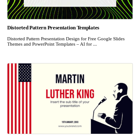
Distorted Pattern Presentation Templates
Distorted Pattern Presentation Design for Free Google Slides
Themes and PowerPoint Templates – AI for ...