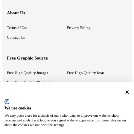
About Us
Terms of Use
Privacy Policy
Contact Us
Free Graphic Source
Free High Quality Images
Free High Quality Icon
Free High Quality Illustrations
Recommended Information
We use cookies
We may place these for analysis of our visitor data, to improve our website, show
PowerPoint Help
Google Slides Help
personalised content and to give you a great website experience. For more information
about the cookies we use open the settings.
Google Drive Blog