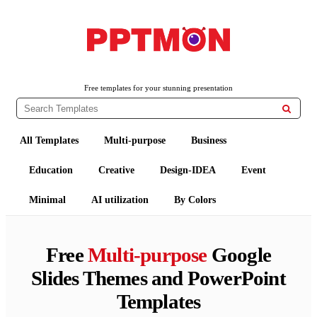
PPTMON
Free PowerPoint Templates and Google Slides Themes
Free templates for your stunning presentation

All Templates
Multi-purpose
Business
Education
Creative
Design-IDEA
Event
Minimal
AI utilization
By Colors
Free
Multi-purpose
Google
Slides Themes and PowerPoint
Templates