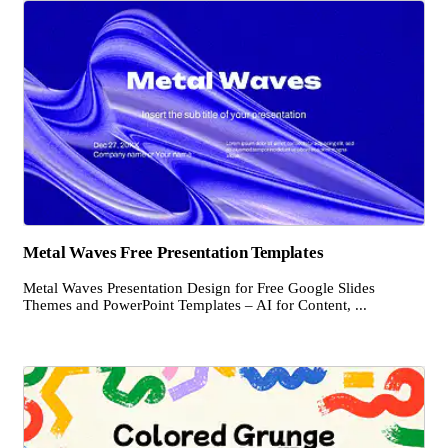
Metal Waves Free Presentation Templates
Metal Waves Presentation Design for Free Google Slides
Themes and PowerPoint Templates – AI for Content, ...