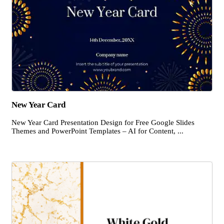
New Year Card
New Year Card Presentation Design for Free Google Slides
Themes and PowerPoint Templates – AI for Content, ...