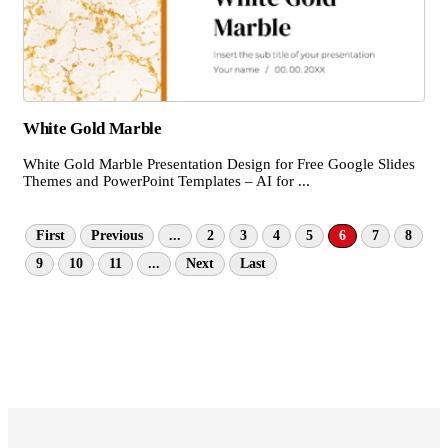
White Gold Marble
White Gold Marble Presentation Design for Free Google Slides
Themes and PowerPoint Templates – AI for ...
First
Previous
...
2
3
4
5
6
7
8
9
10
11
...
Next
Last