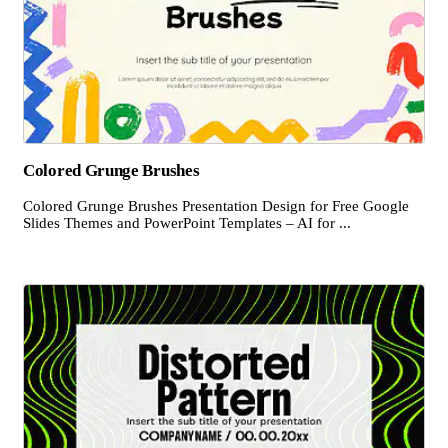
Colored Grunge Brushes
Colored Grunge Brushes Presentation Design for Free Google
Slides Themes and PowerPoint Templates – AI for ...