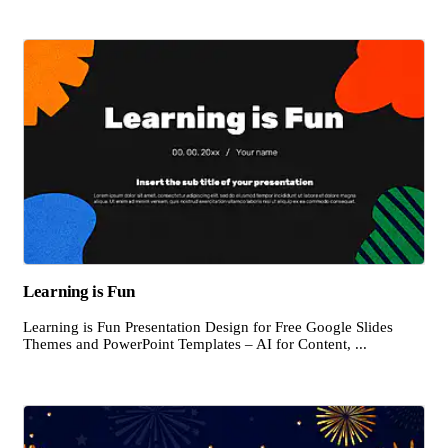
Learning is Fun
Learning is Fun Presentation Design for Free Google Slides
Themes and PowerPoint Templates – AI for Content, ...