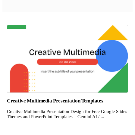
Creative Multimedia Presentation Templates
Creative Multimedia Presentation Design for Free Google Slides
Themes and PowerPoint Templates – Gemini AI / ...