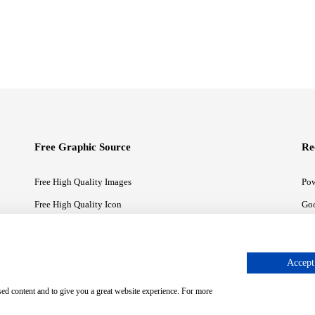
Free Graphic Source
Re
Free High Quality Images
Pow
Free High Quality Icon
Goo
Free High Quality Illustrations
Goo
Accept 
sed content and to give you a great website experience. For more