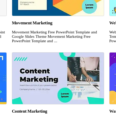
Movement Marketing
Web
int
Movement Marketing Free PowerPoint Template and
Web
d
Google Slides Theme Movement Marketing Free
Tem
PowerPoint Template and ...
Pow
Content Marketing
Wav