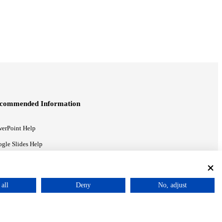
commended Information
erPoint Help
gle Slides Help
gle Drive Blog
all
Deny
No, adjust