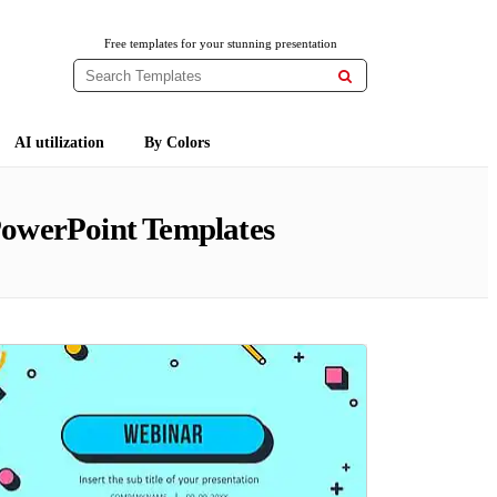
Free templates for your stunning presentation

AI utilization
By Colors
PowerPoint Templates