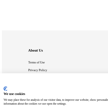
About Us
Terms of Use
Privacy Policy
Contact Us
We use cookies
ⓒ MonsterCompany. All right reserved.
We may place these for analysis of our visitor data, to improve our website, show personali
information about the cookies we use open the settings.