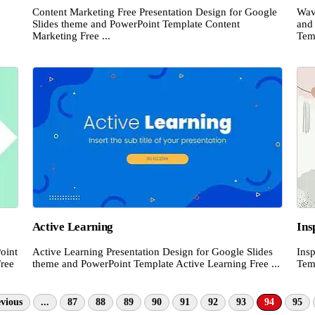
Content Marketing Free Presentation Design for Google
Wav
Slides theme and PowerPoint Template Content
and
Marketing Free ...
Temp
Active Learning
Ins
oint
Active Learning Presentation Design for Google Slides
Insp
Free
theme and PowerPoint Template Active Learning Free ...
Temp
vious
...
87
88
89
90
91
92
93
94
95