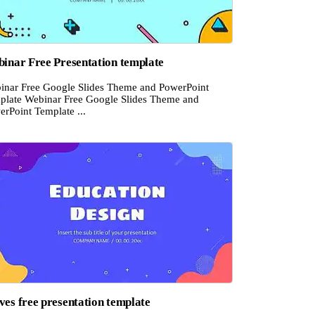
inar Free Presentation template
inar Free Google Slides Theme and PowerPoint
plate Webinar Free Google Slides Theme and
erPoint Template ...
es free presentation template