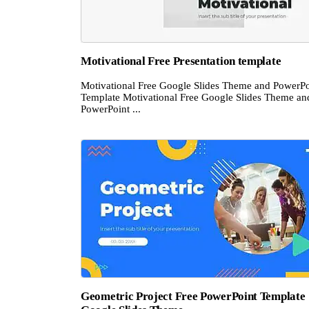
Motivational Free Presentation template
Motivational Free Google Slides Theme and PowerPo
Template Motivational Free Google Slides Theme an
PowerPoint ...
Geometric Project Free PowerPoint Template