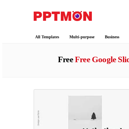
PPTMON
Free PowerPoint Templates and Google Slides
All Templates
Multi-purpose
Business
Free
Free Google Sl