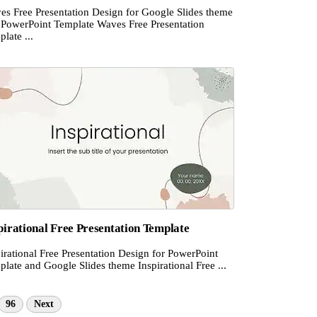
es Free Presentation Design for Google Slides theme
 PowerPoint Template Waves Free Presentation
late ...
pirational Free Presentation Template
irational Free Presentation Design for PowerPoint
late and Google Slides theme Inspirational Free ...
96
Next