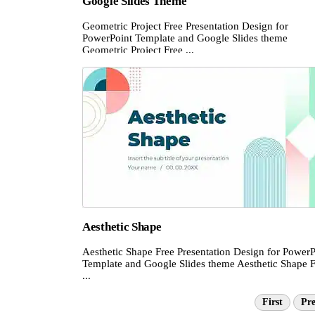
Google Slides Theme
Geometric Project Free Presentation Design for
PowerPoint Template and Google Slides theme
Geometric Project Free ...
Aesthetic Shape
Aesthetic Shape Free Presentation Design for PowerP
Template and Google Slides theme Aesthetic Shape 
...
First
Pre