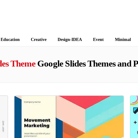
 Themes
Education
Creative
Design-IDEA
Event
Minimal
ides Theme
Google Slides Themes and 