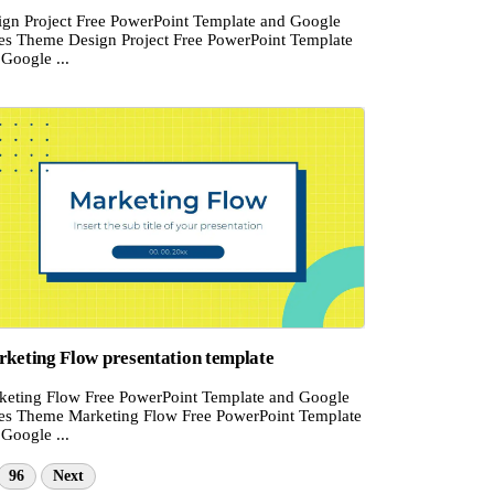
ign Project Free PowerPoint Template and Google
des Theme Design Project Free PowerPoint Template
Google ...
keting Flow presentation template
keting Flow Free PowerPoint Template and Google
des Theme Marketing Flow Free PowerPoint Template
Google ...
96
Next