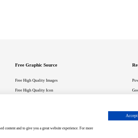
Free Graphic Source
Re
Free High Quality Images
Pow
Free High Quality Icon
Goo
Free High Quality Illustrations
Goo
Accept 
sed content and to give you a great website experience. For more