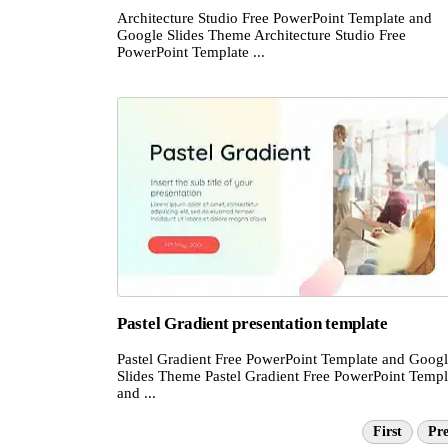
Architecture Studio Free PowerPoint Template and
Google Slides Theme Architecture Studio Free
PowerPoint Template ...
Pastel Gradient presentation template
Pastel Gradient Free PowerPoint Template and Goog
Slides Theme Pastel Gradient Free PowerPoint Templ
and ...
First
Pre