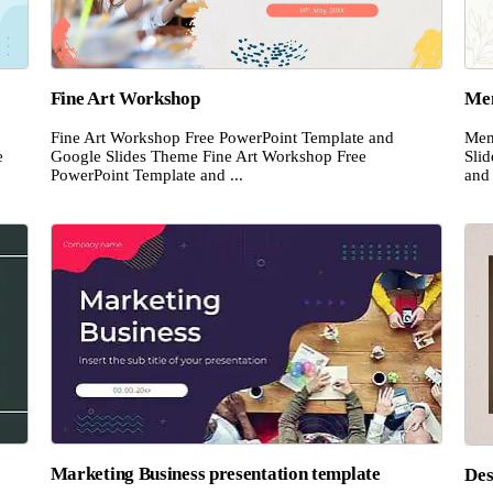
Fine Art Workshop
Mem
Fine Art Workshop Free PowerPoint Template and
Mem
e
Google Slides Theme Fine Art Workshop Free
Sli
PowerPoint Template and ...
and 
Marketing Business presentation template
Des