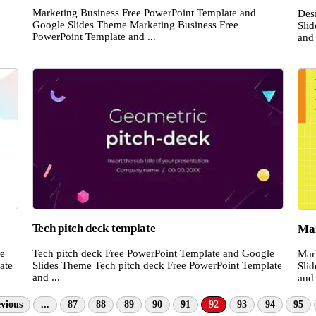
Marketing Business Free PowerPoint Template and
Des
Google Slides Theme Marketing Business Free
Sli
PowerPoint Template and ...
and 
Tech pitch deck template
Mar
le
Tech pitch deck Free PowerPoint Template and Google
Mar
ate
Slides Theme Tech pitch deck Free PowerPoint Template
Sli
and ...
and 
vious
...
87
88
89
90
91
92
93
94
95