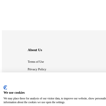
About Us
Terms of Use
Privacy Policy
Contact Us
We use cookies
ⓒ MonsterCompany. All right reserved.
We may place these for analysis of our visitor data, to improve our website, show personali
information about the cookies we use open the settings.