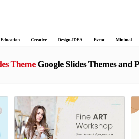
 Themes
Education
Creative
Design-IDEA
Event
Minimal
ides Theme
Google Slides Themes and 