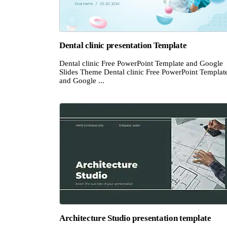
Dental clinic presentation Template
Dental clinic Free PowerPoint Template and Google
Slides Theme Dental clinic Free PowerPoint Templat
and Google ...
Architecture Studio presentation template