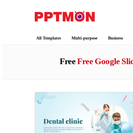
PPTMON
Free PowerPoint Templates and Google Slides
All Templates
Multi-purpose
Business
Free
Free Google Sl