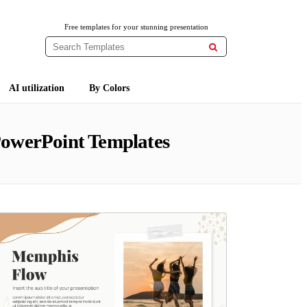
Free templates for your stunning presentation

AI utilization
By Colors
PowerPoint Templates