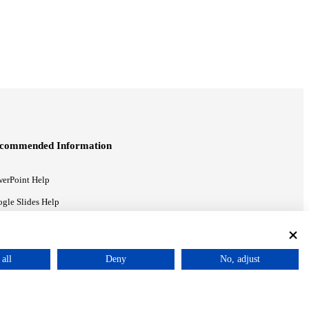
commended Information
erPoint Help
gle Slides Help
gle Drive Blog
all
Deny
No, adjust