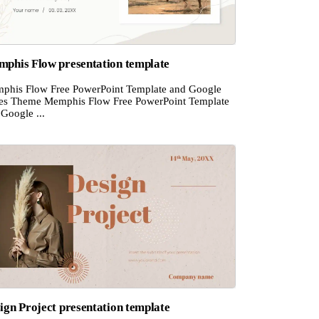
phis Flow presentation template
phis Flow Free PowerPoint Template and Google
des Theme Memphis Flow Free PowerPoint Template
Google ...
ign Project presentation template