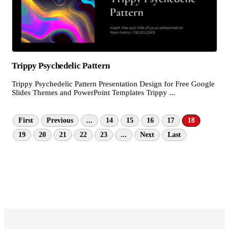
Trippy Psychedelic Pattern
Trippy Psychedelic Pattern Presentation Design for Free Google
Slides Themes and PowerPoint Templates Trippy ...
First
Previous
...
14
15
16
17
18
19
20
21
22
23
...
Next
Last