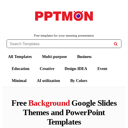
PPTMON
Free PowerPoint Templates and Google Slides Themes
Free templates for your stunning presentation

All Templates
Multi-purpose
Business
Education
Creative
Design-IDEA
Event
Minimal
AI utilization
By Colors
Free
Background
Google Slides
Themes and PowerPoint
Templates