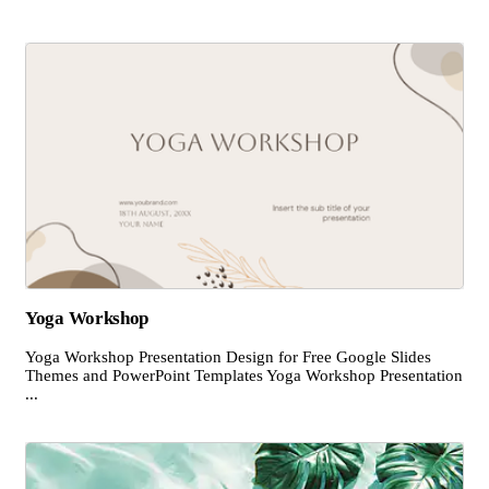
Yoga Workshop
Yoga Workshop Presentation Design for Free Google Slides
Themes and PowerPoint Templates Yoga Workshop Presentation
...