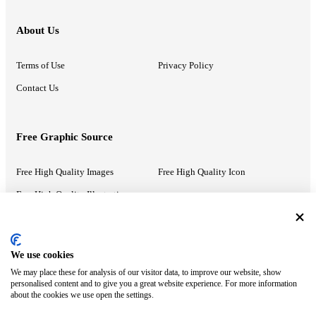
About Us
Terms of Use
Privacy Policy
Contact Us
Free Graphic Source
Free High Quality Images
Free High Quality Icon
Free High Quality Illustrations
Recommended Information
We use cookies
We may place these for analysis of our visitor data, to improve our website, show
PowerPoint Help
Google Slides Help
personalised content and to give you a great website experience. For more information
about the cookies we use open the settings.
Google Drive Blog