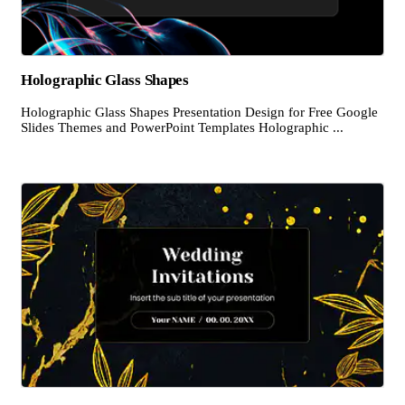
Holographic Glass Shapes
Holographic Glass Shapes Presentation Design for Free Google
Slides Themes and PowerPoint Templates Holographic ...