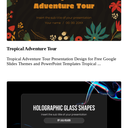
Tropical Adventure Tour
Tropical Adventure Tour Presentation Design for Free Google
Slides Themes and PowerPoint Templates Tropical ...