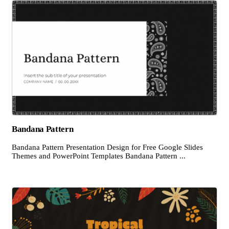
Bandana Pattern
Bandana Pattern Presentation Design for Free Google Slides
Themes and PowerPoint Templates Bandana Pattern ...