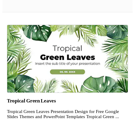
Tropical Green Leaves
Tropical Green Leaves Presentation Design for Free Google
Slides Themes and PowerPoint Templates Tropical Green ...