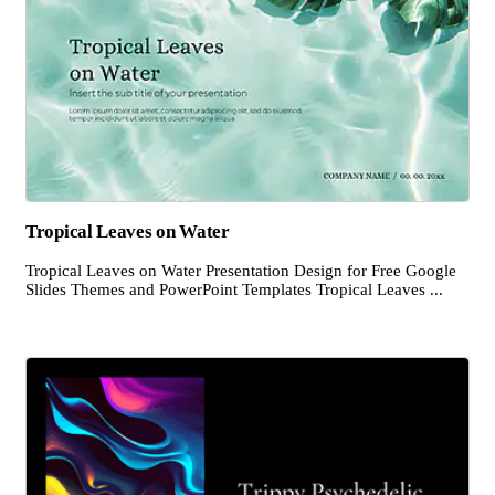
Tropical Leaves on Water
Tropical Leaves on Water Presentation Design for Free Google
Slides Themes and PowerPoint Templates Tropical Leaves ...