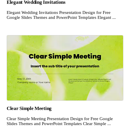
Elegant Wedding Invitations
Elegant Wedding Invitations Presentation Design for Free
Google Slides Themes and PowerPoint Templates Elegant ...
Clear Simple Meeting
Clear Simple Meeting Presentation Design for Free Google
Slides Themes and PowerPoint Templates Clear Simple ...