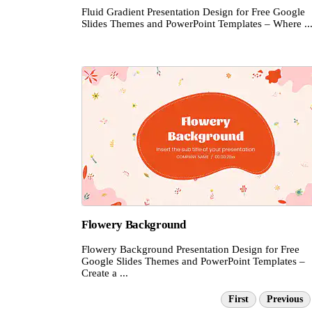
Fluid Gradient Presentation Design for Free Google
Slides Themes and PowerPoint Templates – Where ..
Flowery Background
Flowery Background Presentation Design for Free
Google Slides Themes and PowerPoint Templates –
Create a ...
First
Previous