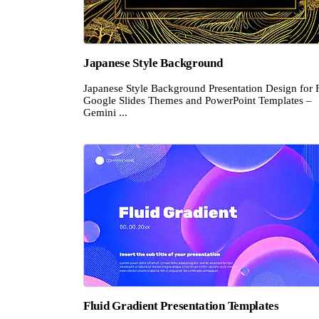
Japanese Style Background
Japanese Style Background Presentation Design for 
Google Slides Themes and PowerPoint Templates –
Gemini ...
Fluid Gradient Presentation Templates