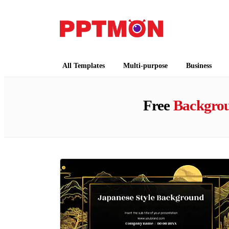
PPTMON
Free PowerPoint Templates and Google Slides
All Templates
Multi-purpose
Business
Free
Backgro