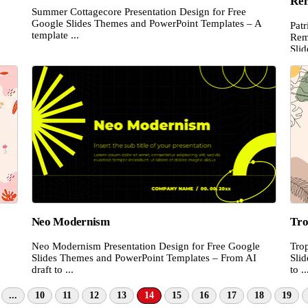
Re
Summer Cottagecore Presentation Design for Free
.
Google Slides Themes and PowerPoint Templates – A
Pat
template ...
Rem
Slid
Neo Modernism
Tro
Neo Modernism Presentation Design for Free Google
Trop
Slides Themes and PowerPoint Templates – From AI
Sli
draft to ...
to ..
...
10
11
12
13
14
15
16
17
18
19