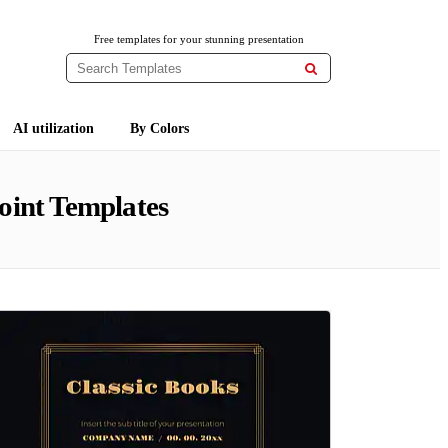
Free templates for your stunning presentation

AI utilization
By Colors
oint Templates