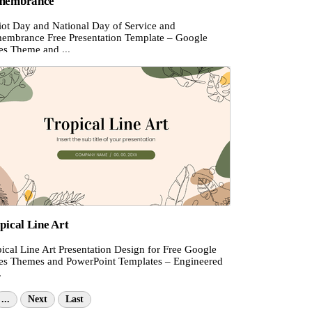
membrance
riot Day and National Day of Service and
embrance Free Presentation Template – Google
es Theme and ...
pical Line Art
ical Line Art Presentation Design for Free Google
des Themes and PowerPoint Templates – Engineered
.
...
Next
Last