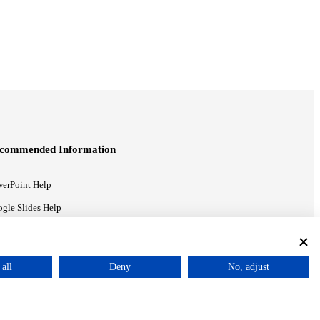
commended Information
erPoint Help
gle Slides Help
gle Drive Blog
all
Deny
No, adjust