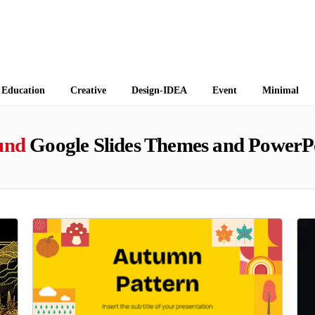
 Themes
Education
Creative
Design-IDEA
Event
Minimal
und
Google Slides Themes and PowerP