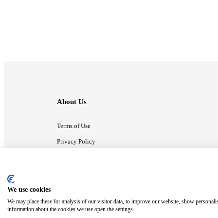
About Us
Terms of Use
Privacy Policy
Contact Us
We use cookies
ⓒ MonsterCompany. All right reserved.
We may place these for analysis of our visitor data, to improve our website, show personali
information about the cookies we use open the settings.