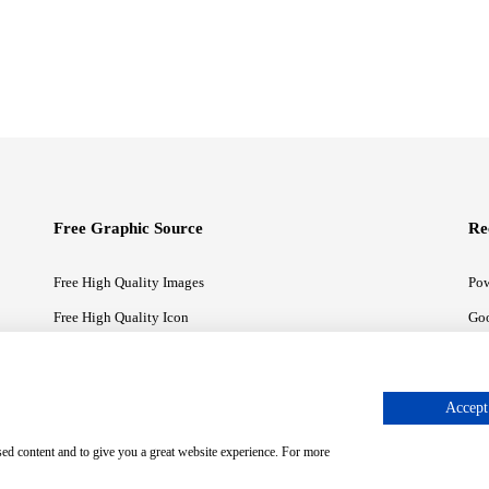
Free Graphic Source
Re
Free High Quality Images
Pow
Free High Quality Icon
Goo
Free High Quality Illustrations
Goo
Accept 
sed content and to give you a great website experience. For more