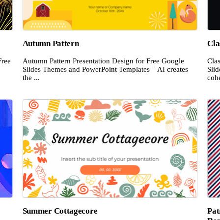
Autumn Pattern
Cla
Free
Autumn Pattern Presentation Design for Free Google
Cla
Slides Themes and PowerPoint Templates – AI creates
Sli
the ...
cohe
Summer Cottagecore
Pat