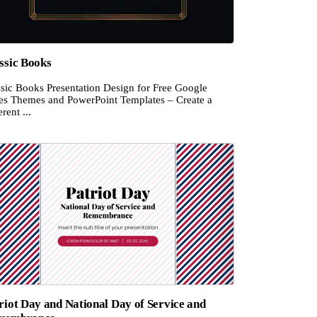
ssic Books
ssic Books Presentation Design for Free Google
des Themes and PowerPoint Templates – Create a
rent ...
riot Day and National Day of Service and