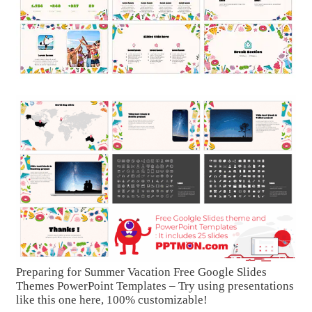
Preparing for Summer Vacation Free Google Slides
Themes PowerPoint Templates – Try using presentations
like this one here, 100% customizable!