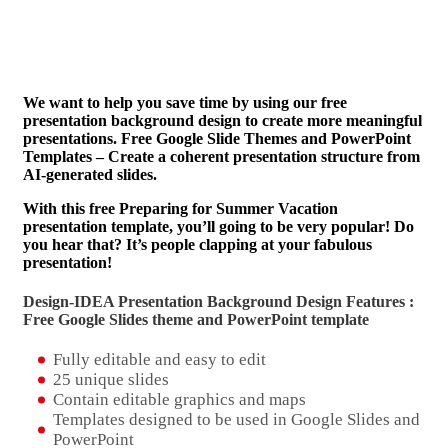
We want to help you save time by using our free
presentation background design to create more meaningful
presentations. Free Google Slide Themes and PowerPoint
Templates – Create a coherent presentation structure from
AI-generated slides.
With this free Preparing for Summer Vacation
presentation template, you’ll going to be very popular! Do
you hear that? It’s people clapping at your fabulous
presentation!
Design-IDEA Presentation Background Design Features :
Free Google Slides theme and
PowerPoint template
Fully editable and easy to edit
25 unique slides
Contain editable graphics and maps
Templates designed to be used in Google Slides and
PowerPoint