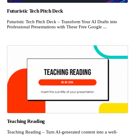
Futuristic Tech Pitch Deck
Futuristic Tech Pitch Deck – Transform Your AI Drafts into
Professional Presentations with These Free Google ...
Teaching Reading
Teaching Reading – Turn AI-generated content into a well-