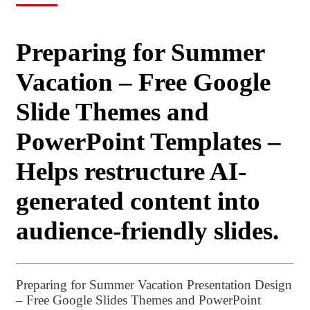
Preparing for Summer
Vacation – Free Google
Slide Themes and
PowerPoint Templates –
Helps restructure AI-
generated content into
audience-friendly slides.
Preparing for Summer Vacation Presentation Design
– Free Google Slides Themes and PowerPoint