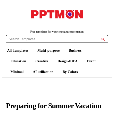
PPTMON
Free PowerPoint Templates and Google Slides Themes
Free templates for your stunning presentation

All Templates
Multi-purpose
Business
Education
Creative
Design-IDEA
Event
Minimal
AI utilization
By Colors
Preparing for Summer Vacation