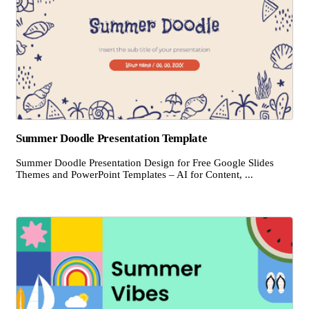
Summer Doodle Presentation Template
Summer Doodle Presentation Design for Free Google Slides
Themes and PowerPoint Templates – AI for Content, ...