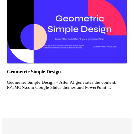
Geometric Simple Design
Geometric Simple Design – After AI generates the content,
PPTMON.com Google Slides themes and PowerPoint ...