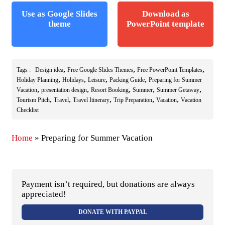
Use as Google Slides
Download as
theme
PowerPoint template
,
,
,
Tags :
Design idea
Free Google Slides Themes
Free PowerPoint Templates
,
,
,
,
Holiday Planning
Holidays
Leisure
Packing Guide
Preparing for Summer
,
,
,
,
,
Vacation
presentation design
Resort Booking
Summer
Summer Getaway
,
,
,
,
,
Tourism Pitch
Travel
Travel Itinerary
Trip Preparation
Vacation
Vacation
Checklist
Home
»
Preparing for Summer Vacation
Payment isn’t required, but donations are always
appreciated!
DONATE WITH PAYPAL