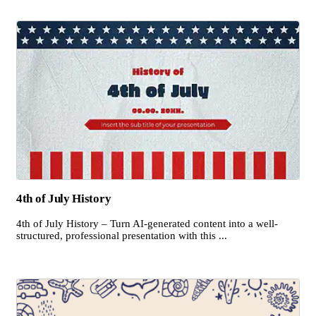
4th of July History
4th of July History – Turn AI-generated content into a well-
structured, professional presentation with this ...