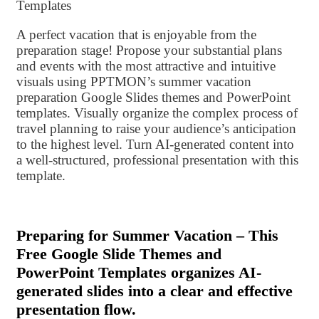
Templates
A perfect vacation that is enjoyable from the
preparation stage! Propose your substantial plans
and events with the most attractive and intuitive
visuals using PPTMON’s summer vacation
preparation Google Slides themes and PowerPoint
templates. Visually organize the complex process of
travel planning to raise your audience’s anticipation
to the highest level. Turn AI-generated content into
a well-structured, professional presentation with this
template.
Preparing for Summer Vacation – This
Free Google Slide Themes and
PowerPoint Templates organizes AI-
generated slides into a clear and effective
presentation flow.