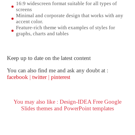
16:9 widescreen format suitable for all types of
screens
Minimal and corporate design that works with any
accent color.
Feature-rich theme with examples of styles for
graphs, charts and tables
Keep up to date on the latest content
You can also find me and ask any doubt at :
facebook
|
twitter
|
pinterest
You may also like : Design-IDEA Free Google
Slides themes and PowerPoint templates