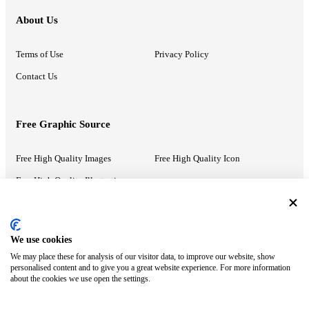
About Us
Terms of Use
Privacy Policy
Contact Us
Free Graphic Source
Free High Quality Images
Free High Quality Icon
Free High Quality Illustrations
Recommended Information
We use cookies
We may place these for analysis of our visitor data, to improve our website, show
PowerPoint Help
Google Slides Help
personalised content and to give you a great website experience. For more information
about the cookies we use open the settings.
Google Drive Blog