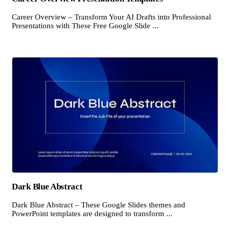
Career Overview – Transform Your AI Drafts into Professional
Presentations with These Free Google Slide ...
Dark Blue Abstract
Dark Blue Abstract – These Google Slides themes and
PowerPoint templates are designed to transform ...