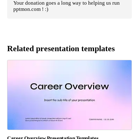
Your donation goes a long way to helping us run
pptmon.com ! :)
Related presentation templates
Career Overview Presentation Templates