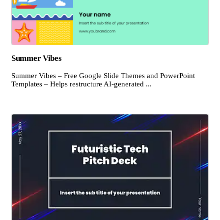
Summer Vibes
Summer Vibes – Free Google Slide Themes and PowerPoint
Templates – Helps restructure AI-generated ...