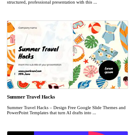
structured, professional presentation with this ...
Summer Travel Hacks
Summer Travel Hacks – Design Free Google Slide Themes and
PowerPoint Templates that turn AI drafts into ...