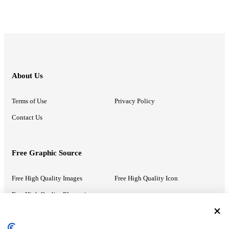
About Us
Terms of Use
Privacy Policy
Contact Us
Free Graphic Source
Free High Quality Images
Free High Quality Icon
Free High Quality Illustrations