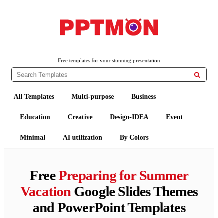
PPTMON
Free PowerPoint Templates and Google Slides Themes
Free templates for your stunning presentation

All Templates
Multi-purpose
Business
Education
Creative
Design-IDEA
Event
Minimal
AI utilization
By Colors
Free
Preparing for Summer
Vacation
Google Slides Themes
and PowerPoint Templates