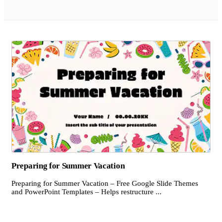
Preparing for Summer Vacation
Preparing for Summer Vacation – Free Google Slide Themes
and PowerPoint Templates – Helps restructure ...