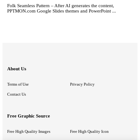
Folk Seamless Pattern – After AI generates the content,
PPTMON.com Google Slides themes and PowerPoint ...
About Us
Terms of Use
Privacy Policy
Contact Us
Free Graphic Source
Free High Quality Images
Free High Quality Icon