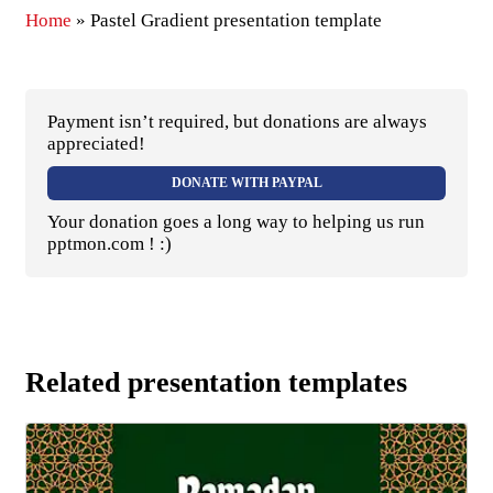
Home
»
Pastel Gradient presentation template
Payment isn’t required, but donations are always
appreciated!
DONATE WITH PAYPAL
Your donation goes a long way to helping us run
pptmon.com ! :)
Related presentation templates