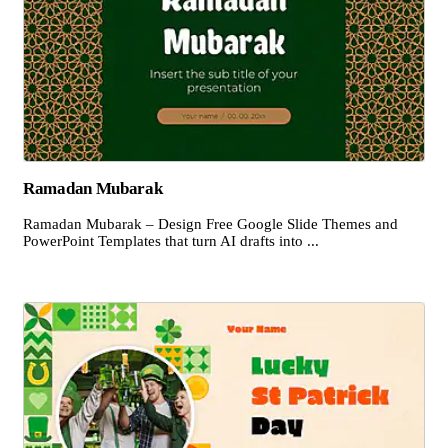
Ramadan Mubarak
Ramadan Mubarak – Design Free Google Slide Themes and
PowerPoint Templates that turn AI drafts into ...