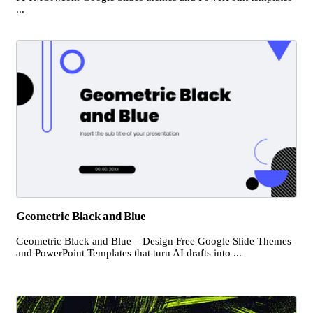
...
Geometric Black and Blue
Geometric Black and Blue – Design Free Google Slide Themes
and PowerPoint Templates that turn AI drafts into ...