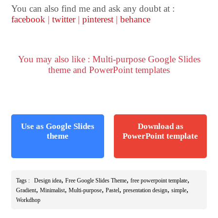
You can also find me and ask any doubt at :
facebook
|
twitter
|
pinterest
|
behance
You may also like : Multi-purpose Google Slides
theme and PowerPoint templates
Use as Google Slides
Download as
theme
PowerPoint template
,
,
,
Tags :
Design idea
Free Google Slides Theme
free powerpoint template
,
,
,
,
,
,
Gradient
Minimalist
Multi-purpose
Pastel
presentation design
simple
Workdhop