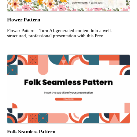
Flower Pattern
Flower Pattern – Turn AI-generated content into a well-
structured, professional presentation with this Free ...
Folk Seamless Pattern