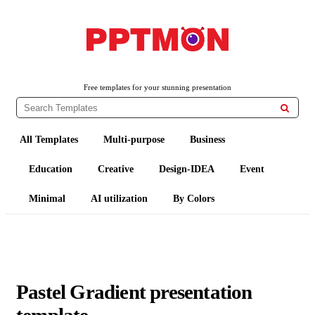
PPTMON
Free PowerPoint Templates and Google Slides Themes
Free templates for your stunning presentation

All Templates
Multi-purpose
Business
Education
Creative
Design-IDEA
Event
Minimal
AI utilization
By Colors
Pastel Gradient presentation