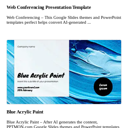
Web Conferencing Presentation Template
Web Conferencing – This Google Slides themes and PowerPoint
templates perfect helps convert AI-generated ...
Blue Acrylic Paint
Blue Acrylic Paint – After AI generates the content,
PPTMON.com Google Slides themes and PowerPoint templates