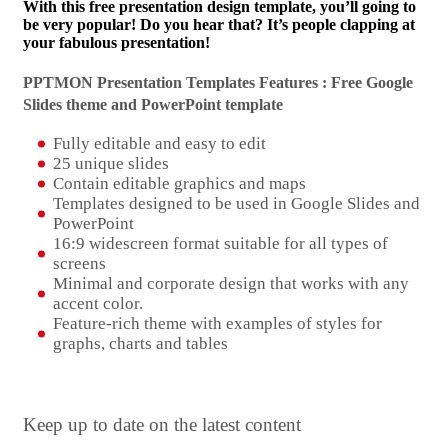
With this free presentation design template, you’ll going to
be very popular! Do you hear that? It’s people clapping at
your fabulous presentation!
PPTMON Presentation Templates Features : Free Google
Slides theme and
PowerPoint template
Fully editable and easy to edit
25 unique slides
Contain editable graphics and maps
Templates designed to be used in Google Slides and
PowerPoint
16:9 widescreen format suitable for all types of
screens
Minimal and corporate design that works with any
accent color.
Feature-rich theme with examples of styles for
graphs, charts and tables
Keep up to date on the latest content