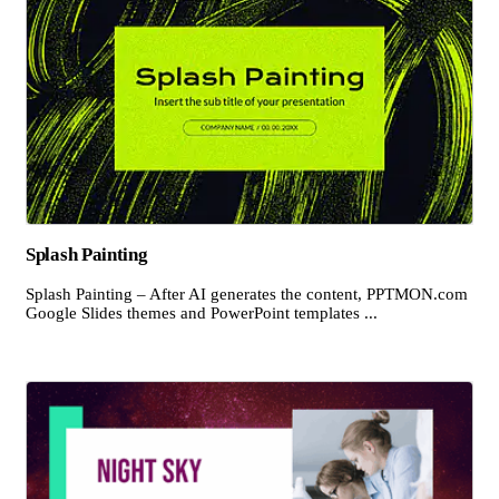
Splash Painting
Splash Painting – After AI generates the content, PPTMON.com
Google Slides themes and PowerPoint templates ...