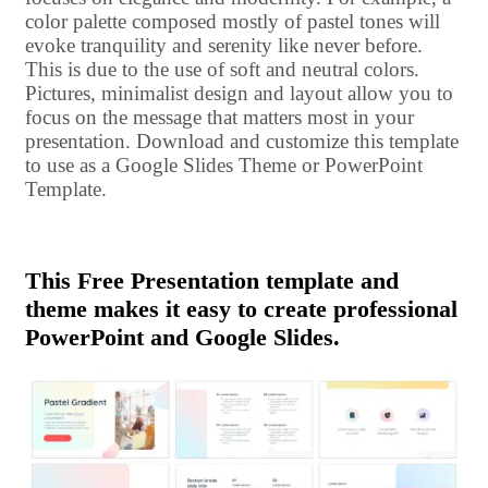
color palette composed mostly of pastel tones will
evoke tranquility and serenity like never before.
This is due to the use of soft and neutral colors.
Pictures, minimalist design and layout allow you to
focus on the message that matters most in your
presentation. Download and customize this template
to use as a Google Slides Theme or PowerPoint
Template.
This Free Presentation template and
theme makes it easy to create professional
PowerPoint and Google Slides.