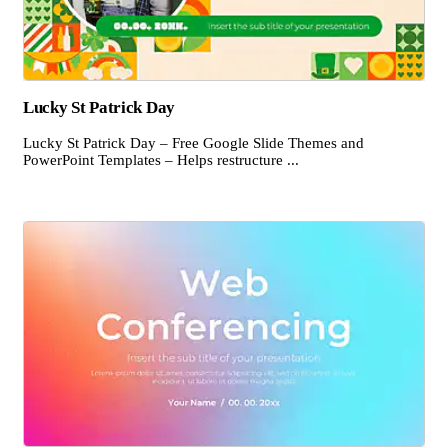
Lucky St Patrick Day
Lucky St Patrick Day – Free Google Slide Themes and
PowerPoint Templates – Helps restructure ...