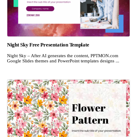
Night Sky Free Presentation Template
Night Sky – After AI generates the content, PPTMON.com
Google Slides themes and PowerPoint templates designs ...