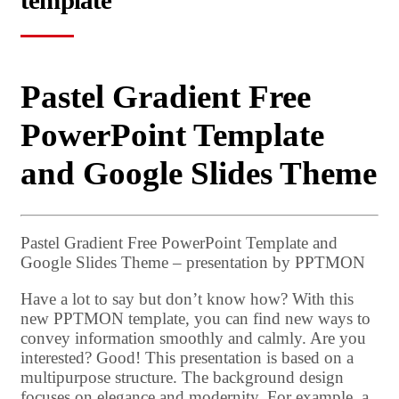
template
Pastel Gradient Free
PowerPoint Template
and Google Slides Theme
Pastel Gradient Free PowerPoint Template and
Google Slides Theme – presentation by PPTMON
Have a lot to say but don’t know how? With this
new PPTMON template, you can find new ways to
convey information smoothly and calmly. Are you
interested? Good! This presentation is based on a
multipurpose structure. The background design
focuses on elegance and modernity. For example, a