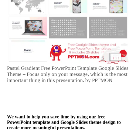
Pastel Gradient Free PowerPoint Template Google Slides
Theme – Focus only on your message, which is the most
important thing in this presentation. by PPTMON
We want to help you save time by using our free
PowerPoint template and Google Slides theme design to
create more meaningful presentations.