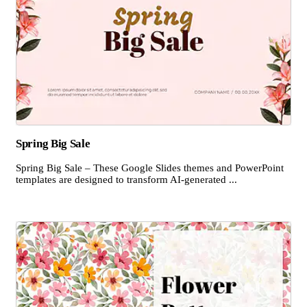
Spring Big Sale
Spring Big Sale – These Google Slides themes and PowerPoint
templates are designed to transform AI-generated ...