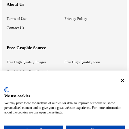
About Us
Terms of Use
Privacy Policy
Contact Us
Free Graphic Source
Free High Quality Images
Free High Quality Icon
Free High Quality Illustrations
Recommended Information
We use cookies
We may place these for analysis of our visitor data, to improve our website, show
PowerPoint Help
Google Slides Help
personalised content and to give you a great website experience. For more information
about the cookies we use open the settings.
Google Drive Blog