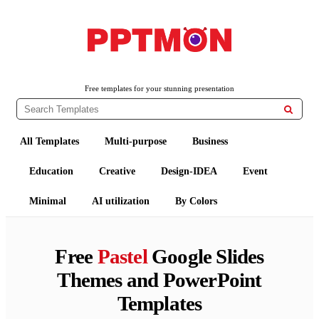
PPTMON
Free PowerPoint Templates and Google Slides Themes
Free templates for your stunning presentation

All Templates
Multi-purpose
Business
Education
Creative
Design-IDEA
Event
Minimal
AI utilization
By Colors
Free
Pastel
Google Slides
Themes and PowerPoint
Templates