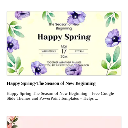
Happy Spring-The Season of New Beginning
Happy Spring-The Season of New Beginning – Free Google
Slide Themes and PowerPoint Templates – Helps ...