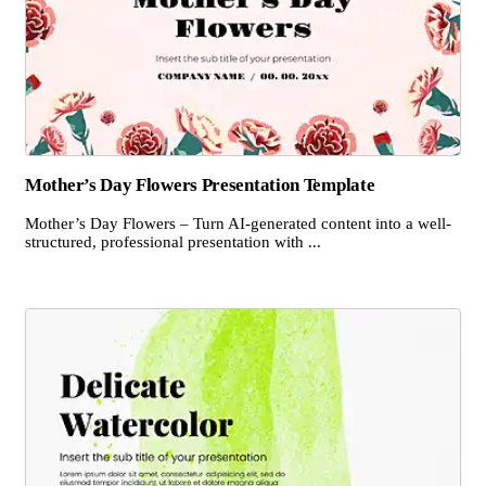
Mother’s Day Flowers Presentation Template
Mother’s Day Flowers – Turn AI-generated content into a well-
structured, professional presentation with ...