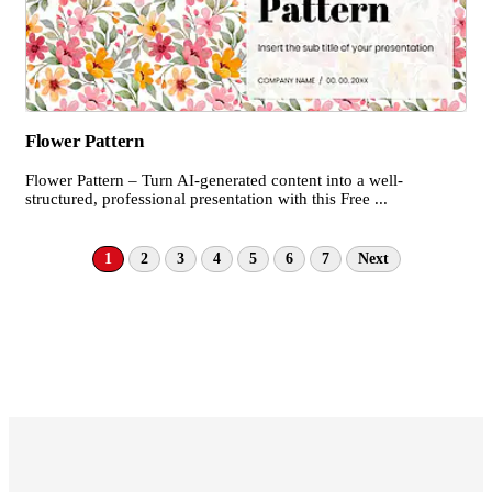
Flower Pattern
Flower Pattern – Turn AI-generated content into a well-
structured, professional presentation with this Free ...
1
2
3
4
5
6
7
Next