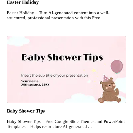
Easter Holiday
Easter Holiday – Turn AI-generated content into a well-
structured, professional presentation with this Free ...
Baby Shower Tips
Baby Shower Tips – Free Google Slide Themes and PowerPoint
Templates – Helps restructure AI-generated ...