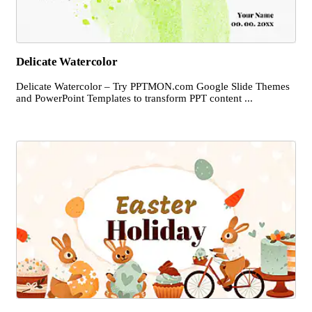
Delicate Watercolor
Delicate Watercolor – Try PPTMON.com Google Slide Themes
and PowerPoint Templates to transform PPT content ...