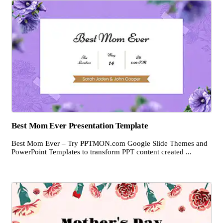
Best Mom Ever Presentation Template
Best Mom Ever – Try PPTMON.com Google Slide Themes and
PowerPoint Templates to transform PPT content created ...