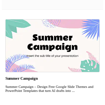
Summer Campaign
Summer Campaign – Design Free Google Slide Themes and
PowerPoint Templates that turn AI drafts into ...