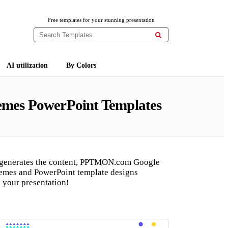
Free templates for your stunning presentation

AI utilization
By Colors
hemes PowerPoint Templates
 generates the content, PPTMON.com Google
hemes and PowerPoint template designs
 your presentation!