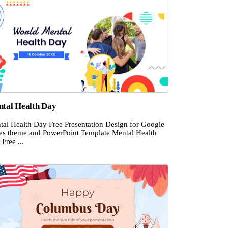
tal Health Day
tal Health Day Free Presentation Design for Google
des theme and PowerPoint Template Mental Health
Free ...