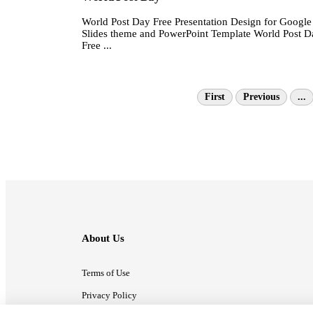
World Post Day Free Presentation Design for Google
Slides theme and PowerPoint Template World Post D
Free ...
First
Previous
...
About Us
Terms of Use
Privacy Policy