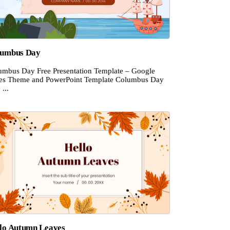
lumbus Day
umbus Day Free Presentation Template – Google
des Theme and PowerPoint Template Columbus Day
 ...
lo Autumn Leaves