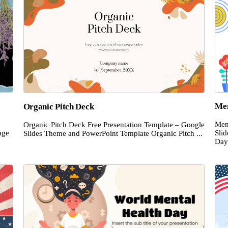
Men
Organic Pitch Deck
Men
Organic Pitch Deck Free Presentation Template – Google
age
Sli
Slides Theme and PowerPoint Template Organic Pitch ...
Day 