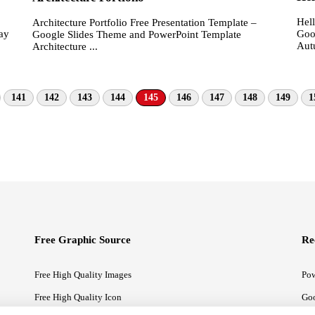
Hel
Architecture Portfolio Free Presentation Template –
ay
Goo
Google Slides Theme and PowerPoint Template
Aut
Architecture ...
141
142
143
144
145
146
147
148
149
1
Free Graphic Source
Re
Free High Quality Images
Pow
Free High Quality Icon
Goo