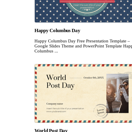
Happy Columbus Day
Happy Columbus Day Free Presentation Template –
Google Slides Theme and PowerPoint Template Hap
Columbus ...
World Post Day