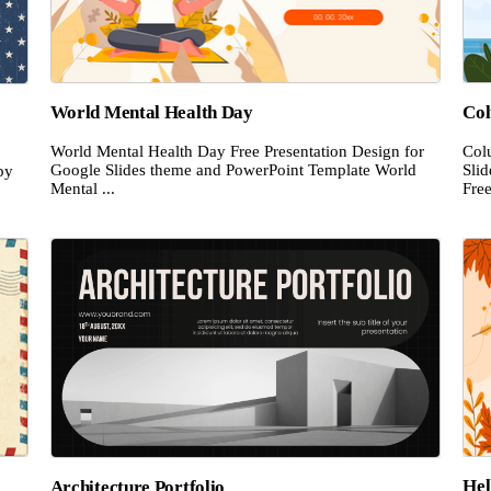
World Mental Health Day
Co
World Mental Health Day Free Presentation Design for
Col
Google Slides theme and PowerPoint Template World
Sli
py
Mental ...
Free
Hel
Architecture Portfolio