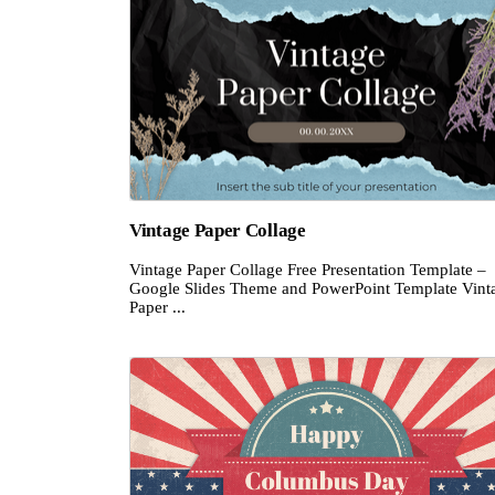
Vintage Paper Collage
Vintage Paper Collage Free Presentation Template –
Google Slides Theme and PowerPoint Template Vint
Paper ...