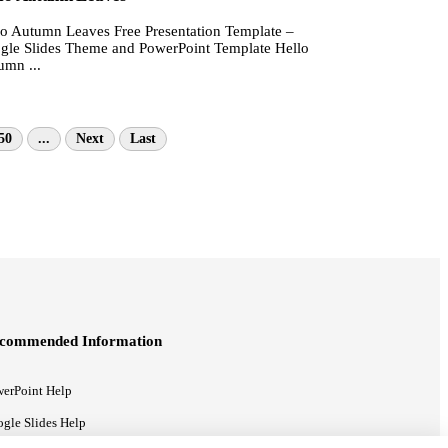
lo Autumn Leaves Free Presentation Template –
gle Slides Theme and PowerPoint Template Hello
umn ...
50
...
Next
Last
commended Information
erPoint Help
gle Slides Help