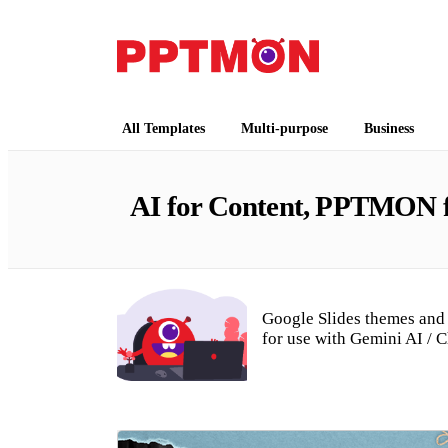
Free PowerPoint Templates and Google Slides
PPTMON
All Templates
Multi-purpose
Business
AI for Content, PPTMON fo
Google Slides themes and 
for use with Gemini AI / 