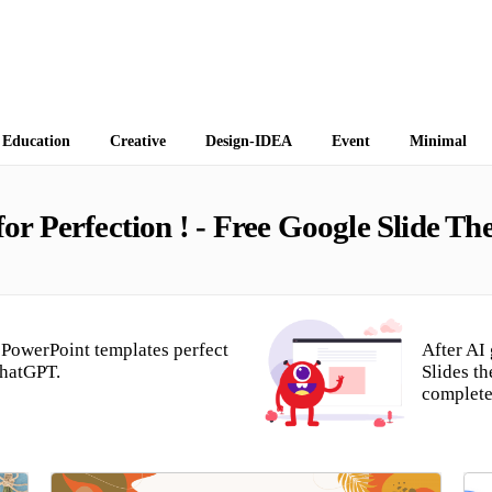
 Themes
Education
Creative
Design-IDEA
Event
Minimal
r Perfection ! - Free Google Slide T
PowerPoint templates perfect
After AI
ChatGPT.
Slides t
complete