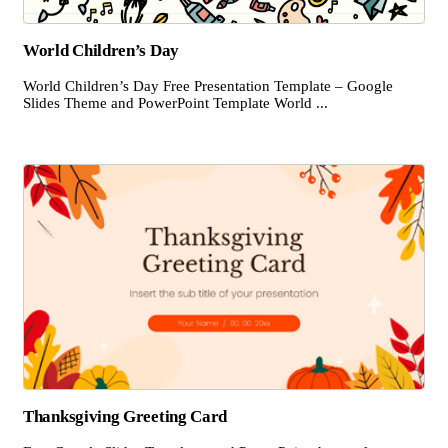
World Children’s Day
World Children’s Day Free Presentation Template – Google
Slides Theme and PowerPoint Template World ...
Thanksgiving Greeting Card