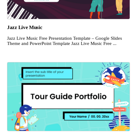
Jazz Live Music
Jazz Live Music Free Presentation Template – Google Slides
Theme and PowerPoint Template Jazz Live Music Free ...