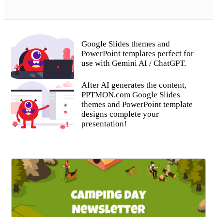
Google Slides themes and
PowerPoint templates perfect for
use with Gemini AI / ChatGPT.
After AI generates the content,
PPTMON.com Google Slides
themes and PowerPoint template
designs complete your
presentation!