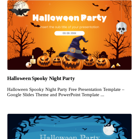
Halloween Spooky Night Party
Halloween Spooky Night Party Free Presentation Template –
Google Slides Theme and PowerPoint Template ...