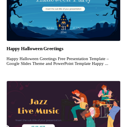
Happy Halloween Greetings
Happy Halloween Greetings Free Presentation Template –
Google Slides Theme and PowerPoint Template Happy ...