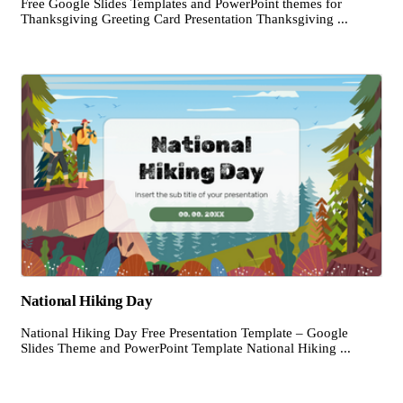
Free Google Slides Templates and PowerPoint themes for
Thanksgiving Greeting Card Presentation Thanksgiving ...
National Hiking Day
National Hiking Day Free Presentation Template – Google
Slides Theme and PowerPoint Template National Hiking ...