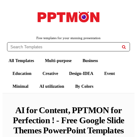
Free PowerPoint Templates and Google Slides Themes
PPTMON
Free templates for your stunning presentation

All Templates
Multi-purpose
Business
Education
Creative
Design-IDEA
Event
Minimal
AI utilization
By Colors
AI for Content, PPTMON for
Perfection ! - Free Google Slide
Themes PowerPoint Templates