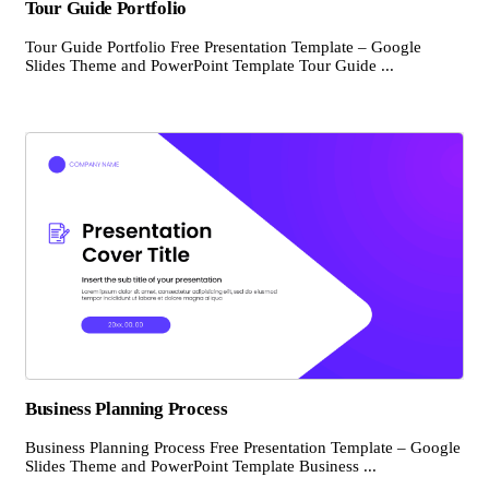
Tour Guide Portfolio
Tour Guide Portfolio Free Presentation Template – Google
Slides Theme and PowerPoint Template Tour Guide ...
Business Planning Process
Business Planning Process Free Presentation Template – Google
Slides Theme and PowerPoint Template Business ...