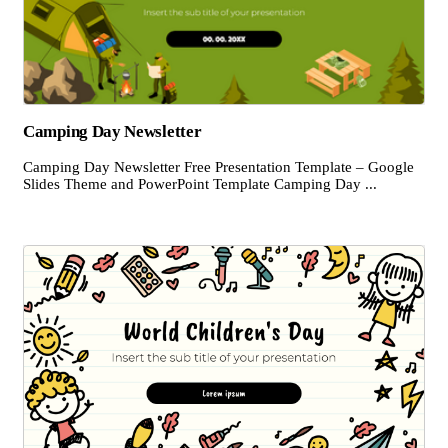
Camping Day Newsletter
Camping Day Newsletter Free Presentation Template – Google
Slides Theme and PowerPoint Template Camping Day ...