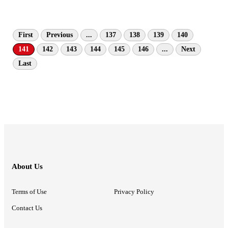
First
Previous
...
137
138
139
140
141
142
143
144
145
146
...
Next
Last
About Us
Terms of Use
Privacy Policy
Contact Us